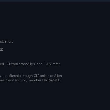
sclaimers
on
ed. "CliftonLarsonAllen" and "CLA" refer
s are offered through CliftonLarsonAllen
investment advisor, member FINRA/SIPC.