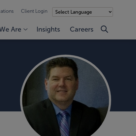
ations
Client Login
We Are
Insights
Careers