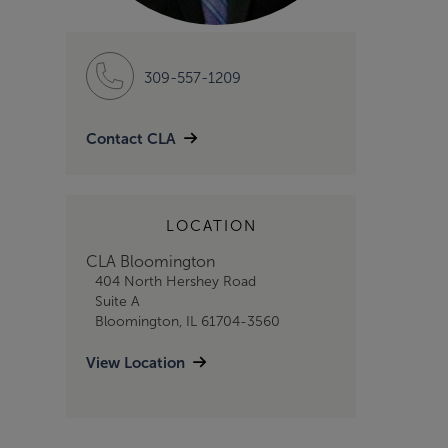
309-557-1209
Contact CLA
LOCATION
CLA Bloomington
404 North Hershey Road
Suite A
Bloomington, IL 61704-3560
View Location