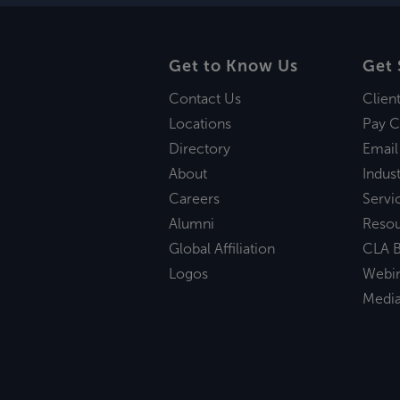
Get to Know Us
Get 
Contact Us
Clien
Locations
Pay C
Directory
Email
About
Indust
Careers
Servi
Alumni
Reso
Global Affiliation
CLA B
Logos
Webi
Medi