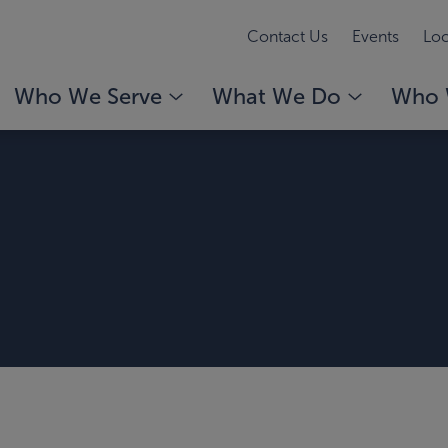
Contact Us
Events
Loc
Who We Serve
What We Do
Who 