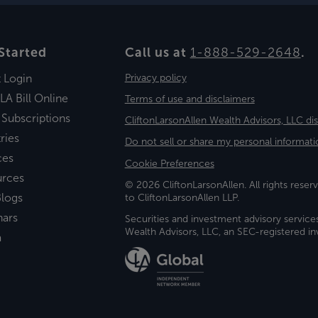
Started
Call us at
1-888-529-2648
.
t Login
Privacy policy
LA Bill Online
Terms of use and disclaimers
 Subscriptions
CliftonLarsonAllen Wealth Advisors, LLC di
ries
Do not sell or share my personal informati
ces
Cookie Preferences
urces
© 2026 CliftonLarsonAllen. All rights reserv
logs
to CliftonLarsonAllen LLP.
nars
Securities and investment advisory service
Wealth Advisors, LLC, an SEC-registered 
a