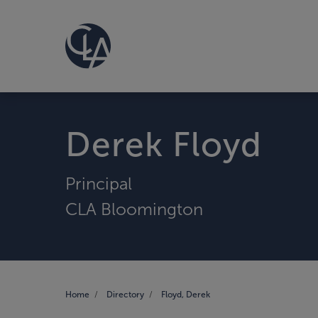
Derek Floyd
Principal
CLA Bloomington
Home
Directory
Floyd, Derek