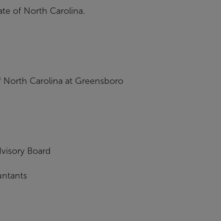
ate of North Carolina.
f North Carolina at Greensboro
visory Board
untants