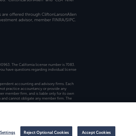
s are offered through CliftonLarsonAllen
investment advisor, member FINRA/SIPC.
 00963. The California license number is 7083.
ou have questions regarding individual license
dependent accounting and advisory firms. Each
not practice accountancy or provide any
er member firm, and is liable only for its own
rm and cannot obligate any member firm. The
Settings
Reject Optional Cookies
Accept Cookies