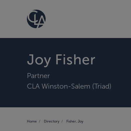
Joy Fisher
Partner
CLA Winston-Salem (Triad)
Home
Directory
Fisher, Joy