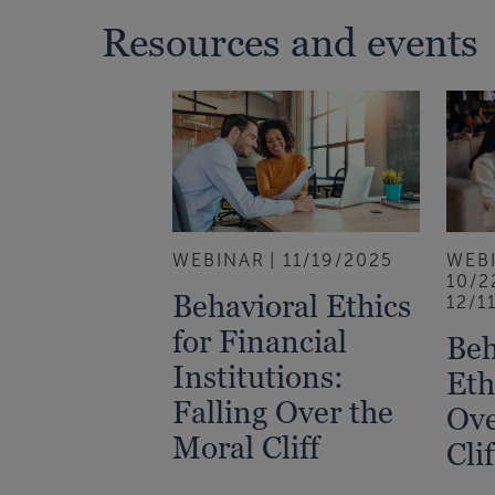
Resources and events
WEBINAR
11/19/2025
WEB
10/2
Behavioral Ethics
12/1
for Financial
Beh
Institutions:
Eth
Falling Over the
Ove
Moral Cliff
Clif