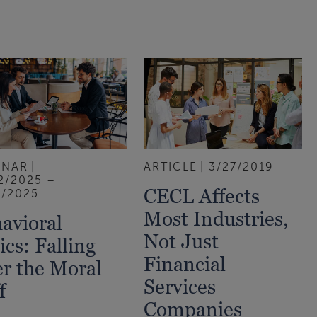
INAR
ARTICLE
3/27/2019
2/2025 –
CECL Affects
1/2025
Most Industries,
avioral
Not Just
ics: Falling
Financial
r the Moral
Services
f
Companies