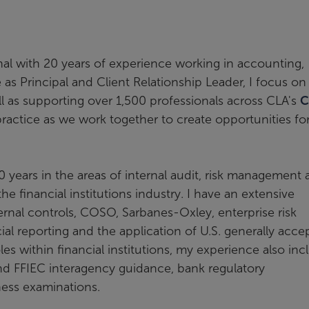
al with 20 years of experience working in accounting,
 as Principal and Client Relationship Leader, I focus on
ell as supporting over 1,500 professionals across CLA's
C
ractice as we work together to create opportunities fo
10 years in the areas of internal audit, risk management
the financial institutions industry. I have an extensive
ernal controls, COSO, Sarbanes-Oxley, enterprise risk
l reporting and the application of U.S. generally acce
les within financial institutions, my experience also inc
and FFIEC interagency guidance, bank regulatory
ness examinations.