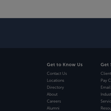
Get to Know Us
Get 
Contact Us
Clien
Locations
Pay C
Directory
Email
About
Indust
Careers
Servi
Alumni
Reso