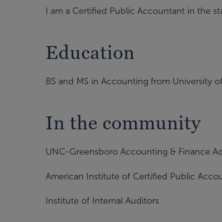
I am a Certified Public Accountant in the st
Education
BS and MS in Accounting from University o
In the community
UNC-Greensboro Accounting & Finance Ad
American Institute of Certified Public Acco
Institute of Internal Auditors