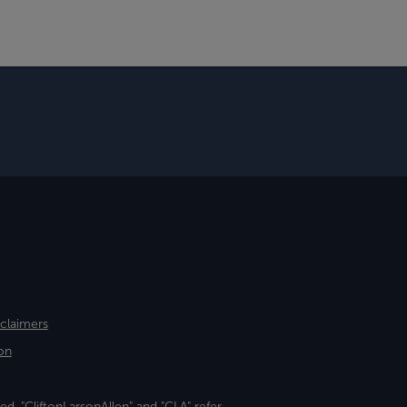
sclaimers
on
ed. "CliftonLarsonAllen" and "CLA" refer