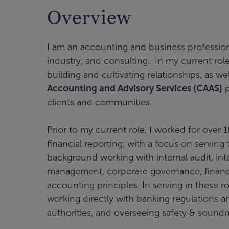
Overview
I am an accounting and business profession
industry, and consulting. In my current role
building and cultivating relationships, as w
Accounting and Advisory Services (CAAS)
p
clients and communities.
Prior to my current role, I worked for over 
financial reporting, with a focus on serving 
background working with internal audit, int
management, corporate governance, financia
accounting principles. In serving in these ro
working directly with banking regulations 
authorities, and overseeing safety & sound