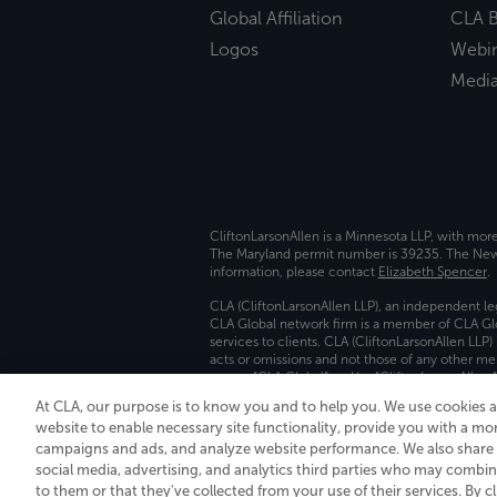
Global Affiliation
CLA B
Logos
Webi
Medi
CliftonLarsonAllen is a Minnesota LLP, with mor
The Maryland permit number is 39235. The New Y
information, please contact
Elizabeth Spencer
.
CLA (CliftonLarsonAllen LLP), an independent le
CLA Global network firm is a member of CLA Glo
services to clients. CLA (CliftonLarsonAllen LLP
acts or omissions and not those of any other m
names “CLA Global” and/or “CliftonLarsonAllen,”
At CLA, our purpose is to know you and to help you. We use cookies 
Transparency in coverage machine-readable fil
website to enable necessary site functionality, provide you with a mo
campaigns and ads, and analyze website performance. We also share i
social media, advertising, and analytics third parties who may combin
to them or that they've collected from your use of their services. By c