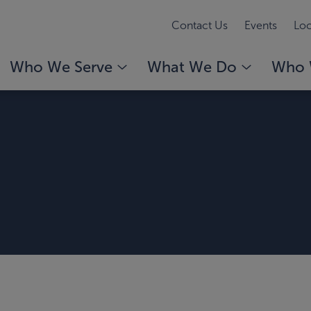
Contact Us
Events
Loc
Who We Serve
What We Do
Who 