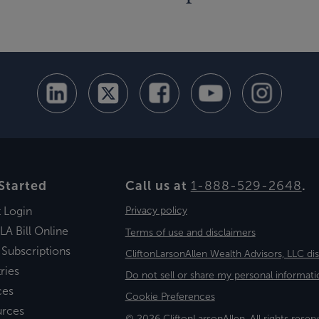
Started
Call us at
1-888-529-2648
.
t Login
Privacy policy
LA Bill Online
Terms of use and disclaimers
 Subscriptions
CliftonLarsonAllen Wealth Advisors, LLC di
ries
Do not sell or share my personal informati
ces
Cookie Preferences
urces
© 2026 CliftonLarsonAllen. All rights reserv