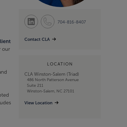
704-816-8407
Contact CLA
lient
r our
LOCATION
 and
CLA Winston-Salem (Triad)
486 North Patterson Avenue
Suite 211
Winston-Salem, NC 27101
pted
ludes
View Location