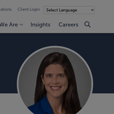
ations
Client Login
We Are
Insights
Careers