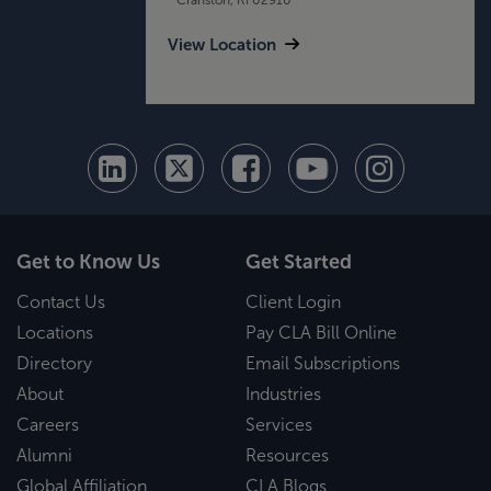
View Location
Get to Know Us
Get Started
Contact Us
Client Login
Locations
Pay CLA Bill Online
Directory
Email Subscriptions
About
Industries
Careers
Services
Alumni
Resources
Global Affiliation
CLA Blogs