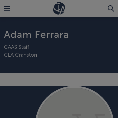
Adam Ferrara
CAAS Staff
CLA Cranston