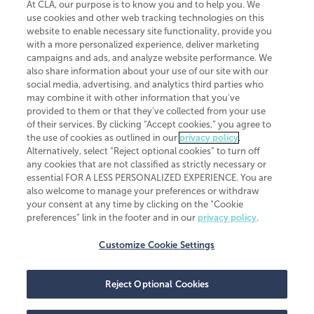
At CLA, our purpose is to know you and to help you. We
use cookies and other web tracking technologies on this
website to enable necessary site functionality, provide you
CliftonLarsonAllen is a Minnesota LLP, with more than 120 locations across
with a more personalized experience, deliver marketing
the United States. The Minnesota certificate number is 00963. The California
campaigns and ads, and analyze website performance. We
license number is 7083. The Maryland permit number is 39235. The New
also share information about your use of our site with our
York permit number is 64508. The North Carolina certificate number is
26858. If you have questions regarding individual license information, please
social media, advertising, and analytics third parties who
contact
Elizabeth Spencer
.
may combine it with other information that you've
provided to them or that they've collected from your use
CLA (CliftonLarsonAllen LLP), an independent legal entity, is a network
of their services. By clicking “Accept cookies,” you agree to
member of
CLA Global
, an international organization of independent
the use of cookies as outlined in our
privacy policy
.
accounting and advisory firms. Each CLA Global network firm is a member of
CLA Global Limited, a UK private company limited by guarantee. CLA Global
Alternatively, select “Reject optional cookies” to turn off
Limited does not practice accountancy or provide any services to clients.
any cookies that are not classified as strictly necessary or
CLA (CliftonLarsonAllen LLP) is not an agent of any other member of CLA
essential FOR A LESS PERSONALIZED EXPERIENCE. You are
Global Limited, cannot obligate any other member firm, and is liable only for
also welcome to manage your preferences or withdraw
its own acts or omissions and not those of any other member firm. Similarly,
your consent at any time by clicking on the “Cookie
CLA Global Limited cannot act as an agent of any member firm and cannot
obligate any member firm. The names “CLA Global” and/or
preferences” link in the footer and in our
privacy policy
.
“CliftonLarsonAllen,” and the associated logo, are used under license.
Customize Cookie Settings
Transparency in coverage machine-readable files
Reject Optional Cookies