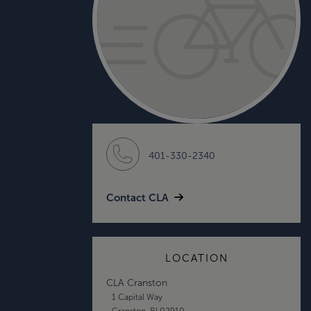
401-330-2340
Contact CLA
LOCATION
CLA Cranston
1 Capital Way
Cranston, RI 02910