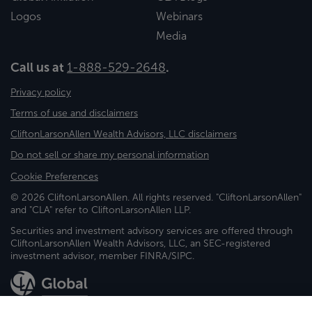
Logos
Webinars
Media
Call us at
1-888-529-2648
.
Privacy policy
Terms of use and disclaimers
CliftonLarsonAllen Wealth Advisors, LLC disclaimers
Do not sell or share my personal information
Cookie Preferences
© 2026 CliftonLarsonAllen. All rights reserved. "CliftonLarsonAllen"
and "CLA" refer to CliftonLarsonAllen LLP.
Securities and investment advisory services are offered through
CliftonLarsonAllen Wealth Advisors, LLC, an SEC-registered
investment advisor, member FINRA/SIPC.