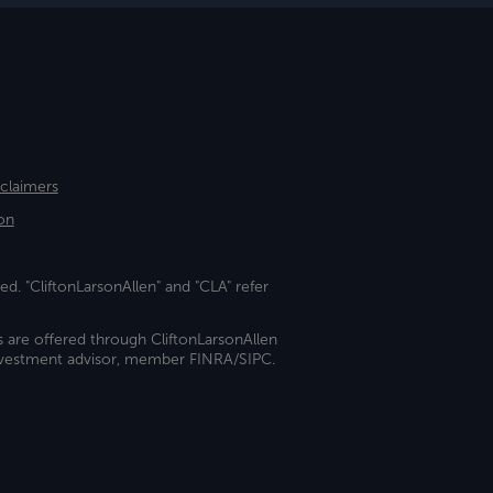
sclaimers
on
ed. "CliftonLarsonAllen" and "CLA" refer
s are offered through CliftonLarsonAllen
investment advisor, member FINRA/SIPC.