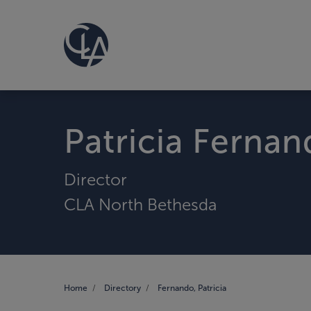
Patricia Ferna
Director
CLA North Bethesda
Home
Directory
Fernando, Patricia