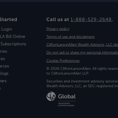
Started
Call us at
1-888-529-2648
.
t Login
Privacy policy
LA Bill Online
Terms of use and disclaimers
 Subscriptions
CliftonLarsonAllen Wealth Advisors, LLC di
ries
Do not sell or share my personal informati
ces
Cookie Preferences
urces
© 2026 CliftonLarsonAllen. All rights reserv
logs
to CliftonLarsonAllen LLP.
nars
Securities and investment advisory service
Wealth Advisors, LLC, an SEC-registered 
a