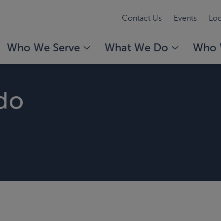
Contact Us
Events
Loc
Who We Serve
What We Do
Who 
ndo