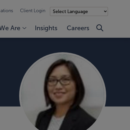
ations
Client Login
We Are
Insights
Careers