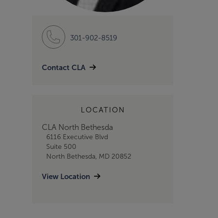
301-902-8519
Contact CLA
LOCATION
CLA North Bethesda
6116 Executive Blvd
Suite 500
North Bethesda, MD 20852
View Location