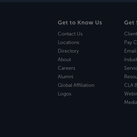
Get to Know Us
Get 
Contact Us
Clien
Locations
Pay C
Directory
Email
About
Indust
Careers
Servi
Alumni
Reso
Global Affiliation
CLA B
Logos
Webi
Medi