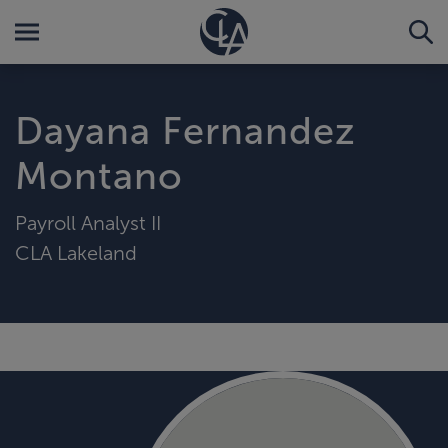
Dayana Fernandez
Montano
Payroll Analyst II
CLA Lakeland