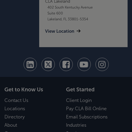
CLA Lakeland
402 South Kentucky Avenue
Suite 600
Lakeland, FL 33801-5354
View Location
Get to Know Us
Get Started
Contact Us
Client Login
Locations
Pay CLA Bill Online
Directory
Email Subscriptions
About
Industries