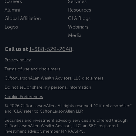
Careers
Services
Alumni
Resources
Global Affiliation
CLA Blogs
Logos
Webinars
Media
Call us at
1-888-529-2648
.
Privacy policy
Terms of use and disclaimers
CliftonLarsonAllen Wealth Advisors, LLC disclaimers
Do not sell or share my personal information
Cookie Preferences
© 2026 CliftonLarsonAllen. All rights reserved. "CliftonLarsonAllen"
and "CLA" refer to CliftonLarsonAllen LLP.
Securities and investment advisory services are offered through
CliftonLarsonAllen Wealth Advisors, LLC, an SEC-registered
investment advisor, member FINRA/SIPC.