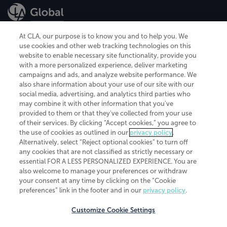
At CLA, our purpose is to know you and to help you. We
use cookies and other web tracking technologies on this
website to enable necessary site functionality, provide you
CliftonLarsonAllen is a Minnesota LLP, with more than 120 locations across
with a more personalized experience, deliver marketing
the United States. The Minnesota certificate number is 00963. The California
campaigns and ads, and analyze website performance. We
license number is 7083. The Maryland permit number is 39235. The New
also share information about your use of our site with our
York permit number is 64508. The North Carolina certificate number is
26858. If you have questions regarding individual license information, please
social media, advertising, and analytics third parties who
contact
Elizabeth Spencer
.
may combine it with other information that you've
provided to them or that they've collected from your use
CLA (CliftonLarsonAllen LLP), an independent legal entity, is a network
of their services. By clicking “Accept cookies,” you agree to
member of
CLA Global
, an international organization of independent
the use of cookies as outlined in our
privacy policy
.
accounting and advisory firms. Each CLA Global network firm is a member of
CLA Global Limited, a UK private company limited by guarantee. CLA Global
Alternatively, select “Reject optional cookies” to turn off
Limited does not practice accountancy or provide any services to clients.
any cookies that are not classified as strictly necessary or
CLA (CliftonLarsonAllen LLP) is not an agent of any other member of CLA
essential FOR A LESS PERSONALIZED EXPERIENCE. You are
Global Limited, cannot obligate any other member firm, and is liable only for
also welcome to manage your preferences or withdraw
its own acts or omissions and not those of any other member firm. Similarly,
your consent at any time by clicking on the “Cookie
CLA Global Limited cannot act as an agent of any member firm and cannot
obligate any member firm. The names “CLA Global” and/or
preferences” link in the footer and in our
privacy policy
.
“CliftonLarsonAllen,” and the associated logo, are used under license.
Customize Cookie Settings
Transparency in coverage machine-readable files