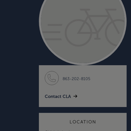
863-202-8105
Contact CLA
LOCATION