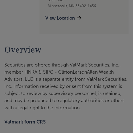
Minneapolis, MN 55402-1436
View Location
Overview
Securities are offered through ValMark Securities, Inc.,
member FINRA & SIPC - CliftonLarsonAllen Wealth
Advisors, LLC is a separate entity from ValMark Securities,
Inc. Information received by or sent from this system is
subject to review by supervisory personnel, is retained,
and may be produced to regulatory authorities or others
with a legal right to the information.
Valmark form CRS