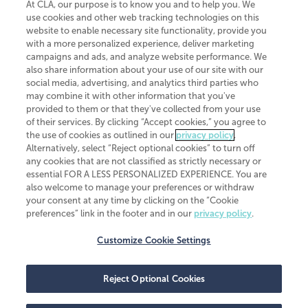
At CLA, our purpose is to know you and to help you. We
use cookies and other web tracking technologies on this
website to enable necessary site functionality, provide you
CliftonLarsonAllen is a Minnesota LLP, with more than 120 locations across
with a more personalized experience, deliver marketing
the United States. The Minnesota certificate number is 00963. The California
campaigns and ads, and analyze website performance. We
license number is 7083. The Maryland permit number is 39235. The New
also share information about your use of our site with our
York permit number is 64508. The North Carolina certificate number is
26858. If you have questions regarding individual license information, please
social media, advertising, and analytics third parties who
contact
Elizabeth Spencer
.
may combine it with other information that you've
provided to them or that they've collected from your use
CLA (CliftonLarsonAllen LLP), an independent legal entity, is a network
of their services. By clicking “Accept cookies,” you agree to
member of
CLA Global
, an international organization of independent
the use of cookies as outlined in our
privacy policy
.
accounting and advisory firms. Each CLA Global network firm is a member of
CLA Global Limited, a UK private company limited by guarantee. CLA Global
Alternatively, select “Reject optional cookies” to turn off
Limited does not practice accountancy or provide any services to clients.
any cookies that are not classified as strictly necessary or
CLA (CliftonLarsonAllen LLP) is not an agent of any other member of CLA
essential FOR A LESS PERSONALIZED EXPERIENCE. You are
Global Limited, cannot obligate any other member firm, and is liable only for
also welcome to manage your preferences or withdraw
its own acts or omissions and not those of any other member firm. Similarly,
your consent at any time by clicking on the “Cookie
CLA Global Limited cannot act as an agent of any member firm and cannot
obligate any member firm. The names “CLA Global” and/or
preferences” link in the footer and in our
privacy policy
.
“CliftonLarsonAllen,” and the associated logo, are used under license.
Customize Cookie Settings
Transparency in coverage machine-readable files
Reject Optional Cookies