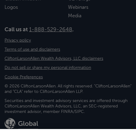
Logos
Webinars
Media
Call us at
1-888-529-2648
.
Privacy policy
Terms of use and disclaimers
CliftonLarsonAllen Wealth Advisors, LLC disclaimers
Do not sell or share my personal information
Cookie Preferences
© 2026 CliftonLarsonAllen. All rights reserved. "CliftonLarsonAllen"
and "CLA" refer to CliftonLarsonAllen LLP.
Securities and investment advisory services are offered through
CliftonLarsonAllen Wealth Advisors, LLC, an SEC-registered
investment advisor, member FINRA/SIPC.