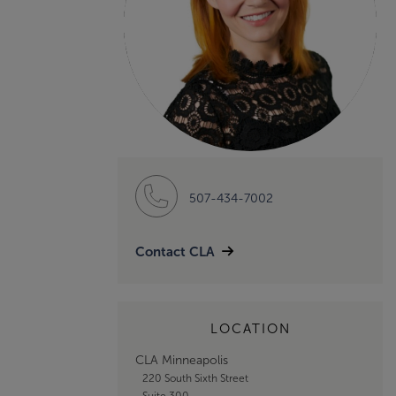
507-434-7002
Contact CLA
LOCATION
CLA Minneapolis
220 South Sixth Street
Suite 300