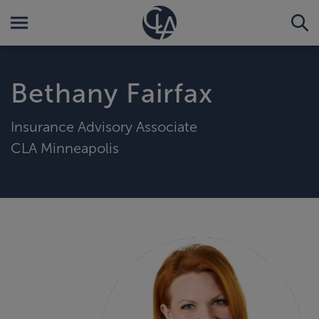
Bethany Fairfax
Insurance Advisory Associate
CLA Minneapolis