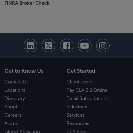
FINRA Broker Check
Get to Know Us
Get Started
Contact Us
Client Login
Locations
Pay CLA Bill Online
Directory
Email Subscriptions
About
Industries
Careers
Services
Alumni
Resources
Global Affiliation
CLA Blogs