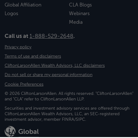
Global Affiliation
CLA Blogs
Logos
Webinars
Media
Call us at
1-888-529-2648
.
Privacy policy
Terms of use and disclaimers
CliftonLarsonAllen Wealth Advisors, LLC disclaimers
Do not sell or share my personal information
Cookie Preferences
© 2026 CliftonLarsonAllen. All rights reserved. "CliftonLarsonAllen"
and "CLA" refer to CliftonLarsonAllen LLP.
Securities and investment advisory services are offered through
CliftonLarsonAllen Wealth Advisors, LLC, an SEC-registered
investment advisor, member FINRA/SIPC.