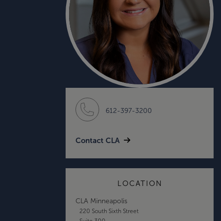
612-397-3200
Contact CLA
LOCATION
CLA Minneapolis
220 South Sixth Street
Suite 300