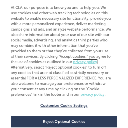
At CLA, our purpose is to know you and to help you. We
use cookies and other web tracking technologies on this
website to enable necessary site functionality, provide you
CliftonLarsonAllen is a Minnesota LLP, with more than 120 locations across
with a more personalized experience, deliver marketing
the United States. The Minnesota certificate number is 00963. The California
campaigns and ads, and analyze website performance. We
license number is 7083. The Maryland permit number is 39235. The New
also share information about your use of our site with our
York permit number is 64508. The North Carolina certificate number is
26858. If you have questions regarding individual license information, please
social media, advertising, and analytics third parties who
contact
Elizabeth Spencer
.
may combine it with other information that you've
provided to them or that they've collected from your use
CLA (CliftonLarsonAllen LLP), an independent legal entity, is a network
of their services. By clicking “Accept cookies,” you agree to
member of
CLA Global
, an international organization of independent
the use of cookies as outlined in our
privacy policy
.
accounting and advisory firms. Each CLA Global network firm is a member of
CLA Global Limited, a UK private company limited by guarantee. CLA Global
Alternatively, select “Reject optional cookies” to turn off
Limited does not practice accountancy or provide any services to clients.
any cookies that are not classified as strictly necessary or
CLA (CliftonLarsonAllen LLP) is not an agent of any other member of CLA
essential FOR A LESS PERSONALIZED EXPERIENCE. You are
Global Limited, cannot obligate any other member firm, and is liable only for
also welcome to manage your preferences or withdraw
its own acts or omissions and not those of any other member firm. Similarly,
your consent at any time by clicking on the “Cookie
CLA Global Limited cannot act as an agent of any member firm and cannot
obligate any member firm. The names “CLA Global” and/or
preferences” link in the footer and in our
privacy policy
.
“CliftonLarsonAllen,” and the associated logo, are used under license.
Customize Cookie Settings
Transparency in coverage machine-readable files
Reject Optional Cookies