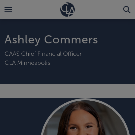
Ashley Commers
CAAS Chief Financial Officer
CLA Minneapolis