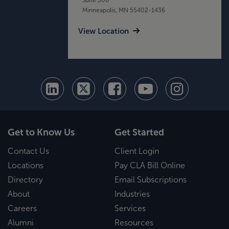
Minneapolis, MN 55402-1436
View Location
Get to Know Us
Get Started
Contact Us
Client Login
Locations
Pay CLA Bill Online
Directory
Email Subscriptions
About
Industries
Careers
Services
Alumni
Resources