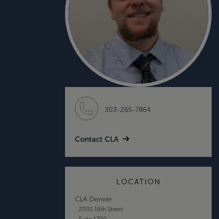
303-265-7864
Contact CLA
LOCATION
CLA Denver
2001 16th Street
Suite 1700