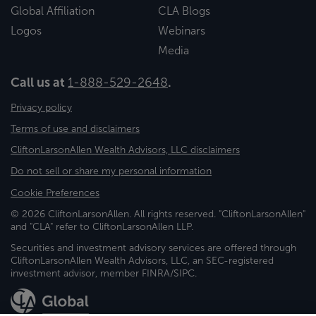
Global Affiliation
CLA Blogs
Logos
Webinars
Media
Call us at
1-888-529-2648
.
Privacy policy
Terms of use and disclaimers
CliftonLarsonAllen Wealth Advisors, LLC disclaimers
Do not sell or share my personal information
Cookie Preferences
© 2026 CliftonLarsonAllen. All rights reserved. "CliftonLarsonAllen"
and "CLA" refer to CliftonLarsonAllen LLP.
Securities and investment advisory services are offered through
CliftonLarsonAllen Wealth Advisors, LLC, an SEC-registered
investment advisor, member FINRA/SIPC.