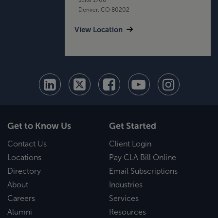
Denver, CO 80202
View Location
Get to Know Us
Get Started
Contact Us
Client Login
Locations
Pay CLA Bill Online
Directory
Email Subscriptions
About
Industries
Careers
Services
Alumni
Resources