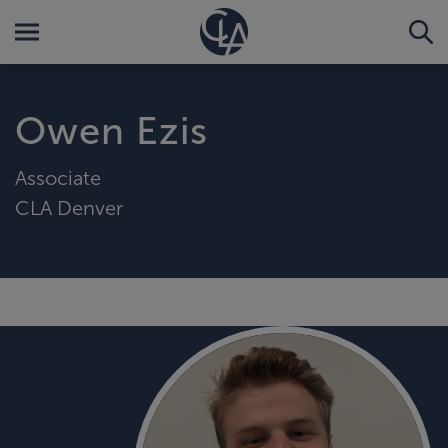
Owen Ezis
Associate
CLA Denver