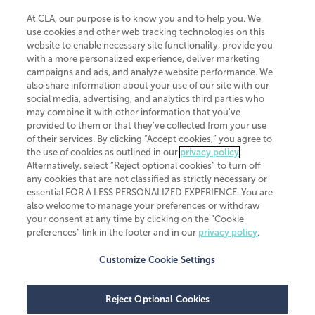
At CLA, our purpose is to know you and to help you. We
use cookies and other web tracking technologies on this
website to enable necessary site functionality, provide you
CliftonLarsonAllen is a Minnesota LLP, with more than 120 locations across
with a more personalized experience, deliver marketing
the United States. The Minnesota certificate number is 00963. The California
campaigns and ads, and analyze website performance. We
license number is 7083. The Maryland permit number is 39235. The New
also share information about your use of our site with our
York permit number is 64508. The North Carolina certificate number is
26858. If you have questions regarding individual license information, please
social media, advertising, and analytics third parties who
contact
Elizabeth Spencer
.
may combine it with other information that you've
provided to them or that they've collected from your use
CLA (CliftonLarsonAllen LLP), an independent legal entity, is a network
of their services. By clicking “Accept cookies,” you agree to
member of
CLA Global
, an international organization of independent
the use of cookies as outlined in our
privacy policy
.
accounting and advisory firms. Each CLA Global network firm is a member of
CLA Global Limited, a UK private company limited by guarantee. CLA Global
Alternatively, select “Reject optional cookies” to turn off
Limited does not practice accountancy or provide any services to clients.
any cookies that are not classified as strictly necessary or
CLA (CliftonLarsonAllen LLP) is not an agent of any other member of CLA
essential FOR A LESS PERSONALIZED EXPERIENCE. You are
Global Limited, cannot obligate any other member firm, and is liable only for
also welcome to manage your preferences or withdraw
its own acts or omissions and not those of any other member firm. Similarly,
your consent at any time by clicking on the “Cookie
CLA Global Limited cannot act as an agent of any member firm and cannot
obligate any member firm. The names “CLA Global” and/or
preferences” link in the footer and in our
privacy policy
.
“CliftonLarsonAllen,” and the associated logo, are used under license.
Customize Cookie Settings
Transparency in coverage machine-readable files
Reject Optional Cookies