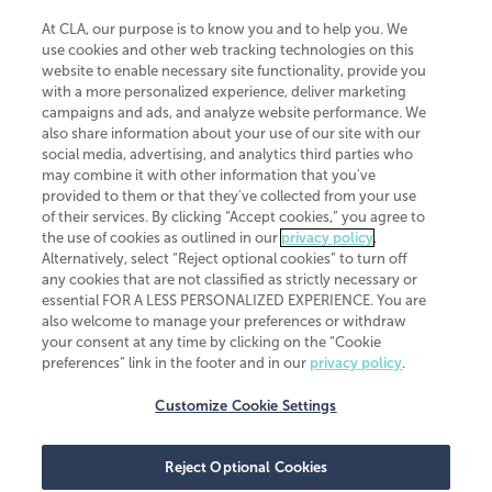
At CLA, our purpose is to know you and to help you. We
use cookies and other web tracking technologies on this
website to enable necessary site functionality, provide you
CliftonLarsonAllen is a Minnesota LLP, with more than 120 locations across
with a more personalized experience, deliver marketing
the United States. The Minnesota certificate number is 00963. The California
campaigns and ads, and analyze website performance. We
license number is 7083. The Maryland permit number is 39235. The New
also share information about your use of our site with our
York permit number is 64508. The North Carolina certificate number is
26858. If you have questions regarding individual license information, please
social media, advertising, and analytics third parties who
contact
Elizabeth Spencer
.
may combine it with other information that you've
provided to them or that they've collected from your use
CLA (CliftonLarsonAllen LLP), an independent legal entity, is a network
of their services. By clicking “Accept cookies,” you agree to
member of
CLA Global
, an international organization of independent
the use of cookies as outlined in our
privacy policy
.
accounting and advisory firms. Each CLA Global network firm is a member of
CLA Global Limited, a UK private company limited by guarantee. CLA Global
Alternatively, select “Reject optional cookies” to turn off
Limited does not practice accountancy or provide any services to clients.
any cookies that are not classified as strictly necessary or
CLA (CliftonLarsonAllen LLP) is not an agent of any other member of CLA
essential FOR A LESS PERSONALIZED EXPERIENCE. You are
Global Limited, cannot obligate any other member firm, and is liable only for
also welcome to manage your preferences or withdraw
its own acts or omissions and not those of any other member firm. Similarly,
your consent at any time by clicking on the “Cookie
CLA Global Limited cannot act as an agent of any member firm and cannot
obligate any member firm. The names “CLA Global” and/or
preferences” link in the footer and in our
privacy policy
.
“CliftonLarsonAllen,” and the associated logo, are used under license.
Customize Cookie Settings
Transparency in coverage machine-readable files
Reject Optional Cookies