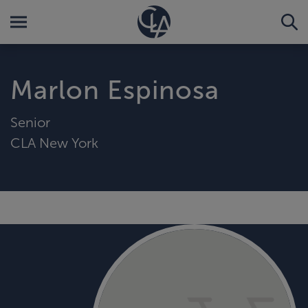
Marlon Espinosa
Senior
CLA New York