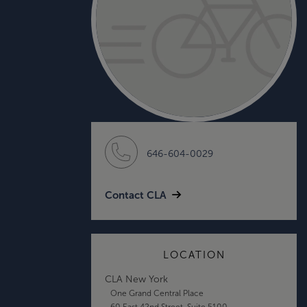
646-604-0029
Contact CLA
LOCATION
CLA New York
One Grand Central Place
60 East 42nd Street, Suite 5100