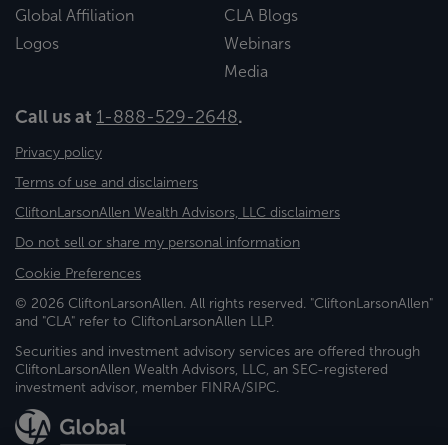
Global Affiliation
CLA Blogs
Logos
Webinars
Media
Call us at
1-888-529-2648
.
Privacy policy
Terms of use and disclaimers
CliftonLarsonAllen Wealth Advisors, LLC disclaimers
Do not sell or share my personal information
Cookie Preferences
© 2026 CliftonLarsonAllen. All rights reserved. "CliftonLarsonAllen"
and "CLA" refer to CliftonLarsonAllen LLP.
Securities and investment advisory services are offered through
CliftonLarsonAllen Wealth Advisors, LLC, an SEC-registered
investment advisor, member FINRA/SIPC.