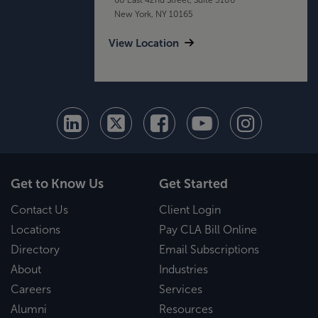
New York, NY 10165
View Location
Get to Know Us
Get Started
Contact Us
Client Login
Locations
Pay CLA Bill Online
Directory
Email Subscriptions
About
Industries
Careers
Services
Alumni
Resources