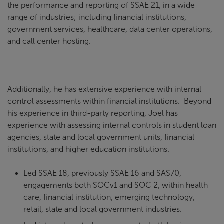
the performance and reporting of SSAE 21, in a wide
range of industries; including financial institutions,
government services, healthcare, data center operations,
and call center hosting.
Additionally, he has extensive experience with internal
control assessments within financial institutions. Beyond
his experience in third-party reporting, Joel has
experience with assessing internal controls in student loan
agencies, state and local government units, financial
institutions, and higher education institutions.
Led SSAE 18, previously SSAE 16 and SAS70,
engagements both SOCv1 and SOC 2, within health
care, financial institution, emerging technology,
retail, state and local government industries.