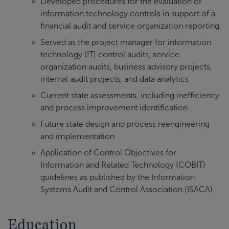
Developed procedures for the evaluation of
information technology controls in support of a
financial audit and service organization reporting
Served as the project manager for information
technology (IT) control audits, service
organization audits, business advisory projects,
internal audit projects, and data analytics
Current state assessments, including inefficiency
and process improvement identification
Future state design and process reengineering
and implementation
Application of Control Objectives for
Information and Related Technology (COBIT)
guidelines as published by the Information
Systems Audit and Control Association (ISACA)
Education