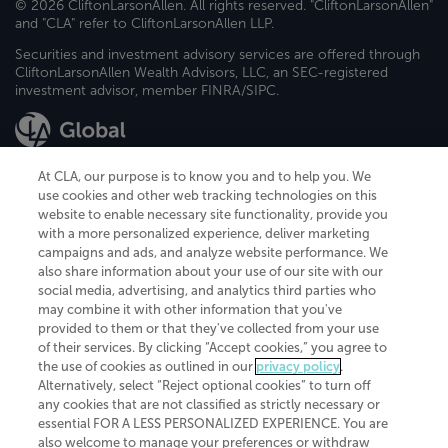
© 2026 CliftonLarsonAllen. All rights reserved. "CliftonLarsonAllen"
and "CLA" refer to CliftonLarsonAllen LLP.
Securities and investment advisory services are offered through
CliftonLarsonAllen Wealth Advisors, LLC, an SEC-registered
investment advisor, member FINRA/SIPC.
At CLA, our purpose is to know you and to help you. We
use cookies and other web tracking technologies on this
website to enable necessary site functionality, provide you
CliftonLarsonAllen is a Minnesota LLP, with more than 120 locations across
with a more personalized experience, deliver marketing
the United States. The Minnesota certificate number is 00963. The California
campaigns and ads, and analyze website performance. We
license number is 7083. The Maryland permit number is 39235. The New
also share information about your use of our site with our
York permit number is 64508. The North Carolina certificate number is
26858. If you have questions regarding individual license information, please
social media, advertising, and analytics third parties who
contact
Elizabeth Spencer
.
may combine it with other information that you've
provided to them or that they've collected from your use
CLA (CliftonLarsonAllen LLP), an independent legal entity, is a network
of their services. By clicking “Accept cookies,” you agree to
member of
CLA Global
, an international organization of independent
the use of cookies as outlined in our
privacy policy
.
accounting and advisory firms. Each CLA Global network firm is a member of
CLA Global Limited, a UK private company limited by guarantee. CLA Global
Alternatively, select “Reject optional cookies” to turn off
Limited does not practice accountancy or provide any services to clients.
any cookies that are not classified as strictly necessary or
CLA (CliftonLarsonAllen LLP) is not an agent of any other member of CLA
essential FOR A LESS PERSONALIZED EXPERIENCE. You are
Global Limited, cannot obligate any other member firm, and is liable only for
also welcome to manage your preferences or withdraw
its own acts or omissions and not those of any other member firm. Similarly,