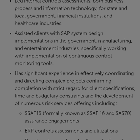
Led internal controls assessments, both business
process and information technology, for state and
local government, financial institutions, and
healthcare industries.
Assisted clients with SAP system design
implementations in the government, manufacturing,
and entertainment industries, specifically working
with implementation of continuous control
monitoring tools.
Has significant experience in effectively coordinating
and directing complex projects confirming
completion with strict regard for client specifications,
time and budgetary constraints and the development
of numerous risk services offerings including:
SSAE18 (formally known as SSAE 16 and SAS70)
assurance engagements
ERP controls assessments and utilizations