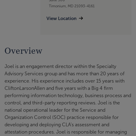
Timonium, MD 21093-4161
View Location
Overview
Joel is an engagement director within the Specialty
Advisory Services group and has more than 20 years of
experience. His experience includes over 15 years with
CliftonLarsonAllen and five years with a Big 4 firm
performing information technology, business process and
control, and third-party reporting reviews. Joel is the
national operational leader for the Service and
Organization Control (SOC) practice responsible for
developing and deploying CLA's assessment and
attestation procedures. Joel is responsible for managing