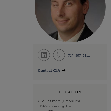
717-857-2611
Contact CLA
LOCATION
CLA Baltimore (Timonium)
1966 Greenspring Drive
Suite 300