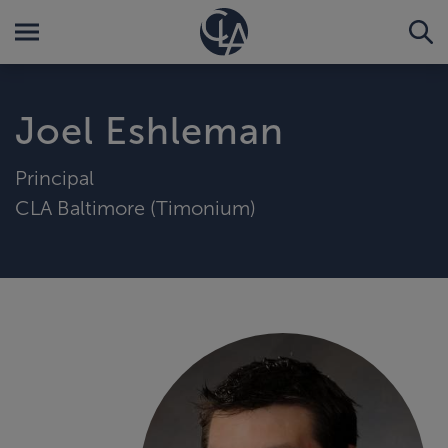
Joel Eshleman
Principal
CLA Baltimore (Timonium)