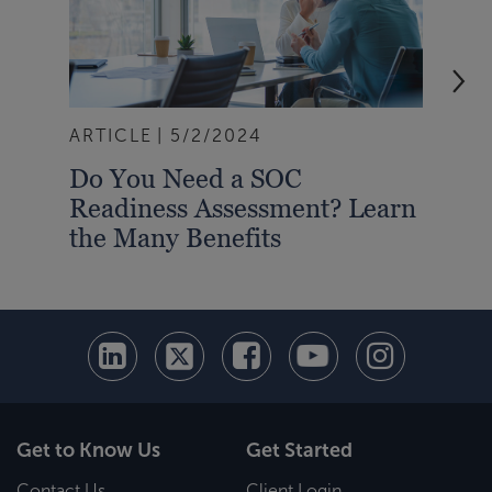
ARTICLE
5/2/2024
ART
Do You Need a SOC
A S
Readiness Assessment? Learn
Rep
the Many Benefits
Bus
Get to Know Us
Get Started
Contact Us
Client Login