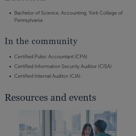
Bachelor of Science, Accounting, York College of
Pennsylvania
In the community
Certified Pubic Accountant (CPA)
Certified Information Security Auditor (CISA)
Certified Internal Auditor (CIA).
Resources and events