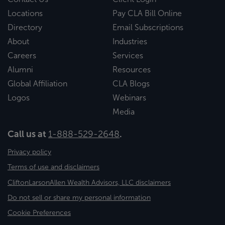
Locations
Pay CLA Bill Online
Directory
Email Subscriptions
About
Industries
Careers
Services
Alumni
Resources
Global Affiliation
CLA Blogs
Logos
Webinars
Media
Call us at
1-888-529-2648
.
Privacy policy
Terms of use and disclaimers
CliftonLarsonAllen Wealth Advisors, LLC disclaimers
Do not sell or share my personal information
Cookie Preferences