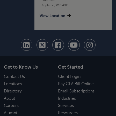
Appleton, WI 54911
View Location
Get to Know Us
Get Started
Contact Us
Client Login
Locations
Pay CLA Bill Online
Directory
Email Subscriptions
About
Industries
Careers
Services
Alumni
Resources