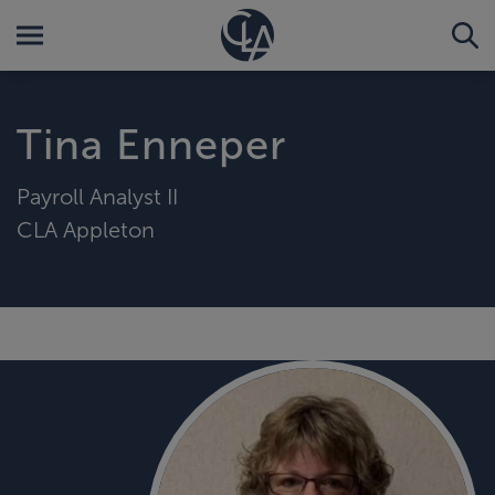
Tina Enneper
Payroll Analyst II
CLA Appleton