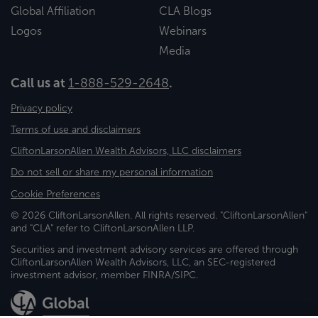
Global Affiliation
CLA Blogs
Logos
Webinars
Media
Call us at
1-888-529-2648
.
Privacy policy
Terms of use and disclaimers
CliftonLarsonAllen Wealth Advisors, LLC disclaimers
Do not sell or share my personal information
Cookie Preferences
© 2026 CliftonLarsonAllen. All rights reserved. "CliftonLarsonAllen"
and "CLA" refer to CliftonLarsonAllen LLP.
Securities and investment advisory services are offered through
CliftonLarsonAllen Wealth Advisors, LLC, an SEC-registered
investment advisor, member FINRA/SIPC.