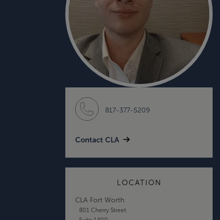
817-377-5209
Contact CLA
LOCATION
CLA Fort Worth
801 Cherry Street
Suite 1400