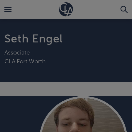
Seth Engel
Associate
CLA Fort Worth