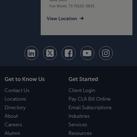
Fort Worth, TX 76102-6835
View Location
Get to Know Us
Get Started
Contact Us
Client Login
Locations
Pay CLA Bill Online
Directory
Email Subscriptions
About
Industries
Careers
Services
Alumni
Resources