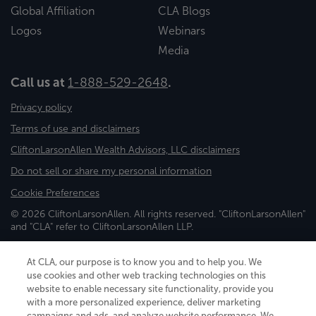
Global Affiliation
CLA Blogs
Logos
Webinars
Media
Call us at
1-888-529-2648
.
Privacy policy
Terms of use and disclaimers
CliftonLarsonAllen Wealth Advisors, LLC disclaimers
Do not sell or share my personal information
Cookie Preferences
© 2026 CliftonLarsonAllen. All rights reserved. "CliftonLarsonAllen"
and "CLA" refer to CliftonLarsonAllen LLP.
Securities and investment advisory services are offered through
CliftonLarsonAllen Wealth Advisors, LLC, an SEC-registered
At CLA, our purpose is to know you and to help you. We
investment advisor, member FINRA/SIPC.
use cookies and other web tracking technologies on this
website to enable necessary site functionality, provide you
with a more personalized experience, deliver marketing
campaigns and ads, and analyze website performance. We