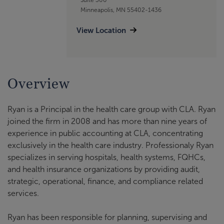
Minneapolis, MN 55402-1436
View Location
Overview
Ryan is a Principal in the health care group with CLA. Ryan
joined the firm in 2008 and has more than nine years of
experience in public accounting at CLA, concentrating
exclusively in the health care industry. Professionaly Ryan
specializes in serving hospitals, health systems, FQHCs,
and health insurance organizations by providing audit,
strategic, operational, finance, and compliance related
services.
Ryan has been responsible for planning, supervising and