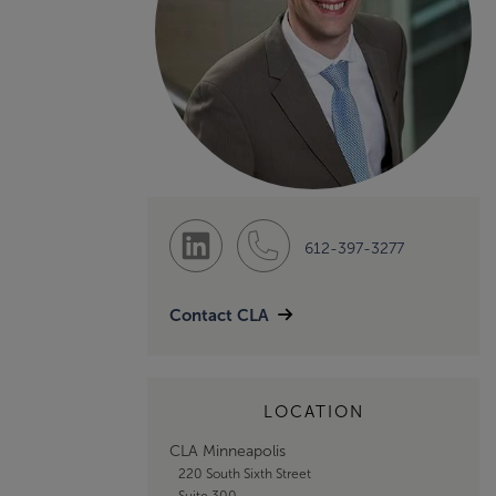
612-397-3277
Contact CLA
LOCATION
CLA Minneapolis
220 South Sixth Street
Suite 300