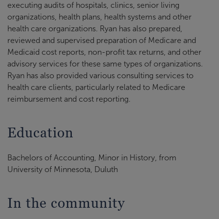
executing audits of hospitals, clinics, senior living
organizations, health plans, health systems and other
health care organizations. Ryan has also prepared,
reviewed and supervised preparation of Medicare and
Medicaid cost reports, non-profit tax returns, and other
advisory services for these same types of organizations.
Ryan has also provided various consulting services to
health care clients, particularly related to Medicare
reimbursement and cost reporting.
Education
Bachelors of Accounting, Minor in History, from
University of Minnesota, Duluth
In the community