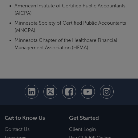
American Institute of Certified Public Accountants
(AICPA)
Minnesota Society of Certified Public Accountants
(MNCPA)
Minnesota Chapter of the Healthcare Financial
Management Association (HFMA)
Get to Know Us
Get Started
Contact Us
Client Login
Locations
Pay CLA Bill Online