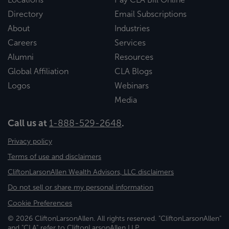
Directory
Email Subscriptions
About
Industries
Careers
Services
Alumni
Resources
Global Affiliation
CLA Blogs
Logos
Webinars
Media
Call us at
1-888-529-2648
.
Privacy policy
Terms of use and disclaimers
CliftonLarsonAllen Wealth Advisors, LLC disclaimers
Do not sell or share my personal information
Cookie Preferences
© 2026 CliftonLarsonAllen. All rights reserved. "CliftonLarsonAllen"
and "CLA" refer to CliftonLarsonAllen LLP.