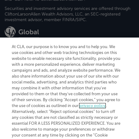
Securities and investment advisory services are offered through
CliftonLarsonAllen Wealth Advisors, LLC, an SEC-registered
investment advisor, member FINRA/SIPC.
At CLA, our purpose is to know you and to help you. We
use cookies and other web tracking technologies on this
website to enable necessary site functionality, provide you
CliftonLarsonAllen is a Minnesota LLP, with more than 120 locations across
with a more personalized experience, deliver marketing
the United States. The Minnesota certificate number is 00963. The California
campaigns and ads, and analyze website performance. We
license number is 7083. The Maryland permit number is 39235. The New
also share information about your use of our site with our
York permit number is 64508. The North Carolina certificate number is
26858. If you have questions regarding individual license information, please
social media, advertising, and analytics third parties who
contact
Elizabeth Spencer
.
may combine it with other information that you've
provided to them or that they've collected from your use
CLA (CliftonLarsonAllen LLP), an independent legal entity, is a network
of their services. By clicking “Accept cookies,” you agree to
member of
CLA Global
, an international organization of independent
the use of cookies as outlined in our
privacy policy
.
accounting and advisory firms. Each CLA Global network firm is a member of
CLA Global Limited, a UK private company limited by guarantee. CLA Global
Alternatively, select “Reject optional cookies” to turn off
Limited does not practice accountancy or provide any services to clients.
any cookies that are not classified as strictly necessary or
CLA (CliftonLarsonAllen LLP) is not an agent of any other member of CLA
essential FOR A LESS PERSONALIZED EXPERIENCE. You are
Global Limited, cannot obligate any other member firm, and is liable only for
also welcome to manage your preferences or withdraw
its own acts or omissions and not those of any other member firm. Similarly,
your consent at any time by clicking on the “Cookie
CLA Global Limited cannot act as an agent of any member firm and cannot