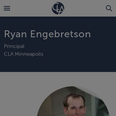
Ryan Engebretson
Principal
CLA Minneapolis