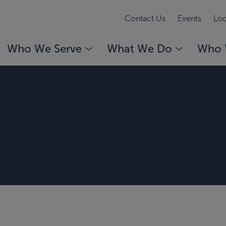
Contact Us
Events
Loc
Who We Serve
What We Do
Who 