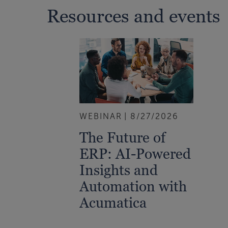
Resources and events
WEBINAR
8/27/2026
The Future of
ERP: AI-Powered
Insights and
Automation with
Acumatica