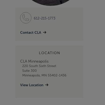
612-215-1773
Contact CLA
LOCATION
CLA Minneapolis
220 South Sixth Street
Suite 300
Minneapolis, MN 55402-1436
View Location