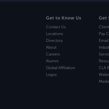
Get to Know Us
Get 
Contact Us
Clien
Locations
Pay C
Directory
Email
About
Indust
Careers
Servi
Alumni
Reso
Global Affiliation
CLA B
Logos
Webi
Medi