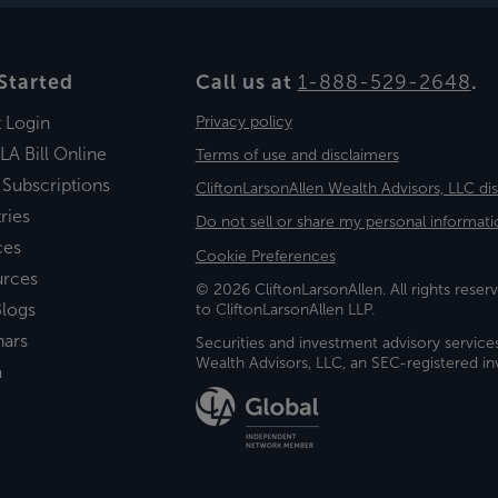
Started
Call us at
1-888-529-2648
.
t Login
Privacy policy
LA Bill Online
Terms of use and disclaimers
 Subscriptions
CliftonLarsonAllen Wealth Advisors, LLC di
ries
Do not sell or share my personal informati
ces
Cookie Preferences
urces
© 2026 CliftonLarsonAllen. All rights reserv
logs
to CliftonLarsonAllen LLP.
nars
Securities and investment advisory service
Wealth Advisors, LLC, an SEC-registered 
a