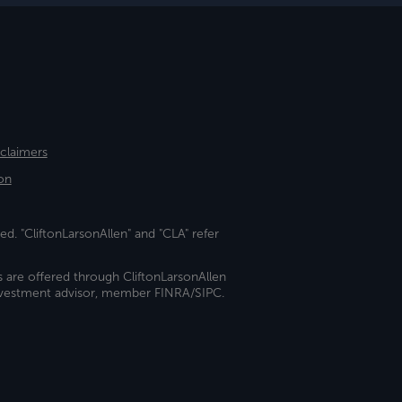
sclaimers
on
ed. "CliftonLarsonAllen" and "CLA" refer
s are offered through CliftonLarsonAllen
investment advisor, member FINRA/SIPC.