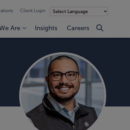
ations
Client Login
We Are
Insights
Careers