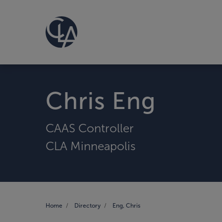
Chris Eng
CAAS Controller
CLA Minneapolis
Home
Directory
Eng, Chris