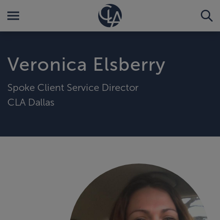
Veronica Elsberry
Spoke Client Service Director
CLA Dallas