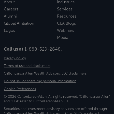
About
Industries
Careers
Services
Alumni
Resources
Global Affiliation
CLA Blogs
Logos
Webinars
Media
Call us at
1-888-529-2648
.
Privacy policy
Terms of use and disclaimers
CliftonLarsonAllen Wealth Advisors, LLC disclaimers
Do not sell or share my personal information
Cookie Preferences
© 2026 CliftonLarsonAllen. All rights reserved. "CliftonLarsonAllen"
and "CLA" refer to CliftonLarsonAllen LLP.
Securities and investment advisory services are offered through
CliftonLarsonAllen Wealth Advisors, LLC, an SEC-registered