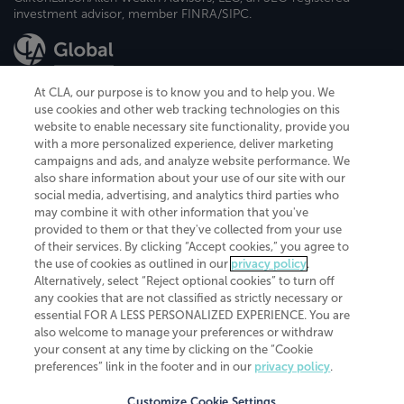
investment advisor, member FINRA/SIPC.
At CLA, our purpose is to know you and to help you. We
use cookies and other web tracking technologies on this
website to enable necessary site functionality, provide you
CliftonLarsonAllen is a Minnesota LLP, with more than 120 locations across
with a more personalized experience, deliver marketing
the United States. The Minnesota certificate number is 00963. The California
campaigns and ads, and analyze website performance. We
license number is 7083. The Maryland permit number is 39235. The New
also share information about your use of our site with our
York permit number is 64508. The North Carolina certificate number is
26858. If you have questions regarding individual license information, please
social media, advertising, and analytics third parties who
contact
Elizabeth Spencer
.
may combine it with other information that you've
provided to them or that they've collected from your use
CLA (CliftonLarsonAllen LLP), an independent legal entity, is a network
of their services. By clicking “Accept cookies,” you agree to
member of
CLA Global
, an international organization of independent
the use of cookies as outlined in our
privacy policy
.
accounting and advisory firms. Each CLA Global network firm is a member of
CLA Global Limited, a UK private company limited by guarantee. CLA Global
Alternatively, select “Reject optional cookies” to turn off
Limited does not practice accountancy or provide any services to clients.
any cookies that are not classified as strictly necessary or
CLA (CliftonLarsonAllen LLP) is not an agent of any other member of CLA
essential FOR A LESS PERSONALIZED EXPERIENCE. You are
Global Limited, cannot obligate any other member firm, and is liable only for
also welcome to manage your preferences or withdraw
its own acts or omissions and not those of any other member firm. Similarly,
your consent at any time by clicking on the “Cookie
CLA Global Limited cannot act as an agent of any member firm and cannot
obligate any member firm. The names “CLA Global” and/or
preferences” link in the footer and in our
privacy policy
.
“CliftonLarsonAllen,” and the associated logo, are used under license.
Customize Cookie Settings