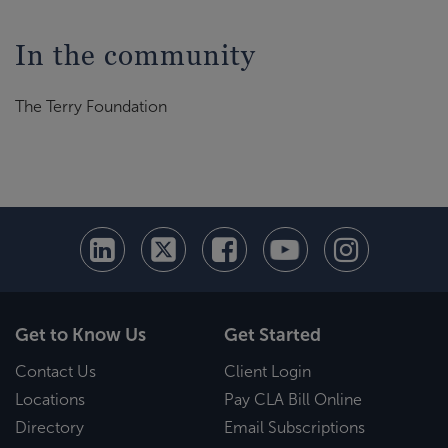
In the community
The Terry Foundation
Get to Know Us
Get Started
Contact Us
Client Login
Locations
Pay CLA Bill Online
Directory
Email Subscriptions