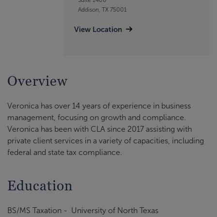
Addison, TX 75001
View Location
Overview
Veronica has over 14 years of experience in business
management, focusing on growth and compliance.
Veronica has been with CLA since 2017 assisting with
private client services in a variety of capacities, including
federal and state tax compliance.
Education
BS/MS Taxation - University of North Texas