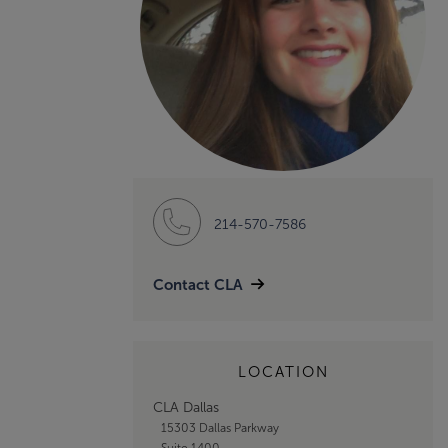
214-570-7586
Contact CLA
LOCATION
CLA Dallas
15303 Dallas Parkway
Suite 1400