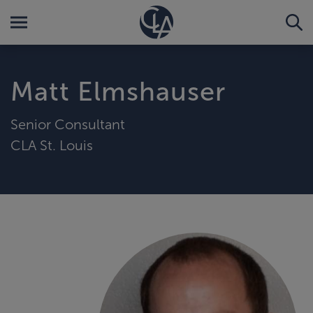
Matt Elmshauser
Senior Consultant
CLA St. Louis