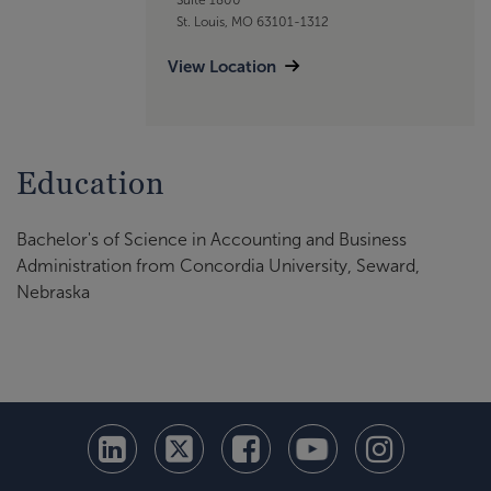
St. Louis, MO 63101-1312
View Location
Education
Bachelor's of Science in Accounting and Business
Administration from Concordia University, Seward,
Nebraska