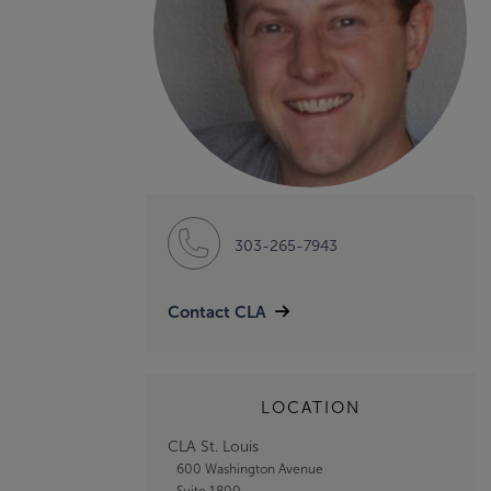
303-265-7943
Contact CLA
LOCATION
CLA St. Louis
600 Washington Avenue
Suite 1800