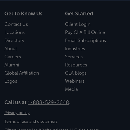
Get to Know Us
Get Started
Contact Us
Client Login
Locations
Pay CLA Bill Online
Directory
Email Subscriptions
About
Industries
Careers
Services
Alumni
Resources
Global Affiliation
CLA Blogs
Logos
Webinars
Media
Call us at
1-888-529-2648
.
Privacy policy
Terms of use and disclaimers