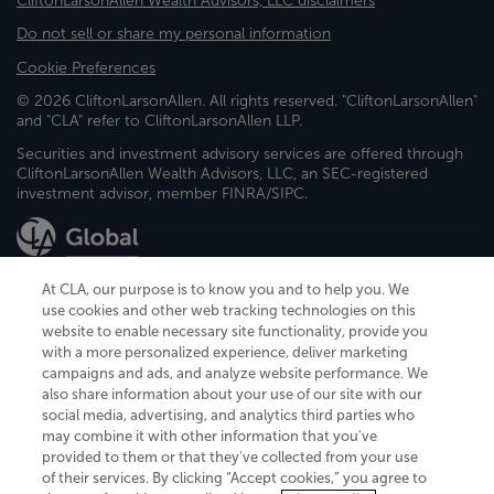
CliftonLarsonAllen Wealth Advisors, LLC disclaimers
Do not sell or share my personal information
Cookie Preferences
© 2026 CliftonLarsonAllen. All rights reserved. "CliftonLarsonAllen"
and "CLA" refer to CliftonLarsonAllen LLP.
Securities and investment advisory services are offered through
CliftonLarsonAllen Wealth Advisors, LLC, an SEC-registered
investment advisor, member FINRA/SIPC.
At CLA, our purpose is to know you and to help you. We
use cookies and other web tracking technologies on this
website to enable necessary site functionality, provide you
CliftonLarsonAllen is a Minnesota LLP, with more than 120 locations across
with a more personalized experience, deliver marketing
the United States. The Minnesota certificate number is 00963. The California
campaigns and ads, and analyze website performance. We
license number is 7083. The Maryland permit number is 39235. The New
also share information about your use of our site with our
York permit number is 64508. The North Carolina certificate number is
26858. If you have questions regarding individual license information, please
social media, advertising, and analytics third parties who
contact
Elizabeth Spencer
.
may combine it with other information that you've
provided to them or that they've collected from your use
CLA (CliftonLarsonAllen LLP), an independent legal entity, is a network
of their services. By clicking “Accept cookies,” you agree to
member of
CLA Global
, an international organization of independent