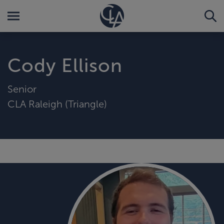
Cody Ellison
Senior
CLA Raleigh (Triangle)