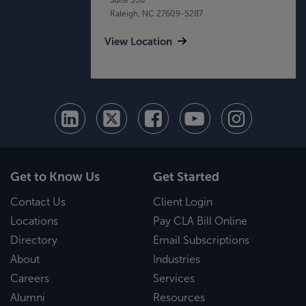
Raleigh, NC 27609-5287
View Location
Get to Know Us
Get Started
Contact Us
Client Login
Locations
Pay CLA Bill Online
Directory
Email Subscriptions
About
Industries
Careers
Services
Alumni
Resources