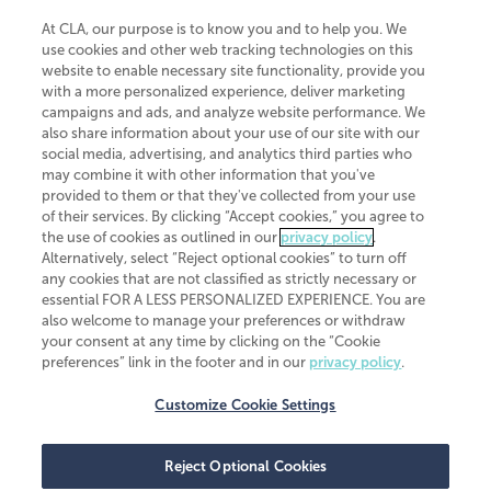
At CLA, our purpose is to know you and to help you. We
use cookies and other web tracking technologies on this
website to enable necessary site functionality, provide you
CliftonLarsonAllen is a Minnesota LLP, with more than 120 locations across
with a more personalized experience, deliver marketing
the United States. The Minnesota certificate number is 00963. The California
campaigns and ads, and analyze website performance. We
license number is 7083. The Maryland permit number is 39235. The New
also share information about your use of our site with our
York permit number is 64508. The North Carolina certificate number is
26858. If you have questions regarding individual license information, please
social media, advertising, and analytics third parties who
contact
Elizabeth Spencer
.
may combine it with other information that you've
provided to them or that they've collected from your use
CLA (CliftonLarsonAllen LLP), an independent legal entity, is a network
of their services. By clicking “Accept cookies,” you agree to
member of
CLA Global
, an international organization of independent
the use of cookies as outlined in our
privacy policy
.
accounting and advisory firms. Each CLA Global network firm is a member of
CLA Global Limited, a UK private company limited by guarantee. CLA Global
Alternatively, select “Reject optional cookies” to turn off
Limited does not practice accountancy or provide any services to clients.
any cookies that are not classified as strictly necessary or
CLA (CliftonLarsonAllen LLP) is not an agent of any other member of CLA
essential FOR A LESS PERSONALIZED EXPERIENCE. You are
Global Limited, cannot obligate any other member firm, and is liable only for
also welcome to manage your preferences or withdraw
its own acts or omissions and not those of any other member firm. Similarly,
your consent at any time by clicking on the “Cookie
CLA Global Limited cannot act as an agent of any member firm and cannot
obligate any member firm. The names “CLA Global” and/or
preferences” link in the footer and in our
privacy policy
.
“CliftonLarsonAllen,” and the associated logo, are used under license.
Customize Cookie Settings
Transparency in coverage machine-readable files
Reject Optional Cookies