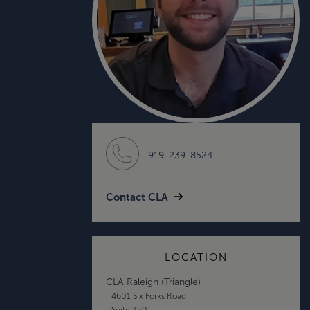
919-239-8524
Contact CLA
LOCATION
CLA Raleigh (Triangle)
4601 Six Forks Road
Suite 350