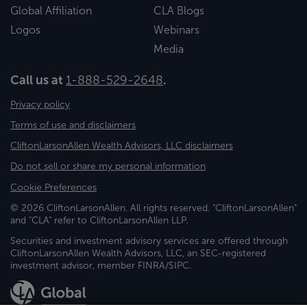
Global Affiliation
CLA Blogs
Logos
Webinars
Media
Call us at
1-888-529-2648
.
Privacy policy
Terms of use and disclaimers
CliftonLarsonAllen Wealth Advisors, LLC disclaimers
Do not sell or share my personal information
Cookie Preferences
© 2026 CliftonLarsonAllen. All rights reserved. "CliftonLarsonAllen"
and "CLA" refer to CliftonLarsonAllen LLP.
Securities and investment advisory services are offered through
CliftonLarsonAllen Wealth Advisors, LLC, an SEC-registered
investment advisor, member FINRA/SIPC.