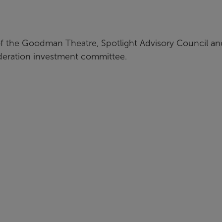
f the Goodman Theatre, Spotlight Advisory Council and
deration investment committee.