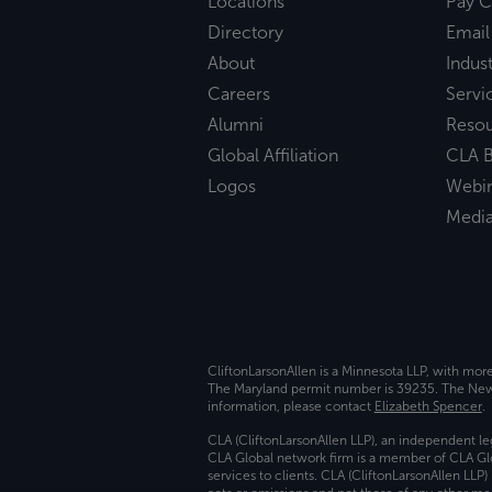
Locations
Pay C
Directory
Email
About
Indust
Careers
Servi
Alumni
Reso
Global Affiliation
CLA B
Logos
Webi
Medi
CliftonLarsonAllen is a Minnesota LLP, with mor
The Maryland permit number is 39235. The New Y
information, please contact
Elizabeth Spencer
.
CLA (CliftonLarsonAllen LLP), an independent le
CLA Global network firm is a member of CLA Glo
services to clients. CLA (CliftonLarsonAllen LLP