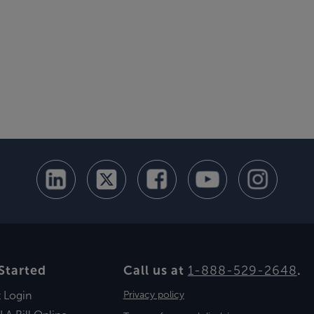
Started
Call us at
1-888-529-2648
.
t Login
Privacy policy