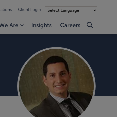
ations
Client Login
We Are
Insights
Careers