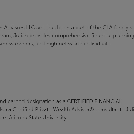
th Advisors LLC and has been a part of the CLA family s
team, Julian provides comprehensive financial plannin
siness owners, and high net worth individuals.
g and earned designation as a CERTIFIED FINANCIAL
so a Certified Private Wealth Advisor® consultant. Jul
from Arizona State University.