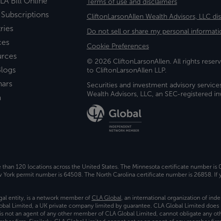
LA Bill Online
Terms of use and disclaimers
 Subscriptions
CliftonLarsonAllen Wealth Advisors, LLC di
ries
Do not sell or share my personal informati
ces
Cookie Preferences
urces
© 2026 CliftonLarsonAllen. All rights reserv
logs
to CliftonLarsonAllen LLP.
nars
Securities and investment advisory service
Wealth Advisors, LLC, an SEC-registered 
a
e than 120 locations across the United States. The Minnesota certificate number is
ork permit number is 64508. The North Carolina certificate number is 26858. If y
gal entity, is a network member of
CLA Global
, an international organization of in
bal Limited, a UK private company limited by guarantee. CLA Global Limited does 
) is not an agent of any other member of CLA Global Limited, cannot obligate any oth