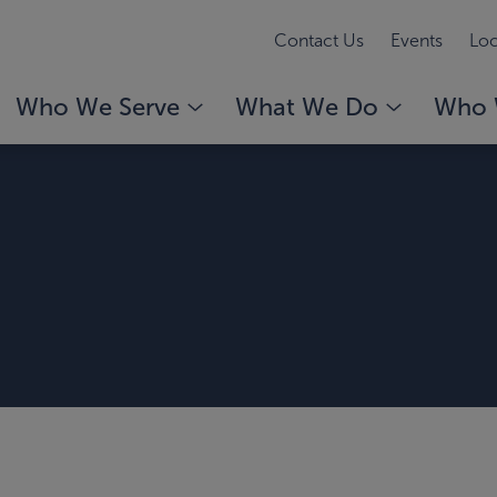
Contact Us
Events
Loc
Who We Serve
What We Do
Who 