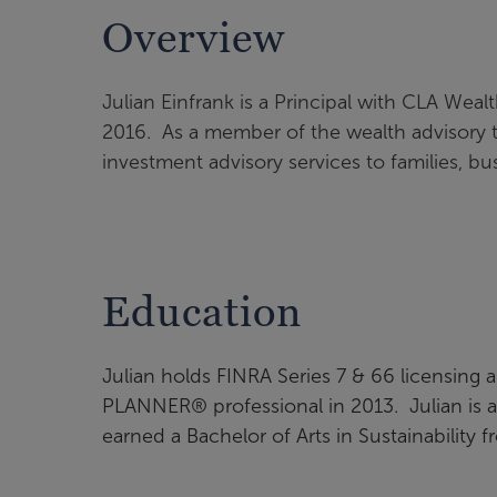
Overview
Julian Einfrank is a Principal with CLA Weal
2016. As a member of the wealth advisory 
investment advisory services to families, bu
Education
Julian holds FINRA Series 7 & 66 licensin
PLANNER® professional in 2013. Julian is al
earned a Bachelor of Arts in Sustainability 