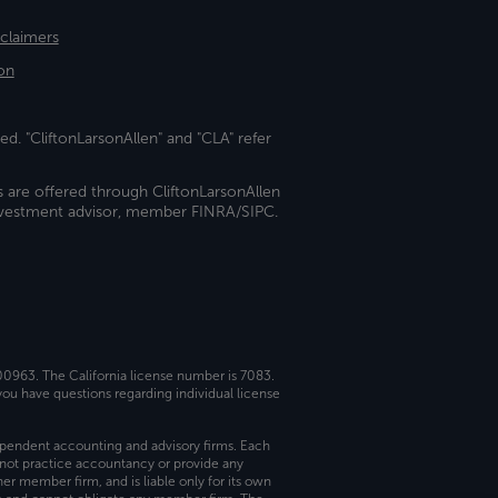
sclaimers
on
ed. "CliftonLarsonAllen" and "CLA" refer
s are offered through CliftonLarsonAllen
investment advisor, member FINRA/SIPC.
 00963. The California license number is 7083.
ou have questions regarding individual license
dependent accounting and advisory firms. Each
not practice accountancy or provide any
er member firm, and is liable only for its own