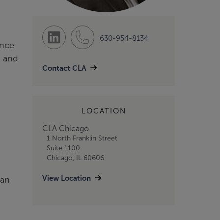
630-954-8134
ince
g and
Contact CLA
LOCATION
CLA Chicago
1 North Franklin Street
Suite 1100
Chicago, IL 60606
View Location
ian