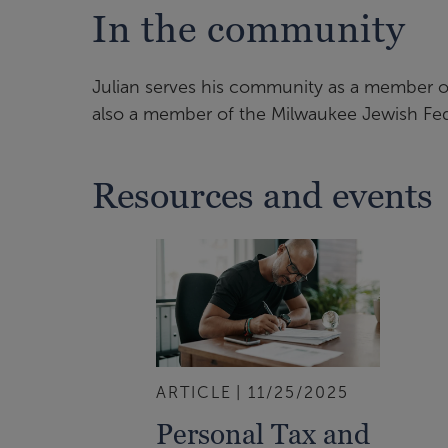
In the community
Julian serves his community as a member o
also a member of the Milwaukee Jewish Fe
Resources and events
ARTICLE
11/25/2025
Personal Tax and