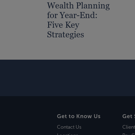
Wealth Planning
for Year-End:
Five Key
Strategies
Get to Know Us
Get 
Contact Us
Clien