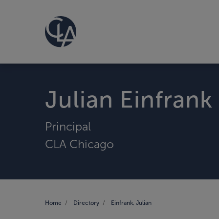
Julian Einfrank
Principal
CLA Chicago
Home
Directory
Einfrank, Julian