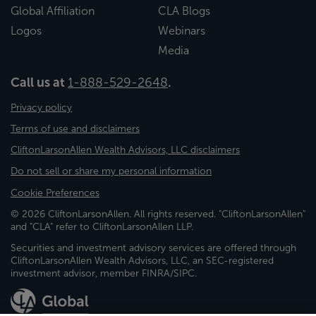
Global Affiliation
CLA Blogs
Logos
Webinars
Media
Call us at
1-888-529-2648
.
Privacy policy
Terms of use and disclaimers
CliftonLarsonAllen Wealth Advisors, LLC disclaimers
Do not sell or share my personal information
Cookie Preferences
© 2026 CliftonLarsonAllen. All rights reserved. "CliftonLarsonAllen"
and "CLA" refer to CliftonLarsonAllen LLP.
Securities and investment advisory services are offered through
CliftonLarsonAllen Wealth Advisors, LLC, an SEC-registered
investment advisor, member FINRA/SIPC.