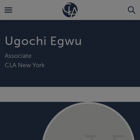
Ugochi Egwu
Associate
CLA New York