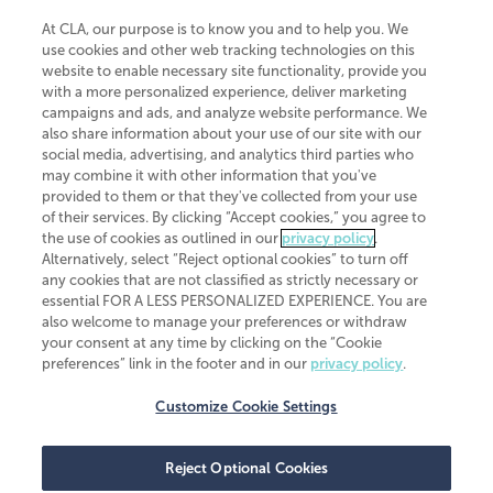
At CLA, our purpose is to know you and to help you. We
use cookies and other web tracking technologies on this
website to enable necessary site functionality, provide you
CliftonLarsonAllen is a Minnesota LLP, with more than 120 locations across
with a more personalized experience, deliver marketing
the United States. The Minnesota certificate number is 00963. The California
campaigns and ads, and analyze website performance. We
license number is 7083. The Maryland permit number is 39235. The New
also share information about your use of our site with our
York permit number is 64508. The North Carolina certificate number is
26858. If you have questions regarding individual license information, please
social media, advertising, and analytics third parties who
contact
Elizabeth Spencer
.
may combine it with other information that you've
provided to them or that they've collected from your use
CLA (CliftonLarsonAllen LLP), an independent legal entity, is a network
of their services. By clicking “Accept cookies,” you agree to
member of
CLA Global
, an international organization of independent
the use of cookies as outlined in our
privacy policy
.
accounting and advisory firms. Each CLA Global network firm is a member of
CLA Global Limited, a UK private company limited by guarantee. CLA Global
Alternatively, select “Reject optional cookies” to turn off
Limited does not practice accountancy or provide any services to clients.
any cookies that are not classified as strictly necessary or
CLA (CliftonLarsonAllen LLP) is not an agent of any other member of CLA
essential FOR A LESS PERSONALIZED EXPERIENCE. You are
Global Limited, cannot obligate any other member firm, and is liable only for
also welcome to manage your preferences or withdraw
its own acts or omissions and not those of any other member firm. Similarly,
your consent at any time by clicking on the “Cookie
CLA Global Limited cannot act as an agent of any member firm and cannot
obligate any member firm. The names “CLA Global” and/or
preferences” link in the footer and in our
privacy policy
.
“CliftonLarsonAllen,” and the associated logo, are used under license.
Customize Cookie Settings
Transparency in coverage machine-readable files
Reject Optional Cookies