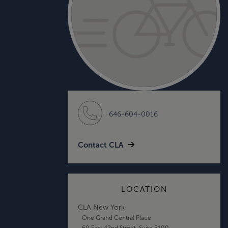
646-604-0016
Contact CLA
LOCATION
CLA New York
One Grand Central Place
60 East 42nd Street, Suite 5100