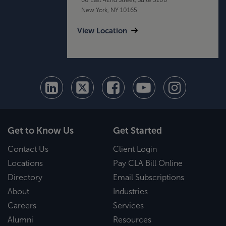
New York, NY 10165
View Location
Get to Know Us
Get Started
Contact Us
Client Login
Locations
Pay CLA Bill Online
Directory
Email Subscriptions
About
Industries
Careers
Services
Alumni
Resources