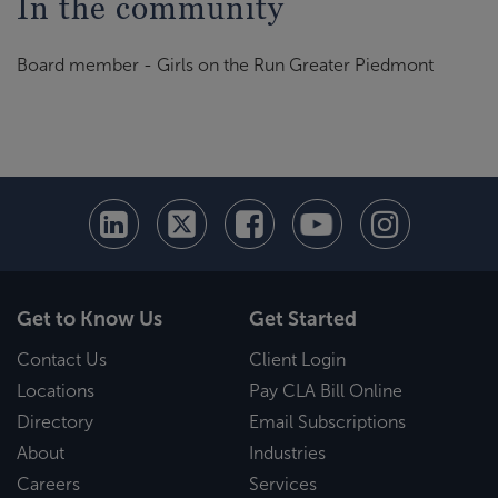
In the community
Board member - Girls on the Run Greater Piedmont
Get to Know Us
Get Started
Contact Us
Client Login
Locations
Pay CLA Bill Online
Directory
Email Subscriptions
About
Industries
Careers
Services