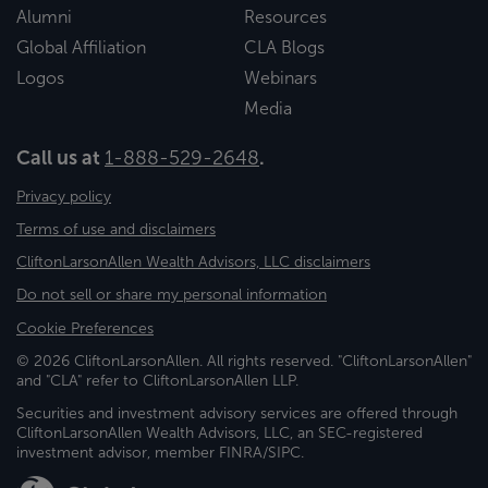
Alumni
Resources
Global Affiliation
CLA Blogs
Logos
Webinars
Media
Call us at
1-888-529-2648
.
Privacy policy
Terms of use and disclaimers
CliftonLarsonAllen Wealth Advisors, LLC disclaimers
Do not sell or share my personal information
Cookie Preferences
© 2026 CliftonLarsonAllen. All rights reserved. "CliftonLarsonAllen"
and "CLA" refer to CliftonLarsonAllen LLP.
Securities and investment advisory services are offered through
CliftonLarsonAllen Wealth Advisors, LLC, an SEC-registered
investment advisor, member FINRA/SIPC.