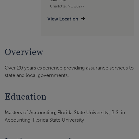
Charlotte, NC 28277
View Location
Overview
Over 20 years experience providing assurance services to
state and local governments.
Education
Masters of Accounting, Florida State University; B.S. in
Accounting, Florida State University