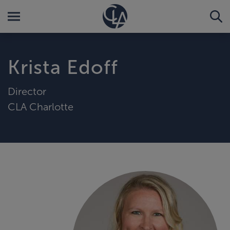
Krista Edoff
Director
CLA Charlotte