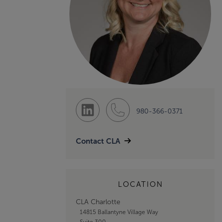
980-366-0371
Contact CLA
LOCATION
CLA Charlotte
14815 Ballantyne Village Way
Suite 300