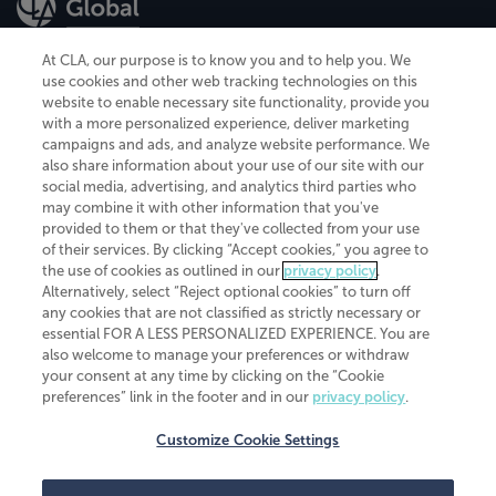
At CLA, our purpose is to know you and to help you. We
use cookies and other web tracking technologies on this
website to enable necessary site functionality, provide you
CliftonLarsonAllen is a Minnesota LLP, with more than 120 locations across
with a more personalized experience, deliver marketing
the United States. The Minnesota certificate number is 00963. The California
campaigns and ads, and analyze website performance. We
license number is 7083. The Maryland permit number is 39235. The New
also share information about your use of our site with our
York permit number is 64508. The North Carolina certificate number is
26858. If you have questions regarding individual license information, please
social media, advertising, and analytics third parties who
contact
Elizabeth Spencer
.
may combine it with other information that you've
provided to them or that they've collected from your use
CLA (CliftonLarsonAllen LLP), an independent legal entity, is a network
of their services. By clicking “Accept cookies,” you agree to
member of
CLA Global
, an international organization of independent
the use of cookies as outlined in our
privacy policy
.
accounting and advisory firms. Each CLA Global network firm is a member of
CLA Global Limited, a UK private company limited by guarantee. CLA Global
Alternatively, select “Reject optional cookies” to turn off
Limited does not practice accountancy or provide any services to clients.
any cookies that are not classified as strictly necessary or
CLA (CliftonLarsonAllen LLP) is not an agent of any other member of CLA
essential FOR A LESS PERSONALIZED EXPERIENCE. You are
Global Limited, cannot obligate any other member firm, and is liable only for
also welcome to manage your preferences or withdraw
its own acts or omissions and not those of any other member firm. Similarly,
your consent at any time by clicking on the “Cookie
CLA Global Limited cannot act as an agent of any member firm and cannot
obligate any member firm. The names “CLA Global” and/or
preferences” link in the footer and in our
privacy policy
.
“CliftonLarsonAllen,” and the associated logo, are used under license.
Customize Cookie Settings
Transparency in coverage machine-readable files