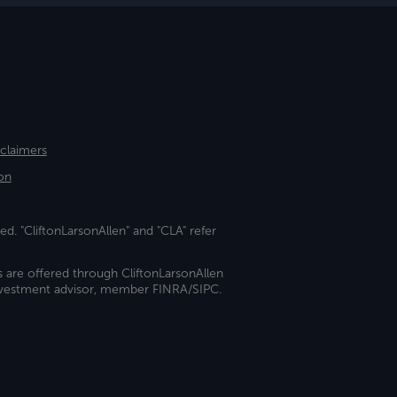
sclaimers
on
ed. "CliftonLarsonAllen" and "CLA" refer
s are offered through CliftonLarsonAllen
investment advisor, member FINRA/SIPC.