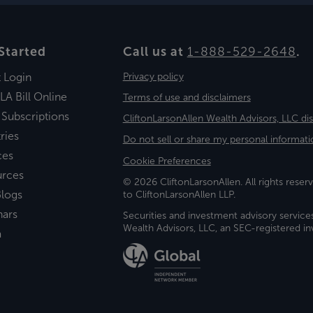
Started
Call us at
1-888-529-2648
.
t Login
Privacy policy
LA Bill Online
Terms of use and disclaimers
 Subscriptions
CliftonLarsonAllen Wealth Advisors, LLC di
ries
Do not sell or share my personal informati
ces
Cookie Preferences
urces
© 2026 CliftonLarsonAllen. All rights reserv
logs
to CliftonLarsonAllen LLP.
nars
Securities and investment advisory service
Wealth Advisors, LLC, an SEC-registered 
a