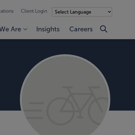
ations
Client Login
We Are
Insights
Careers