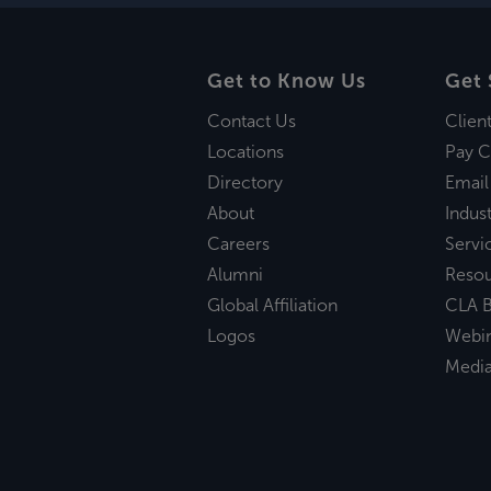
Get to Know Us
Get 
Contact Us
Clien
Locations
Pay C
Directory
Email
About
Indust
Careers
Servi
Alumni
Reso
Global Affiliation
CLA B
Logos
Webi
Medi