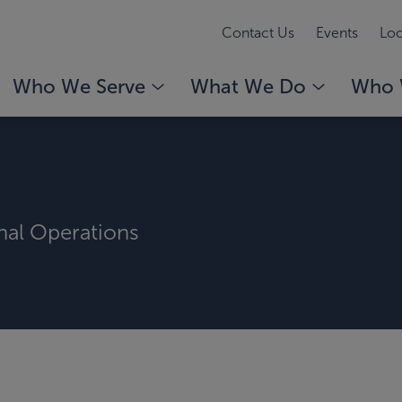
Contact Us
Events
Loc
Who We Serve
What We Do
Who 
rnal Operations