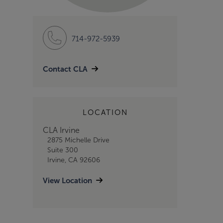
714-972-5939
Contact CLA
LOCATION
CLA Irvine
2875 Michelle Drive
Suite 300
Irvine, CA 92606
View Location