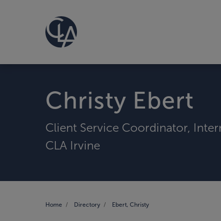
Christy Ebert
Client Service Coordinator, Inte
CLA Irvine
Home
Directory
Ebert, Christy