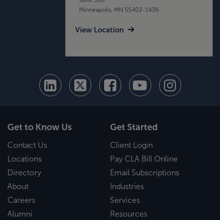
Minneapolis, MN 55402-1436
View Location
Get to Know Us
Get Started
Contact Us
Client Login
Locations
Pay CLA Bill Online
Directory
Email Subscriptions
About
Industries
Careers
Services
Alumni
Resources