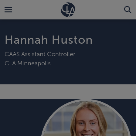
Hannah Huston
CAAS Assistant Controller
CLA Minneapolis