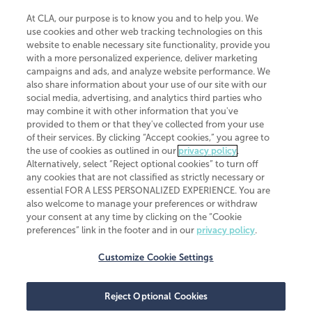
At CLA, our purpose is to know you and to help you. We
use cookies and other web tracking technologies on this
website to enable necessary site functionality, provide you
CliftonLarsonAllen is a Minnesota LLP, with more than 120 locations across
with a more personalized experience, deliver marketing
the United States. The Minnesota certificate number is 00963. The California
campaigns and ads, and analyze website performance. We
license number is 7083. The Maryland permit number is 39235. The New
also share information about your use of our site with our
York permit number is 64508. The North Carolina certificate number is
26858. If you have questions regarding individual license information, please
social media, advertising, and analytics third parties who
contact
Elizabeth Spencer
.
may combine it with other information that you've
provided to them or that they've collected from your use
CLA (CliftonLarsonAllen LLP), an independent legal entity, is a network
of their services. By clicking “Accept cookies,” you agree to
member of
CLA Global
, an international organization of independent
the use of cookies as outlined in our
privacy policy
.
accounting and advisory firms. Each CLA Global network firm is a member of
CLA Global Limited, a UK private company limited by guarantee. CLA Global
Alternatively, select “Reject optional cookies” to turn off
Limited does not practice accountancy or provide any services to clients.
any cookies that are not classified as strictly necessary or
CLA (CliftonLarsonAllen LLP) is not an agent of any other member of CLA
essential FOR A LESS PERSONALIZED EXPERIENCE. You are
Global Limited, cannot obligate any other member firm, and is liable only for
also welcome to manage your preferences or withdraw
its own acts or omissions and not those of any other member firm. Similarly,
your consent at any time by clicking on the “Cookie
CLA Global Limited cannot act as an agent of any member firm and cannot
obligate any member firm. The names “CLA Global” and/or
preferences” link in the footer and in our
privacy policy
.
“CliftonLarsonAllen,” and the associated logo, are used under license.
Customize Cookie Settings
Transparency in coverage machine-readable files
Reject Optional Cookies