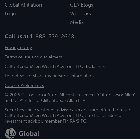
Global Affiliation
CLA Blogs
Logos
Webinars
Media
Call us at
1-888-529-2648
.
Privacy policy
Terms of use and disclaimers
CliftonLarsonAllen Wealth Advisors, LLC disclaimers
Do not sell or share my personal information
Cookie Preferences
© 2026 CliftonLarsonAllen. All rights reserved. "CliftonLarsonAllen"
and "CLA" refer to CliftonLarsonAllen LLP.
Securities and investment advisory services are offered through
CliftonLarsonAllen Wealth Advisors, LLC, an SEC-registered
investment advisor, member FINRA/SIPC.