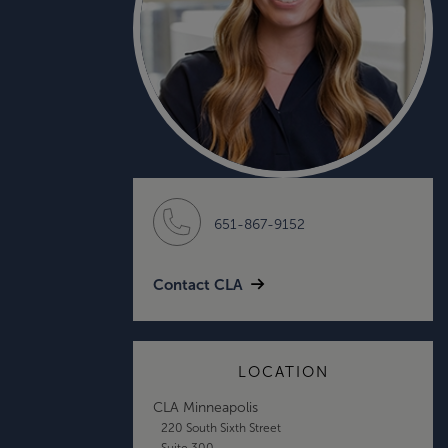
651-867-9152
Contact CLA
LOCATION
CLA Minneapolis
220 South Sixth Street
Suite 300