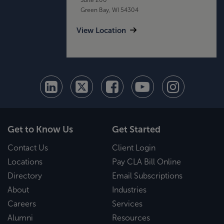
Green Bay, WI 54304
View Location
Get to Know Us
Get Started
Contact Us
Client Login
Locations
Pay CLA Bill Online
Directory
Email Subscriptions
About
Industries
Careers
Services
Alumni
Resources