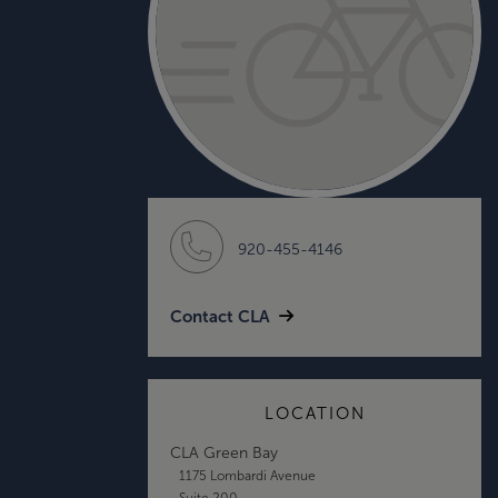
920-455-4146
Contact CLA
LOCATION
CLA Green Bay
1175 Lombardi Avenue
Suite 200