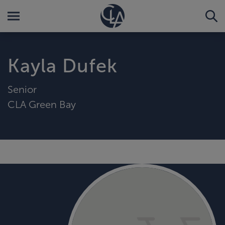
Kayla Dufek
Senior
CLA Green Bay