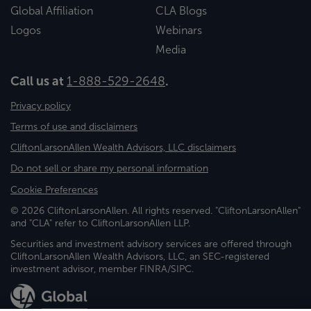
Global Affiliation
CLA Blogs
Logos
Webinars
Media
Call us at
1-888-529-2648
.
Privacy policy
Terms of use and disclaimers
CliftonLarsonAllen Wealth Advisors, LLC disclaimers
Do not sell or share my personal information
Cookie Preferences
© 2026 CliftonLarsonAllen. All rights reserved. "CliftonLarsonAllen"
and "CLA" refer to CliftonLarsonAllen LLP.
Securities and investment advisory services are offered through
CliftonLarsonAllen Wealth Advisors, LLC, an SEC-registered
investment advisor, member FINRA/SIPC.