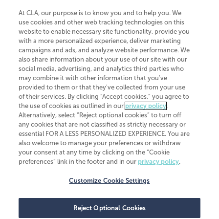
At CLA, our purpose is to know you and to help you. We
use cookies and other web tracking technologies on this
website to enable necessary site functionality, provide you
CliftonLarsonAllen is a Minnesota LLP, with more than 120 locations across
with a more personalized experience, deliver marketing
the United States. The Minnesota certificate number is 00963. The California
campaigns and ads, and analyze website performance. We
license number is 7083. The Maryland permit number is 39235. The New
also share information about your use of our site with our
York permit number is 64508. The North Carolina certificate number is
26858. If you have questions regarding individual license information, please
social media, advertising, and analytics third parties who
contact
Elizabeth Spencer
.
may combine it with other information that you've
provided to them or that they've collected from your use
CLA (CliftonLarsonAllen LLP), an independent legal entity, is a network
of their services. By clicking “Accept cookies,” you agree to
member of
CLA Global
, an international organization of independent
the use of cookies as outlined in our
privacy policy
.
accounting and advisory firms. Each CLA Global network firm is a member of
CLA Global Limited, a UK private company limited by guarantee. CLA Global
Alternatively, select “Reject optional cookies” to turn off
Limited does not practice accountancy or provide any services to clients.
any cookies that are not classified as strictly necessary or
CLA (CliftonLarsonAllen LLP) is not an agent of any other member of CLA
essential FOR A LESS PERSONALIZED EXPERIENCE. You are
Global Limited, cannot obligate any other member firm, and is liable only for
also welcome to manage your preferences or withdraw
its own acts or omissions and not those of any other member firm. Similarly,
your consent at any time by clicking on the “Cookie
CLA Global Limited cannot act as an agent of any member firm and cannot
obligate any member firm. The names “CLA Global” and/or
preferences” link in the footer and in our
privacy policy
.
“CliftonLarsonAllen,” and the associated logo, are used under license.
Customize Cookie Settings
Transparency in coverage machine-readable files
Reject Optional Cookies