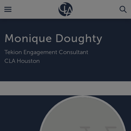
Monique Doughty
Tekion Engagement Consultant
CLA Houston