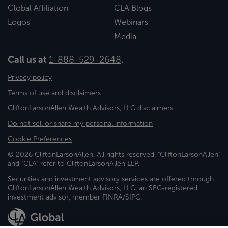
Global Affiliation
CLA Blogs
Logos
Webinars
Media
Call us at
1-888-529-2648
.
Privacy policy
Terms of use and disclaimers
CliftonLarsonAllen Wealth Advisors, LLC disclaimers
Do not sell or share my personal information
Cookie Preferences
© 2026 CliftonLarsonAllen. All rights reserved. "CliftonLarsonAllen"
and "CLA" refer to CliftonLarsonAllen LLP.
Securities and investment advisory services are offered through
CliftonLarsonAllen Wealth Advisors, LLC, an SEC-registered
investment advisor, member FINRA/SIPC.