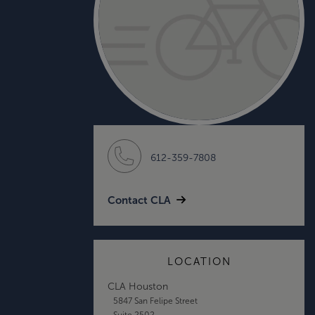
612-359-7808
Contact CLA
LOCATION
CLA Houston
5847 San Felipe Street
Suite 2502