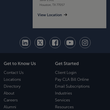
Houston, TX 77057
View Location
Get to Know Us
Get Started
Contact Us
Client Login
Locations
Pay CLA Bill Online
Directory
Email Subscriptions
About
Industries
Careers
Services
Alumni
Resources