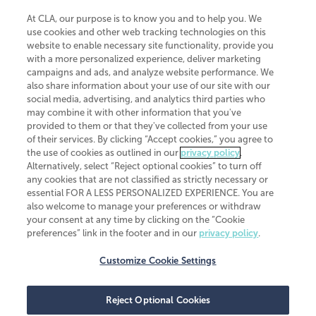
At CLA, our purpose is to know you and to help you. We
use cookies and other web tracking technologies on this
website to enable necessary site functionality, provide you
CliftonLarsonAllen is a Minnesota LLP, with more than 120 locations across
with a more personalized experience, deliver marketing
the United States. The Minnesota certificate number is 00963. The California
campaigns and ads, and analyze website performance. We
license number is 7083. The Maryland permit number is 39235. The New
also share information about your use of our site with our
York permit number is 64508. The North Carolina certificate number is
26858. If you have questions regarding individual license information, please
social media, advertising, and analytics third parties who
contact
Elizabeth Spencer
.
may combine it with other information that you've
provided to them or that they've collected from your use
CLA (CliftonLarsonAllen LLP), an independent legal entity, is a network
of their services. By clicking “Accept cookies,” you agree to
member of
CLA Global
, an international organization of independent
the use of cookies as outlined in our
privacy policy
.
accounting and advisory firms. Each CLA Global network firm is a member of
CLA Global Limited, a UK private company limited by guarantee. CLA Global
Alternatively, select “Reject optional cookies” to turn off
Limited does not practice accountancy or provide any services to clients.
any cookies that are not classified as strictly necessary or
CLA (CliftonLarsonAllen LLP) is not an agent of any other member of CLA
essential FOR A LESS PERSONALIZED EXPERIENCE. You are
Global Limited, cannot obligate any other member firm, and is liable only for
also welcome to manage your preferences or withdraw
its own acts or omissions and not those of any other member firm. Similarly,
your consent at any time by clicking on the “Cookie
CLA Global Limited cannot act as an agent of any member firm and cannot
obligate any member firm. The names “CLA Global” and/or
preferences” link in the footer and in our
privacy policy
.
“CliftonLarsonAllen,” and the associated logo, are used under license.
Customize Cookie Settings
Transparency in coverage machine-readable files
Reject Optional Cookies