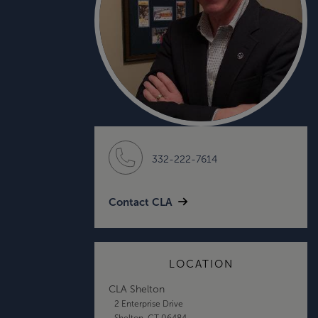
332-222-7614
Contact CLA
LOCATION
CLA Shelton
2 Enterprise Drive
Shelton, CT 06484