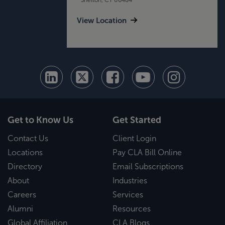
View Location
Get to Know Us
Get Started
Contact Us
Client Login
Locations
Pay CLA Bill Online
Directory
Email Subscriptions
About
Industries
Careers
Services
Alumni
Resources
Global Affiliation
CLA Blogs