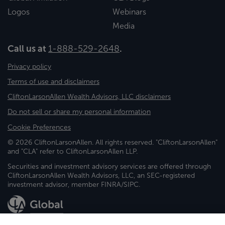
Logos
Webinars
Media
Call us at
1-888-529-2648
.
Privacy policy
Terms of use and disclaimers
CliftonLarsonAllen Wealth Advisors, LLC disclaimers
Do not sell or share my personal information
Cookie Preferences
© 2026 CliftonLarsonAllen. All rights reserved. "CliftonLarsonAllen"
and "CLA" refer to CliftonLarsonAllen LLP.
Securities and investment advisory services are offered through
CliftonLarsonAllen Wealth Advisors, LLC, an SEC-registered
investment advisor, member FINRA/SIPC.