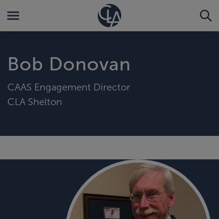
Bob Donovan
CAAS Engagement Director
CLA Shelton