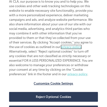
At CLA, our purpose is to know you and to help you. We
use cookies and other web tracking technologies on this
website to enable necessary site functionality, provide you
CliftonLarsonAllen is a Minnesota LLP, with more than 120 locations across
with a more personalized experience, deliver marketing
the United States. The Minnesota certificate number is 00963. The California
campaigns and ads, and analyze website performance. We
license number is 7083. The Maryland permit number is 39235. The New
also share information about your use of our site with our
York permit number is 64508. The North Carolina certificate number is
26858. If you have questions regarding individual license information, please
social media, advertising, and analytics third parties who
contact
Elizabeth Spencer
.
may combine it with other information that you've
provided to them or that they've collected from your use
CLA (CliftonLarsonAllen LLP), an independent legal entity, is a network
of their services. By clicking “Accept cookies,” you agree to
member of
CLA Global
, an international organization of independent
the use of cookies as outlined in our
privacy policy
.
accounting and advisory firms. Each CLA Global network firm is a member of
CLA Global Limited, a UK private company limited by guarantee. CLA Global
Alternatively, select “Reject optional cookies” to turn off
Limited does not practice accountancy or provide any services to clients.
any cookies that are not classified as strictly necessary or
CLA (CliftonLarsonAllen LLP) is not an agent of any other member of CLA
essential FOR A LESS PERSONALIZED EXPERIENCE. You are
Global Limited, cannot obligate any other member firm, and is liable only for
also welcome to manage your preferences or withdraw
its own acts or omissions and not those of any other member firm. Similarly,
your consent at any time by clicking on the “Cookie
CLA Global Limited cannot act as an agent of any member firm and cannot
obligate any member firm. The names “CLA Global” and/or
preferences” link in the footer and in our
privacy policy
.
“CliftonLarsonAllen,” and the associated logo, are used under license.
Customize Cookie Settings
Transparency in coverage machine-readable files
Reject Optional Cookies