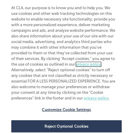
At CLA, our purpose is to know you and to help you. We
use cookies and other web tracking technologies on this
website to enable necessary site functionality, provide you
CliftonLarsonAllen is a Minnesota LLP, with more than 120 locations across
with a more personalized experience, deliver marketing
the United States. The Minnesota certificate number is 00963. The California
campaigns and ads, and analyze website performance. We
license number is 7083. The Maryland permit number is 39235. The New
also share information about your use of our site with our
York permit number is 64508. The North Carolina certificate number is
26858. If you have questions regarding individual license information, please
social media, advertising, and analytics third parties who
contact
Elizabeth Spencer
.
may combine it with other information that you've
provided to them or that they've collected from your use
CLA (CliftonLarsonAllen LLP), an independent legal entity, is a network
of their services. By clicking “Accept cookies,” you agree to
member of
CLA Global
, an international organization of independent
the use of cookies as outlined in our
privacy policy
.
accounting and advisory firms. Each CLA Global network firm is a member of
CLA Global Limited, a UK private company limited by guarantee. CLA Global
Alternatively, select “Reject optional cookies” to turn off
Limited does not practice accountancy or provide any services to clients.
any cookies that are not classified as strictly necessary or
CLA (CliftonLarsonAllen LLP) is not an agent of any other member of CLA
essential FOR A LESS PERSONALIZED EXPERIENCE. You are
Global Limited, cannot obligate any other member firm, and is liable only for
also welcome to manage your preferences or withdraw
its own acts or omissions and not those of any other member firm. Similarly,
your consent at any time by clicking on the “Cookie
CLA Global Limited cannot act as an agent of any member firm and cannot
obligate any member firm. The names “CLA Global” and/or
preferences” link in the footer and in our
privacy policy
.
“CliftonLarsonAllen,” and the associated logo, are used under license.
Customize Cookie Settings
Transparency in coverage machine-readable files
Reject Optional Cookies