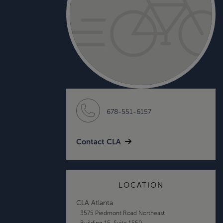
678-551-6157
Contact CLA
LOCATION
CLA Atlanta
3575 Piedmont Road Northeast
Building 15, Suite 1550