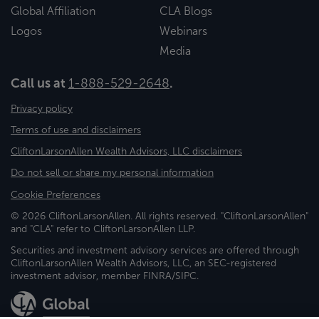
Global Affiliation
CLA Blogs
Logos
Webinars
Media
Call us at
1-888-529-2648
.
Privacy policy
Terms of use and disclaimers
CliftonLarsonAllen Wealth Advisors, LLC disclaimers
Do not sell or share my personal information
Cookie Preferences
© 2026 CliftonLarsonAllen. All rights reserved. "CliftonLarsonAllen"
and "CLA" refer to CliftonLarsonAllen LLP.
Securities and investment advisory services are offered through
CliftonLarsonAllen Wealth Advisors, LLC, an SEC-registered
investment advisor, member FINRA/SIPC.