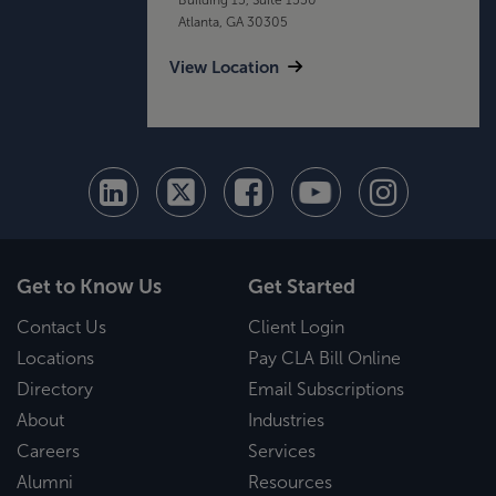
Atlanta, GA 30305
View Location
Get to Know Us
Get Started
Contact Us
Client Login
Locations
Pay CLA Bill Online
Directory
Email Subscriptions
About
Industries
Careers
Services
Alumni
Resources