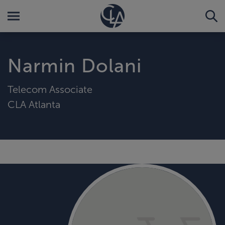
Narmin Dolani
Telecom Associate
CLA Atlanta