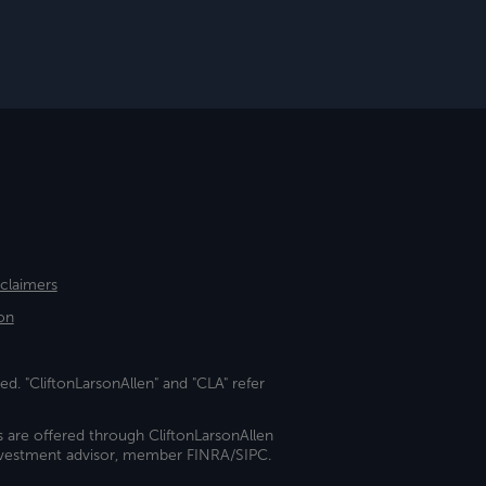
sclaimers
on
ed. "CliftonLarsonAllen" and "CLA" refer
s are offered through CliftonLarsonAllen
investment advisor, member FINRA/SIPC.