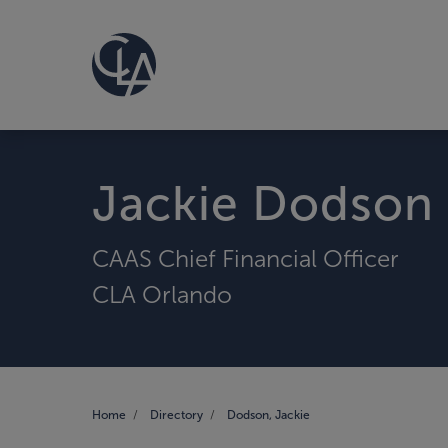
Jackie Dodson
CAAS Chief Financial Officer
CLA Orlando
Home
Directory
Dodson, Jackie