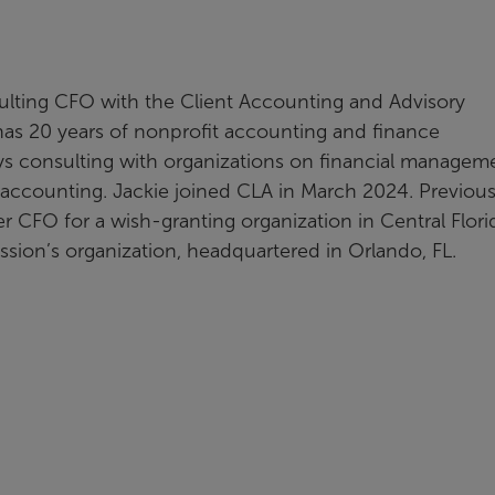
sulting CFO with the Client Accounting and Advisory
 has 20 years of nonprofit accounting and finance
ys consulting with organizations on financial managem
 accounting. Jackie joined CLA in March 2024. Previous
r CFO for a wish-granting organization in Central Flori
ission’s organization, headquartered in Orlando, FL.