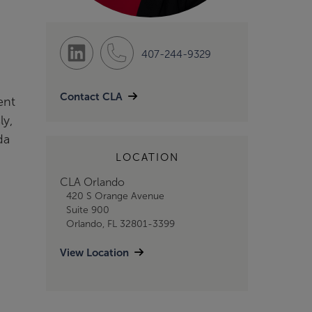
407-244-9329
Contact CLA
ent
ly,
da
LOCATION
CLA Orlando
420 S Orange Avenue
Suite 900
Orlando, FL 32801-3399
View Location