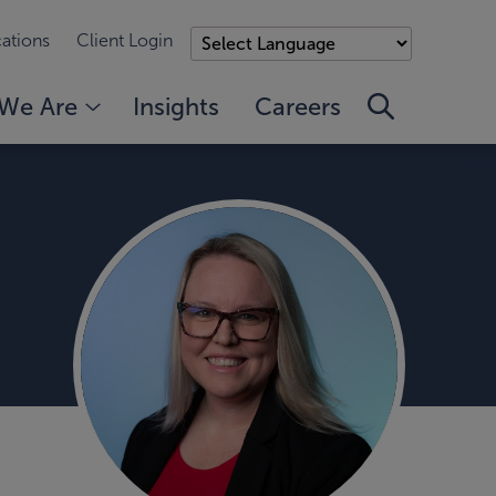
ations
Client Login
We Are
Insights
Careers