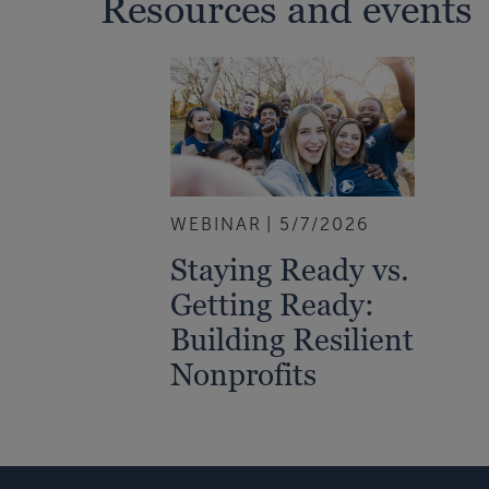
Resources and events
WEBINAR
5/7/2026
Staying Ready vs.
Getting Ready:
Building Resilient
Nonprofits