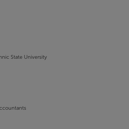
hnic State University
 Accountants