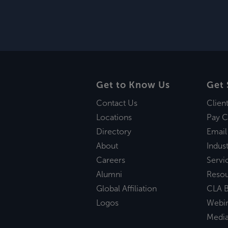
Get to Know Us
Get 
Contact Us
Clien
Locations
Pay C
Directory
Email
About
Indust
Careers
Servi
Alumni
Reso
Global Affiliation
CLA B
Logos
Webi
Medi