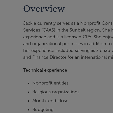
Overview
Jackie currently serves as a Nonprofit Con
Services (CAAS) in the Sunbelt region. She
experience and is a licensed CPA. She enjo
and organizational processes in addition to
her experience included serving as a chapte
and Finance Director for an international m
Technical experience
Nonprofit entities
Religious organizations
Month-end close
Budgeting