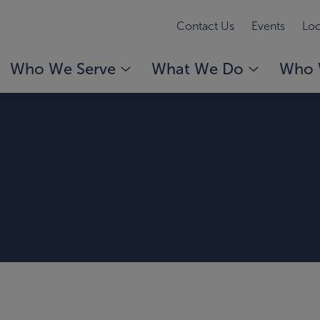
Contact Us
Events
Loc
Who We Serve
What We Do
Who 