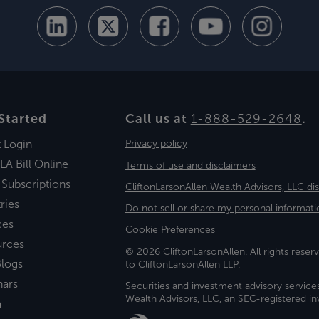
Started
Call us at
1-888-529-2648
.
t Login
Privacy policy
LA Bill Online
Terms of use and disclaimers
 Subscriptions
CliftonLarsonAllen Wealth Advisors, LLC di
ries
Do not sell or share my personal informati
ces
Cookie Preferences
urces
© 2026 CliftonLarsonAllen. All rights reserv
logs
to CliftonLarsonAllen LLP.
nars
Securities and investment advisory service
Wealth Advisors, LLC, an SEC-registered 
a