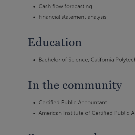
Cash flow forecasting
Financial statement analysis
Education
Bachelor of Science, California Polytec
In the community
Certified Public Accountant
American Institute of Certified Public