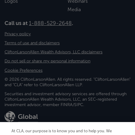
Logos
Webinars
Media
Call us at
1-888-529-2648
.
Privacy policy
Terms of use and disclaimers
CliftonLarsonAllen Wealth Advisors, LLC disclaimers
Do not sell or share my personal information
Cookie Preferences
© 2026 CliftonLarsonAllen. All rights reserved. "CliftonLarsonAllen"
and "CLA" refer to CliftonLarsonAllen LLP.
Securities and investment advisory services are offered through
CliftonLarsonAllen Wealth Advisors, LLC, an SEC-registered
investment advisor, member FINRA/SIPC.
At CLA, our purpose is to know you and to help you. We