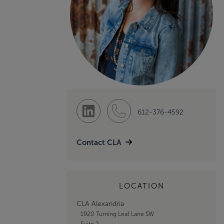
612-376-4592
Contact CLA
LOCATION
CLA Alexandria
1920 Turning Leaf Lane SW
Suite 2