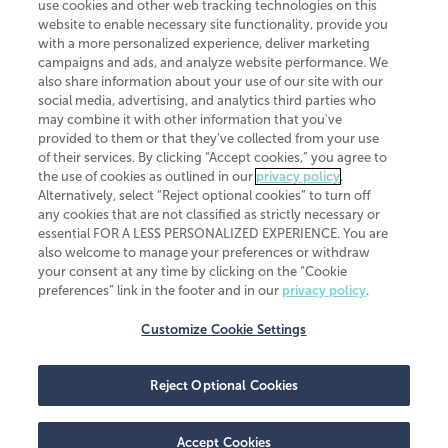
use cookies and other web tracking technologies on this
website to enable necessary site functionality, provide you
CliftonLarsonAllen is a Minnesota LLP, with more than 120 locations across
with a more personalized experience, deliver marketing
the United States. The Minnesota certificate number is 00963. The California
campaigns and ads, and analyze website performance. We
license number is 7083. The Maryland permit number is 39235. The New
also share information about your use of our site with our
York permit number is 64508. The North Carolina certificate number is
26858. If you have questions regarding individual license information, please
social media, advertising, and analytics third parties who
contact
Elizabeth Spencer
.
may combine it with other information that you've
provided to them or that they've collected from your use
CLA (CliftonLarsonAllen LLP), an independent legal entity, is a network
of their services. By clicking “Accept cookies,” you agree to
member of
CLA Global
, an international organization of independent
the use of cookies as outlined in our
privacy policy
.
accounting and advisory firms. Each CLA Global network firm is a member of
CLA Global Limited, a UK private company limited by guarantee. CLA Global
Alternatively, select “Reject optional cookies” to turn off
Limited does not practice accountancy or provide any services to clients.
any cookies that are not classified as strictly necessary or
CLA (CliftonLarsonAllen LLP) is not an agent of any other member of CLA
essential FOR A LESS PERSONALIZED EXPERIENCE. You are
Global Limited, cannot obligate any other member firm, and is liable only for
also welcome to manage your preferences or withdraw
its own acts or omissions and not those of any other member firm. Similarly,
your consent at any time by clicking on the “Cookie
CLA Global Limited cannot act as an agent of any member firm and cannot
obligate any member firm. The names “CLA Global” and/or
preferences” link in the footer and in our
privacy policy
.
“CliftonLarsonAllen,” and the associated logo, are used under license.
Customize Cookie Settings
Transparency in coverage machine-readable files
Reject Optional Cookies
Accept Cookies