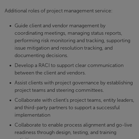
Additional roles of project management service:
Guide client and vendor management by
coordinating meetings, managing status reports,
performing risk monitoring and tracking, supporting
issue mitigation and resolution tracking, and
documenting decisions.
Develop a RACI to support clear communication
between the client and vendors.
Assist clients with project governance by establishing
project teams and steering committees.
Collaborate with client’s project teams, entity leaders,
and third-party partners to support a successful
implementation
Collaborate to enable process alignment and go-live
readiness through design, testing, and training