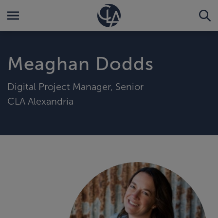
Meaghan Dodds
Digital Project Manager, Senior
CLA Alexandria