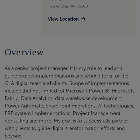
Alexandria, MN 56308
View Location
Overview
As a senior project manager, it is my role to lead and
guide project implementations and work efforts for the
CLA digital team and clients. Scope of implementations
include (but not limited to) Microsoft Power BI, Microsoft
Fabric, Data Analytics, data warehouse development,
Power Automate, SharePoint migrations, AI technologies,
ERP system implementations, Project Management
consulting and more. My goal is to successfully partner
with clients to guide digital transformation efforts and
beyond.