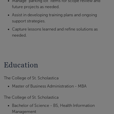
Manage “parking lot” items for scope review and
future projects as needed.
Assist in developing training plans and ongoing
support strategies.
Capture lessons learned and refine solutions as
needed.
Education
The College of St. Scholastica
Master of Business Administration - MBA
The College of St. Scholastica
Bachelor of Science - BS, Health Information
Management