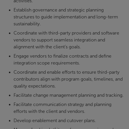
activities.
Establish governance and strategic planning
structures to guide implementation and long-term
sustainability.
Coordinate with third-party providers and software
vendors to support seamless integration and
alignment with the client’s goals.
Engage vendors to finalize contracts and define
integration scope requirements.
Coordinate and enable efforts to ensure third-party
contributors align with program goals, timelines, and
quality expectations.
Facilitate change management planning and tracking.
Facilitate communication strategy and planning
efforts with the client and vendors.
Develop enablement and cutover plans.