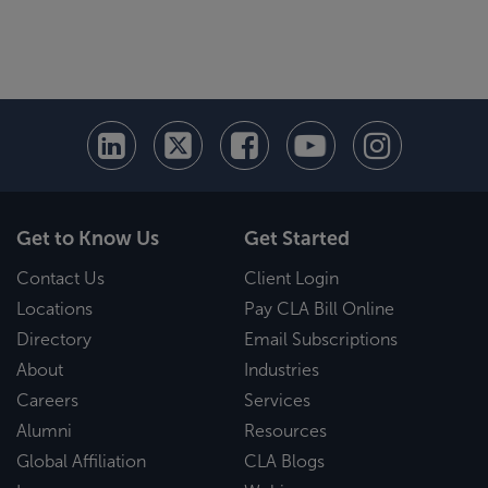
Get to Know Us
Get Started
Contact Us
Client Login
Locations
Pay CLA Bill Online
Directory
Email Subscriptions
About
Industries
Careers
Services
Alumni
Resources
Global Affiliation
CLA Blogs