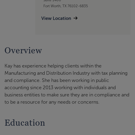
Fort Worth, TX 76102-6835
View Location
Overview
Kay has experience helping clients within the
Manufacturing and Distribution Industry with tax planning
and compliance. She has been working in public
accounting since 2013 working with individuals and
business entities to make sure they are in compliance and
to be a resource for any needs or concerns.
Education