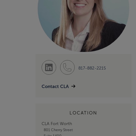
817-882-2215
Contact CLA
LOCATION
CLA Fort Worth
801 Cherry Street
Suite 1400