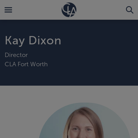
Kay Dixon
Director
CLA Fort Worth