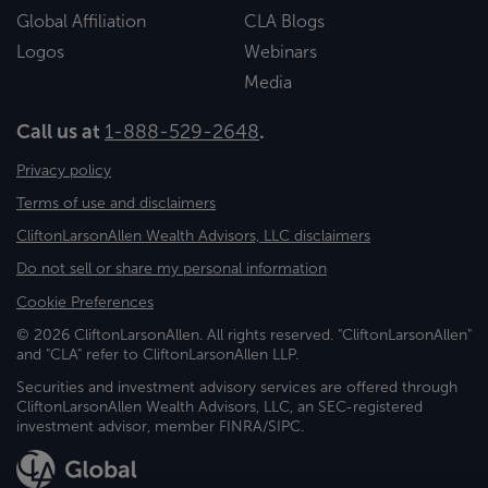
Global Affiliation
CLA Blogs
Logos
Webinars
Media
Call us at
1-888-529-2648
.
Privacy policy
Terms of use and disclaimers
CliftonLarsonAllen Wealth Advisors, LLC disclaimers
Do not sell or share my personal information
Cookie Preferences
© 2026 CliftonLarsonAllen. All rights reserved. "CliftonLarsonAllen"
and "CLA" refer to CliftonLarsonAllen LLP.
Securities and investment advisory services are offered through
CliftonLarsonAllen Wealth Advisors, LLC, an SEC-registered
investment advisor, member FINRA/SIPC.