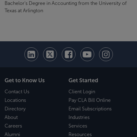
Bachelor's Degree in Accounting from the University of
Texas at Arlington
Get to Know Us
Get Started
Contact Us
Client Login
Locations
Pay CLA Bill Online
Directory
Email Subscriptions
About
Industries
Careers
Services
Alumni
Resources