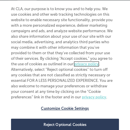
At CLA, our purpose is to know you and to help you. We
use cookies and other web tracking technologies on this
website to enable necessary site functionality, provide you
CliftonLarsonAllen is a Minnesota LLP, with more than 120 locations across
with a more personalized experience, deliver marketing
the United States. The Minnesota certificate number is 00963. The California
campaigns and ads, and analyze website performance. We
license number is 7083. The Maryland permit number is 39235. The New
also share information about your use of our site with our
York permit number is 64508. The North Carolina certificate number is
26858. If you have questions regarding individual license information, please
social media, advertising, and analytics third parties who
contact
Elizabeth Spencer
.
may combine it with other information that you've
provided to them or that they've collected from your use
CLA (CliftonLarsonAllen LLP), an independent legal entity, is a network
of their services. By clicking “Accept cookies,” you agree to
member of
CLA Global
, an international organization of independent
the use of cookies as outlined in our
privacy policy
.
accounting and advisory firms. Each CLA Global network firm is a member of
CLA Global Limited, a UK private company limited by guarantee. CLA Global
Alternatively, select “Reject optional cookies” to turn off
Limited does not practice accountancy or provide any services to clients.
any cookies that are not classified as strictly necessary or
CLA (CliftonLarsonAllen LLP) is not an agent of any other member of CLA
essential FOR A LESS PERSONALIZED EXPERIENCE. You are
Global Limited, cannot obligate any other member firm, and is liable only for
also welcome to manage your preferences or withdraw
its own acts or omissions and not those of any other member firm. Similarly,
your consent at any time by clicking on the “Cookie
CLA Global Limited cannot act as an agent of any member firm and cannot
obligate any member firm. The names “CLA Global” and/or
preferences” link in the footer and in our
privacy policy
.
“CliftonLarsonAllen,” and the associated logo, are used under license.
Customize Cookie Settings
Transparency in coverage machine-readable files
Reject Optional Cookies