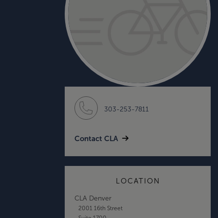
303-253-7811
Contact CLA
LOCATION
CLA Denver
2001 16th Street
Suite 1700