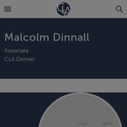
Malcolm Dinnall
Associate
CLA Denver