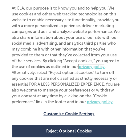
At CLA, our purpose is to know you and to help you. We
use cookies and other web tracking technologies on this
website to enable necessary site functionality, provide you
CliftonLarsonAllen is a Minnesota LLP, with more than 120 locations across
with a more personalized experience, deliver marketing
the United States. The Minnesota certificate number is 00963. The California
campaigns and ads, and analyze website performance. We
license number is 7083. The Maryland permit number is 39235. The New
also share information about your use of our site with our
York permit number is 64508. The North Carolina certificate number is
26858. If you have questions regarding individual license information, please
social media, advertising, and analytics third parties who
contact
Elizabeth Spencer
.
may combine it with other information that you've
provided to them or that they've collected from your use
CLA (CliftonLarsonAllen LLP), an independent legal entity, is a network
of their services. By clicking “Accept cookies,” you agree to
member of
CLA Global
, an international organization of independent
the use of cookies as outlined in our
privacy policy
.
accounting and advisory firms. Each CLA Global network firm is a member of
CLA Global Limited, a UK private company limited by guarantee. CLA Global
Alternatively, select “Reject optional cookies” to turn off
Limited does not practice accountancy or provide any services to clients.
any cookies that are not classified as strictly necessary or
CLA (CliftonLarsonAllen LLP) is not an agent of any other member of CLA
essential FOR A LESS PERSONALIZED EXPERIENCE. You are
Global Limited, cannot obligate any other member firm, and is liable only for
also welcome to manage your preferences or withdraw
its own acts or omissions and not those of any other member firm. Similarly,
your consent at any time by clicking on the “Cookie
CLA Global Limited cannot act as an agent of any member firm and cannot
obligate any member firm. The names “CLA Global” and/or
preferences” link in the footer and in our
privacy policy
.
“CliftonLarsonAllen,” and the associated logo, are used under license.
Customize Cookie Settings
Transparency in coverage machine-readable files
Reject Optional Cookies