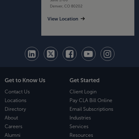
Denver, CO 80202
View Location
Get to Know Us
Get Started
Contact Us
Client Login
Locations
Pay CLA Bill Online
Directory
Email Subscriptions
About
Industries
Careers
Services
Alumni
Resources