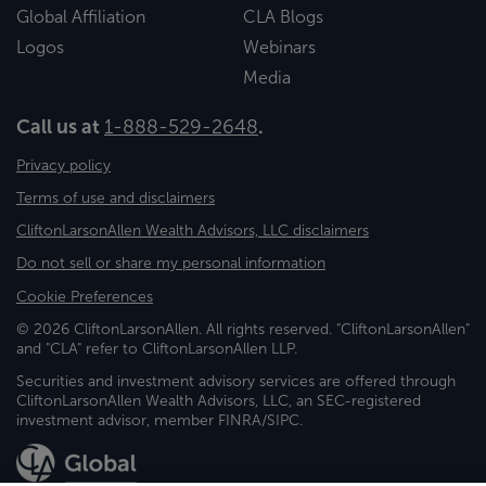
Global Affiliation
CLA Blogs
Logos
Webinars
Media
Call us at
1-888-529-2648
.
Privacy policy
Terms of use and disclaimers
CliftonLarsonAllen Wealth Advisors, LLC disclaimers
Do not sell or share my personal information
Cookie Preferences
© 2026 CliftonLarsonAllen. All rights reserved. "CliftonLarsonAllen"
and "CLA" refer to CliftonLarsonAllen LLP.
Securities and investment advisory services are offered through
CliftonLarsonAllen Wealth Advisors, LLC, an SEC-registered
investment advisor, member FINRA/SIPC.