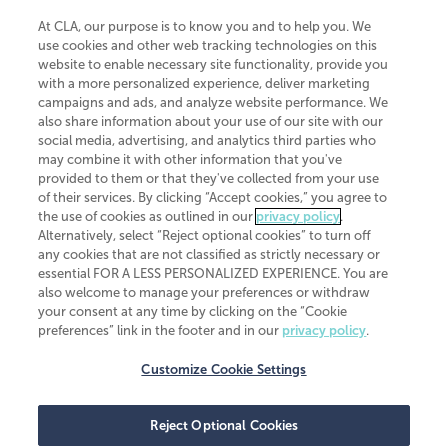
At CLA, our purpose is to know you and to help you. We
use cookies and other web tracking technologies on this
website to enable necessary site functionality, provide you
CliftonLarsonAllen is a Minnesota LLP, with more than 120 locations across
with a more personalized experience, deliver marketing
the United States. The Minnesota certificate number is 00963. The California
campaigns and ads, and analyze website performance. We
license number is 7083. The Maryland permit number is 39235. The New
also share information about your use of our site with our
York permit number is 64508. The North Carolina certificate number is
26858. If you have questions regarding individual license information, please
social media, advertising, and analytics third parties who
contact
Elizabeth Spencer
.
may combine it with other information that you've
provided to them or that they've collected from your use
CLA (CliftonLarsonAllen LLP), an independent legal entity, is a network
of their services. By clicking “Accept cookies,” you agree to
member of
CLA Global
, an international organization of independent
the use of cookies as outlined in our
privacy policy
.
accounting and advisory firms. Each CLA Global network firm is a member of
CLA Global Limited, a UK private company limited by guarantee. CLA Global
Alternatively, select “Reject optional cookies” to turn off
Limited does not practice accountancy or provide any services to clients.
any cookies that are not classified as strictly necessary or
CLA (CliftonLarsonAllen LLP) is not an agent of any other member of CLA
essential FOR A LESS PERSONALIZED EXPERIENCE. You are
Global Limited, cannot obligate any other member firm, and is liable only for
also welcome to manage your preferences or withdraw
its own acts or omissions and not those of any other member firm. Similarly,
your consent at any time by clicking on the “Cookie
CLA Global Limited cannot act as an agent of any member firm and cannot
obligate any member firm. The names “CLA Global” and/or
preferences” link in the footer and in our
privacy policy
.
“CliftonLarsonAllen,” and the associated logo, are used under license.
Customize Cookie Settings
Transparency in coverage machine-readable files
Reject Optional Cookies