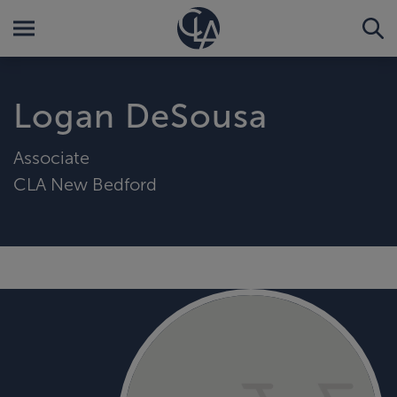
Logan DeSousa
Associate
CLA New Bedford