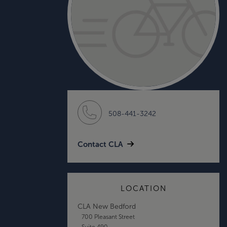
508-441-3242
Contact CLA
LOCATION
CLA New Bedford
700 Pleasant Street
Suite 490