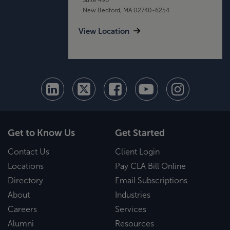
New Bedford, MA 02740-6254
View Location
Get to Know Us
Get Started
Contact Us
Client Login
Locations
Pay CLA Bill Online
Directory
Email Subscriptions
About
Industries
Careers
Services
Alumni
Resources