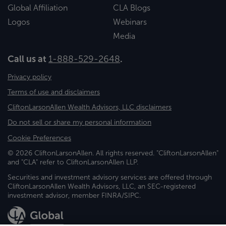
Global Affiliation
CLA Blogs
Logos
Webinars
Media
Call us at
1-888-529-2648
.
Privacy policy
Terms of use and disclaimers
CliftonLarsonAllen Wealth Advisors, LLC disclaimers
Do not sell or share my personal information
Cookie Preferences
© 2026 CliftonLarsonAllen. All rights reserved. "CliftonLarsonAllen"
and "CLA" refer to CliftonLarsonAllen LLP.
Securities and investment advisory services are offered through
CliftonLarsonAllen Wealth Advisors, LLC, an SEC-registered
investment advisor, member FINRA/SIPC.