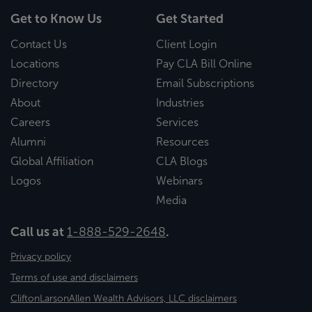
Get to Know Us
Get Started
Contact Us
Client Login
Locations
Pay CLA Bill Online
Directory
Email Subscriptions
About
Industries
Careers
Services
Alumni
Resources
Global Affiliation
CLA Blogs
Logos
Webinars
Media
Call us at
1-888-529-2648
.
Privacy policy
Terms of use and disclaimers
CliftonLarsonAllen Wealth Advisors, LLC disclaimers