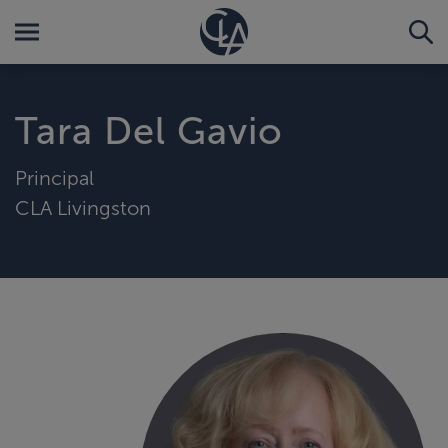
Tara Del Gavio
Principal
CLA Livingston