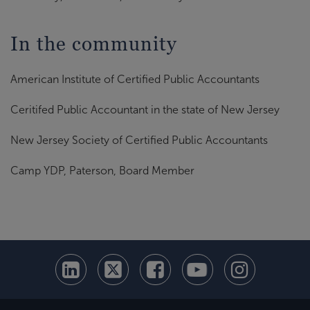
In the community
American Institute of Certified Public Accountants
Ceritifed Public Accountant in the state of New Jersey
New Jersey Society of Certified Public Accountants
Camp YDP, Paterson, Board Member