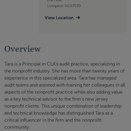
Livingston, NJ 07039
View Location
Overview
Tara is a Principal in CLA’s audit practice, specializing in
the nonprofit industry. She has more than twenty years of
experience in this specialized area. Tara has managed
audit teams and assisted with training her colleagues in all
aspects of the nonprofit practice while also adding value
as a key technical advisor to the firm’s new jersey
nonprofit clients. This unique combination of leadership
and technical knowledge has distinguished Tara as a
critical influencer in the firm and the nonprofit
community.