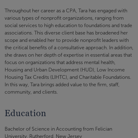
Throughout her career as a CPA, Tara has engaged with
various types of nonprofit organizations, ranging from
social services to high education to foundations and trade
associations. This diverse client base has broadened her
scope and enabled her to provide nonprofit leaders with
the critical benefits of a consultative approach. In addition,
she draws on her depth of expertise in essential areas that
focus on organizations that address mental health,
Housing and Urban Development (HUD), Low Income
Housing Tax Credits (LIHTC), and Charitable Foundations.
In this way, Tara brings added value to the firm, staff,
community, and clients.
Education
Bachelor of Science in Accounting from Felician
University, Rutherford, New Jersey