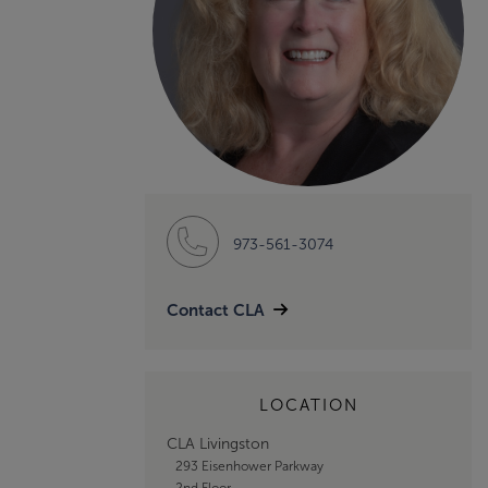
973-561-3074
Contact CLA
LOCATION
CLA Livingston
293 Eisenhower Parkway
2nd Floor