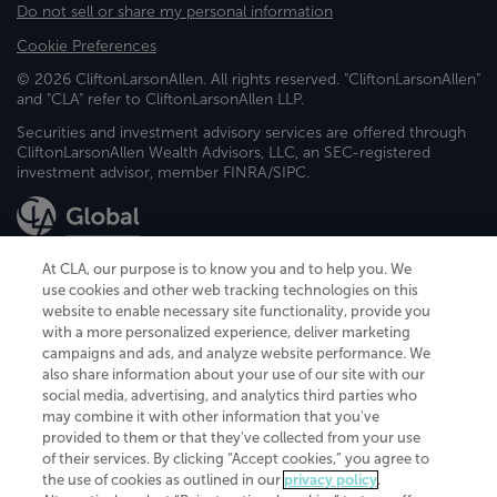
Do not sell or share my personal information
Cookie Preferences
© 2026 CliftonLarsonAllen. All rights reserved. "CliftonLarsonAllen"
and "CLA" refer to CliftonLarsonAllen LLP.
Securities and investment advisory services are offered through
CliftonLarsonAllen Wealth Advisors, LLC, an SEC-registered
investment advisor, member FINRA/SIPC.
At CLA, our purpose is to know you and to help you. We
use cookies and other web tracking technologies on this
website to enable necessary site functionality, provide you
CliftonLarsonAllen is a Minnesota LLP, with more than 120 locations across
with a more personalized experience, deliver marketing
the United States. The Minnesota certificate number is 00963. The California
campaigns and ads, and analyze website performance. We
license number is 7083. The Maryland permit number is 39235. The New
also share information about your use of our site with our
York permit number is 64508. The North Carolina certificate number is
26858. If you have questions regarding individual license information, please
social media, advertising, and analytics third parties who
contact
Elizabeth Spencer
.
may combine it with other information that you've
provided to them or that they've collected from your use
CLA (CliftonLarsonAllen LLP), an independent legal entity, is a network
of their services. By clicking “Accept cookies,” you agree to
member of
CLA Global
, an international organization of independent
the use of cookies as outlined in our
privacy policy
.
accounting and advisory firms. Each CLA Global network firm is a member of