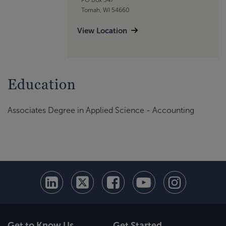
Tomah, WI 54660
View Location
Education
Associates Degree in Applied Science - Accounting
Get to Know Us
Get Started