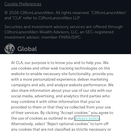
Cookie Preferences
© 2026 CliftonLarsonAllen. All rights reserved. "CliftonLarsonAllen"
and "CLA" refer to CliftonLarsonAllen LLP.
Securities and investment advisory services are offered through
CliftonLarsonAllen Wealth Advisors, LLC, an SEC-registered
investment advisor, member FINRA/SIPC.
At CLA, our purpose is to know you and to help you. We
use cookies and other web tracking technologies on this
website to enable necessary site functionality, provide you
CliftonLarsonAllen is a Minnesota LLP, with more than 120 locations across
with a more personalized experience, deliver marketing
the United States. The Minnesota certificate number is 00963. The California
campaigns and ads, and analyze website performance. We
license number is 7083. The Maryland permit number is 39235. The New
also share information about your use of our site with our
York permit number is 64508. The North Carolina certificate number is
26858. If you have questions regarding individual license information, please
social media, advertising, and analytics third parties who
contact
Elizabeth Spencer
.
may combine it with other information that you've
provided to them or that they've collected from your use
CLA (CliftonLarsonAllen LLP), an independent legal entity, is a network
of their services. By clicking “Accept cookies,” you agree to
member of
CLA Global
, an international organization of independent
the use of cookies as outlined in our
privacy policy
.
accounting and advisory firms. Each CLA Global network firm is a member of
CLA Global Limited, a UK private company limited by guarantee. CLA Global
Alternatively, select “Reject optional cookies” to turn off
Limited does not practice accountancy or provide any services to clients.
any cookies that are not classified as strictly necessary or