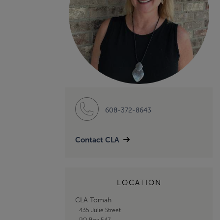
608-372-8643
Contact CLA
LOCATION
CLA Tomah
435 Julie Street
PO Box 547