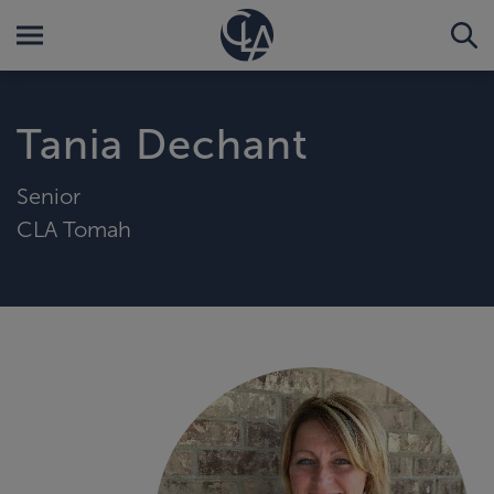
Tania Dechant
Senior
CLA Tomah