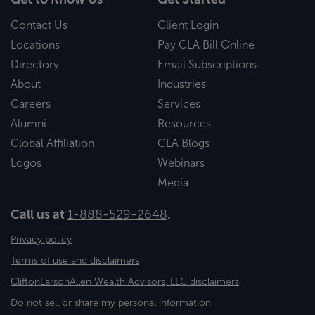
Contact Us
Client Login
Locations
Pay CLA Bill Online
Directory
Email Subscriptions
About
Industries
Careers
Services
Alumni
Resources
Global Affiliation
CLA Blogs
Logos
Webinars
Media
Call us at
1-888-529-2648
.
Privacy policy
Terms of use and disclaimers
CliftonLarsonAllen Wealth Advisors, LLC disclaimers
Do not sell or share my personal information