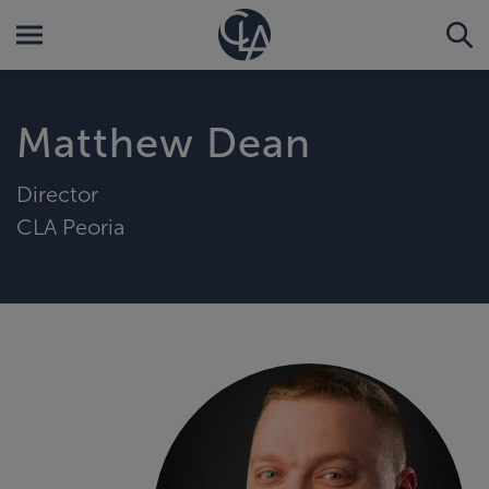
Matthew Dean
Director
CLA Peoria