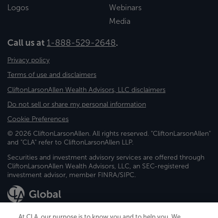
Logos
Webinars
Media
Call us at
1-888-529-2648
.
Privacy policy
Terms of use and disclaimers
CliftonLarsonAllen Wealth Advisors, LLC disclaimers
Do not sell or share my personal information
Cookie Preferences
© 2026 CliftonLarsonAllen. All rights reserved. "CliftonLarsonAllen"
and "CLA" refer to CliftonLarsonAllen LLP.
Securities and investment advisory services are offered through
CliftonLarsonAllen Wealth Advisors, LLC, an SEC-registered
investment advisor, member FINRA/SIPC.
At CLA, our purpose is to know you and to help you. We