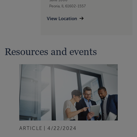
Peoria, IL 61602-1557
View Location
Resources and events
ARTICLE
4/22/2024