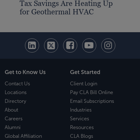
Tax Savings Are Heating Up
for Geothermal HVAC
Get to Know Us
Get Started
Contact Us
Client Login
Locations
Pay CLA Bill Online
Directory
Email Subscriptions
About
Industries
Careers
Services
Alumni
Resources
Global Affiliation
CLA Blogs