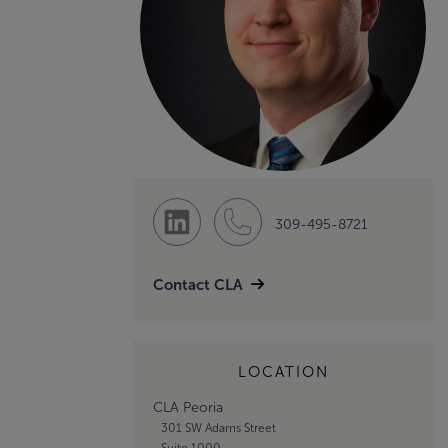
309-495-8721
Contact CLA
LOCATION
CLA Peoria
301 SW Adams Street
Suite 1000