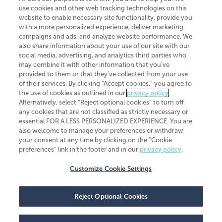
use cookies and other web tracking technologies on this
website to enable necessary site functionality, provide you
CliftonLarsonAllen is a Minnesota LLP, with more than 120 locations across
with a more personalized experience, deliver marketing
the United States. The Minnesota certificate number is 00963. The California
campaigns and ads, and analyze website performance. We
license number is 7083. The Maryland permit number is 39235. The New
also share information about your use of our site with our
York permit number is 64508. The North Carolina certificate number is
26858. If you have questions regarding individual license information, please
social media, advertising, and analytics third parties who
contact
Elizabeth Spencer
.
may combine it with other information that you've
provided to them or that they've collected from your use
CLA (CliftonLarsonAllen LLP), an independent legal entity, is a network
of their services. By clicking “Accept cookies,” you agree to
member of
CLA Global
, an international organization of independent
the use of cookies as outlined in our
privacy policy
.
accounting and advisory firms. Each CLA Global network firm is a member of
CLA Global Limited, a UK private company limited by guarantee. CLA Global
Alternatively, select “Reject optional cookies” to turn off
Limited does not practice accountancy or provide any services to clients.
any cookies that are not classified as strictly necessary or
CLA (CliftonLarsonAllen LLP) is not an agent of any other member of CLA
essential FOR A LESS PERSONALIZED EXPERIENCE. You are
Global Limited, cannot obligate any other member firm, and is liable only for
also welcome to manage your preferences or withdraw
its own acts or omissions and not those of any other member firm. Similarly,
your consent at any time by clicking on the “Cookie
CLA Global Limited cannot act as an agent of any member firm and cannot
obligate any member firm. The names “CLA Global” and/or
preferences” link in the footer and in our
privacy policy
.
“CliftonLarsonAllen,” and the associated logo, are used under license.
Customize Cookie Settings
Transparency in coverage machine-readable files
Reject Optional Cookies