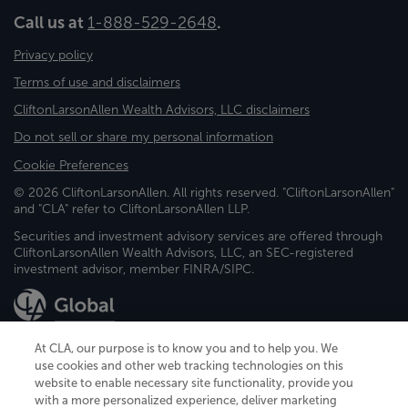
Call us at
1-888-529-2648
.
Privacy policy
Terms of use and disclaimers
CliftonLarsonAllen Wealth Advisors, LLC disclaimers
Do not sell or share my personal information
Cookie Preferences
© 2026 CliftonLarsonAllen. All rights reserved. "CliftonLarsonAllen"
and "CLA" refer to CliftonLarsonAllen LLP.
Securities and investment advisory services are offered through
CliftonLarsonAllen Wealth Advisors, LLC, an SEC-registered
investment advisor, member FINRA/SIPC.
At CLA, our purpose is to know you and to help you. We
use cookies and other web tracking technologies on this
website to enable necessary site functionality, provide you
CliftonLarsonAllen is a Minnesota LLP, with more than 120 locations across
with a more personalized experience, deliver marketing
the United States. The Minnesota certificate number is 00963. The California