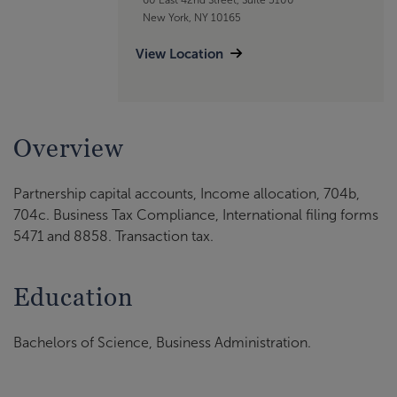
New York, NY 10165
View Location
Overview
Partnership capital accounts, Income allocation, 704b,
704c. Business Tax Compliance, International filing forms
5471 and 8858. Transaction tax.
Education
Bachelors of Science, Business Administration.