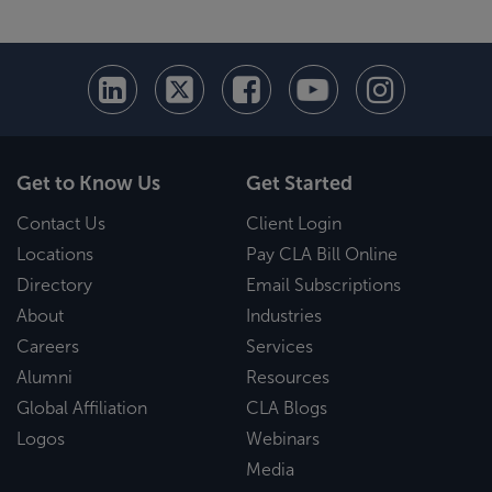
Get to Know Us
Get Started
Contact Us
Client Login
Locations
Pay CLA Bill Online
Directory
Email Subscriptions
About
Industries
Careers
Services
Alumni
Resources
Global Affiliation
CLA Blogs
Logos
Webinars
Media