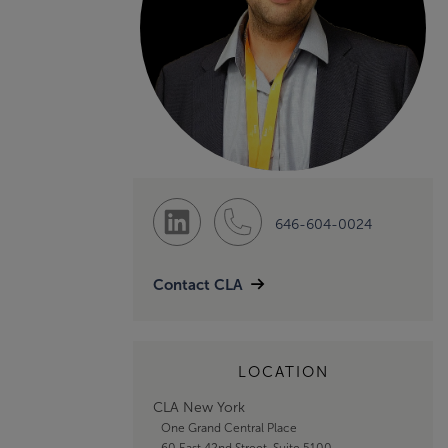
646-604-0024
Contact CLA
LOCATION
CLA New York
One Grand Central Place
60 East 42nd Street, Suite 5100