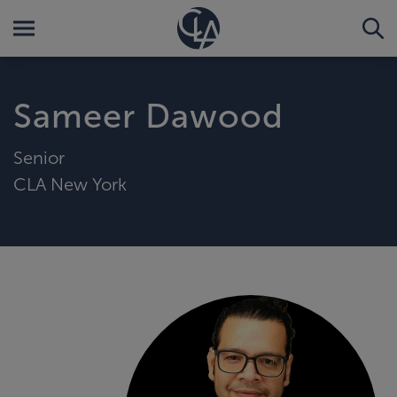
Sameer Dawood
Senior
CLA New York