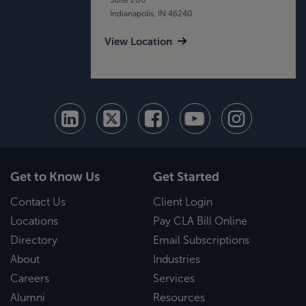
Indianapolis, IN 46240
View Location
Get to Know Us
Get Started
Contact Us
Client Login
Locations
Pay CLA Bill Online
Directory
Email Subscriptions
About
Industries
Careers
Services
Alumni
Resources