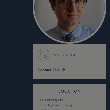
317-569-6364
Contact CLA
LOCATION
CLA Indianapolis
9100 Keystone Crossing
Suite 200