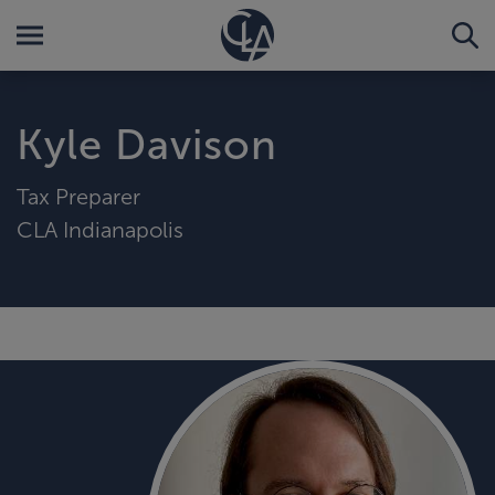
Kyle Davison
Tax Preparer
CLA Indianapolis