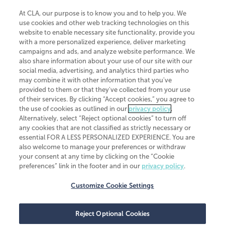
At CLA, our purpose is to know you and to help you. We
use cookies and other web tracking technologies on this
website to enable necessary site functionality, provide you
CliftonLarsonAllen is a Minnesota LLP, with more than 120 locations across
with a more personalized experience, deliver marketing
the United States. The Minnesota certificate number is 00963. The California
campaigns and ads, and analyze website performance. We
license number is 7083. The Maryland permit number is 39235. The New
also share information about your use of our site with our
York permit number is 64508. The North Carolina certificate number is
26858. If you have questions regarding individual license information, please
social media, advertising, and analytics third parties who
contact
Elizabeth Spencer
.
may combine it with other information that you've
provided to them or that they've collected from your use
CLA (CliftonLarsonAllen LLP), an independent legal entity, is a network
of their services. By clicking “Accept cookies,” you agree to
member of
CLA Global
, an international organization of independent
the use of cookies as outlined in our
privacy policy
.
accounting and advisory firms. Each CLA Global network firm is a member of
CLA Global Limited, a UK private company limited by guarantee. CLA Global
Alternatively, select “Reject optional cookies” to turn off
Limited does not practice accountancy or provide any services to clients.
any cookies that are not classified as strictly necessary or
CLA (CliftonLarsonAllen LLP) is not an agent of any other member of CLA
essential FOR A LESS PERSONALIZED EXPERIENCE. You are
Global Limited, cannot obligate any other member firm, and is liable only for
also welcome to manage your preferences or withdraw
its own acts or omissions and not those of any other member firm. Similarly,
your consent at any time by clicking on the “Cookie
CLA Global Limited cannot act as an agent of any member firm and cannot
obligate any member firm. The names “CLA Global” and/or
preferences” link in the footer and in our
privacy policy
.
“CliftonLarsonAllen,” and the associated logo, are used under license.
Customize Cookie Settings
Transparency in coverage machine-readable files
Reject Optional Cookies