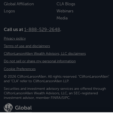
Global Affiliation
CLA Blogs
Logos
Webinars
Media
Call us at
1-888-529-2648
.
Privacy policy
Terms of use and disclaimers
CliftonLarsonAllen Wealth Advisors, LLC disclaimers
Do not sell or share my personal information
Cookie Preferences
© 2026 CliftonLarsonAllen. All rights reserved. "CliftonLarsonAllen"
and "CLA" refer to CliftonLarsonAllen LLP.
Securities and investment advisory services are offered through
CliftonLarsonAllen Wealth Advisors, LLC, an SEC-registered
investment advisor, member FINRA/SIPC.