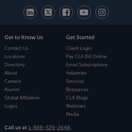
Get to Know Us
Get Started
Contact Us
Client Login
Locations
Pay CLA Bill Online
Directory
Email Subscriptions
About
Industries
Careers
Services
Alumni
Resources
Global Affiliation
CLA Blogs
Logos
Webinars
Media
Call us at
1-888-529-2648
.