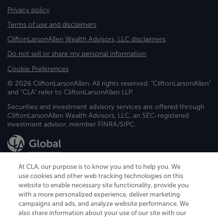
Privacy policy
Terms of use and disclaimers
CliftonLarsonAllen Wealth Advisors, LLC disclaimers
Do not sell or share my personal information
Cookie Preferences
© 2026 CliftonLarsonAllen. All rights reserved. "CliftonLarsonAllen"
and "CLA" refer to CliftonLarsonAllen LLP.
Securities and investment advisory services are offered through
CliftonLarsonAllen Wealth Advisors, LLC, an SEC-registered
investment advisor, member FINRA/SIPC.
At CLA, our purpose is to know you and to help you. We
use cookies and other web tracking technologies on this
website to enable necessary site functionality, provide you
CliftonLarsonAllen is a Minnesota LLP, with more than 120 locations across
with a more personalized experience, deliver marketing
the United States. The Minnesota certificate number is 00963. The California
campaigns and ads, and analyze website performance. We
license number is 7083. The Maryland permit number is 39235. The New
also share information about your use of our site with our
York permit number is 64508. The North Carolina certificate number is