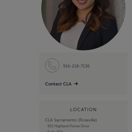
916-218-7136
Contact CLA
LOCATION
CLA Sacramento (Roseville)
915 Highland Pointe Drive
Suite 300