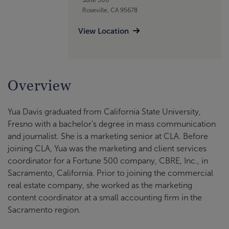
Roseville, CA 95678
View Location
Overview
Yua Davis graduated from California State University,
Fresno with a bachelor’s degree in mass communication
and journalist. She is a marketing senior at CLA. Before
joining CLA, Yua was the marketing and client services
coordinator for a Fortune 500 company, CBRE, Inc., in
Sacramento, California. Prior to joining the commercial
real estate company, she worked as the marketing
content coordinator at a small accounting firm in the
Sacramento region.