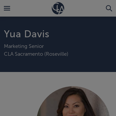
Yua Davis
Marketing Senior
CLA Sacramento (Roseville)