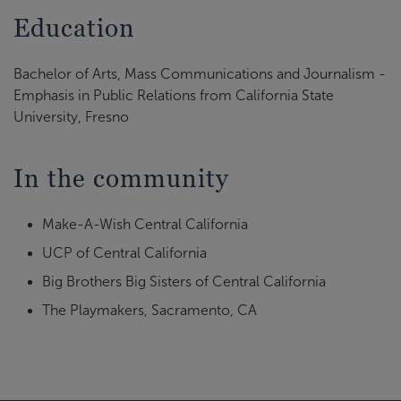
Education
Bachelor of Arts, Mass Communications and Journalism -
Emphasis in Public Relations from California State
University, Fresno
In the community
Make-A-Wish Central California
UCP of Central California
Big Brothers Big Sisters of Central California
The Playmakers, Sacramento, CA