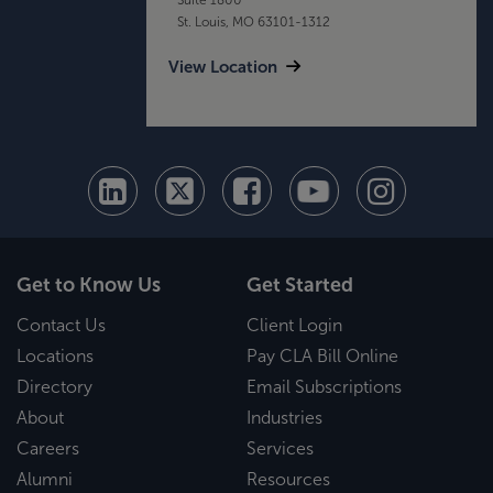
St. Louis, MO 63101-1312
View Location
Get to Know Us
Get Started
Contact Us
Client Login
Locations
Pay CLA Bill Online
Directory
Email Subscriptions
About
Industries
Careers
Services
Alumni
Resources