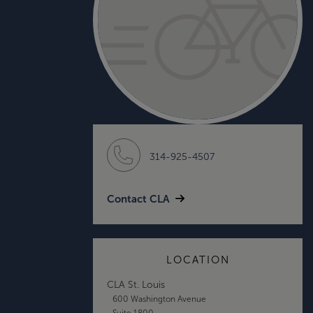
314-925-4507
Contact CLA
LOCATION
CLA St. Louis
600 Washington Avenue
Suite 1800