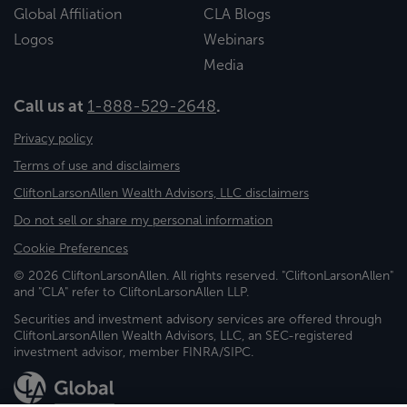
Global Affiliation
CLA Blogs
Logos
Webinars
Media
Call us at
1-888-529-2648
.
Privacy policy
Terms of use and disclaimers
CliftonLarsonAllen Wealth Advisors, LLC disclaimers
Do not sell or share my personal information
Cookie Preferences
© 2026 CliftonLarsonAllen. All rights reserved. "CliftonLarsonAllen"
and "CLA" refer to CliftonLarsonAllen LLP.
Securities and investment advisory services are offered through
CliftonLarsonAllen Wealth Advisors, LLC, an SEC-registered
investment advisor, member FINRA/SIPC.