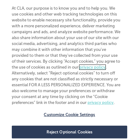
At CLA, our purpose is to know you and to help you. We
use cookies and other web tracking technologies on this
website to enable necessary site functionality, provide you
CliftonLarsonAllen is a Minnesota LLP, with more than 120 locations across
with a more personalized experience, deliver marketing
the United States. The Minnesota certificate number is 00963. The California
campaigns and ads, and analyze website performance. We
license number is 7083. The Maryland permit number is 39235. The New
also share information about your use of our site with our
York permit number is 64508. The North Carolina certificate number is
26858. If you have questions regarding individual license information, please
social media, advertising, and analytics third parties who
contact
Elizabeth Spencer
.
may combine it with other information that you've
provided to them or that they've collected from your use
CLA (CliftonLarsonAllen LLP), an independent legal entity, is a network
of their services. By clicking “Accept cookies,” you agree to
member of
CLA Global
, an international organization of independent
the use of cookies as outlined in our
privacy policy
.
accounting and advisory firms. Each CLA Global network firm is a member of
CLA Global Limited, a UK private company limited by guarantee. CLA Global
Alternatively, select “Reject optional cookies” to turn off
Limited does not practice accountancy or provide any services to clients.
any cookies that are not classified as strictly necessary or
CLA (CliftonLarsonAllen LLP) is not an agent of any other member of CLA
essential FOR A LESS PERSONALIZED EXPERIENCE. You are
Global Limited, cannot obligate any other member firm, and is liable only for
also welcome to manage your preferences or withdraw
its own acts or omissions and not those of any other member firm. Similarly,
your consent at any time by clicking on the “Cookie
CLA Global Limited cannot act as an agent of any member firm and cannot
obligate any member firm. The names “CLA Global” and/or
preferences” link in the footer and in our
privacy policy
.
“CliftonLarsonAllen,” and the associated logo, are used under license.
Customize Cookie Settings
Transparency in coverage machine-readable files
Reject Optional Cookies