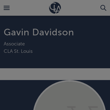
Gavin Davidson
Associate
CLA St. Louis