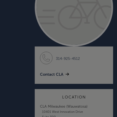
314-925-4512
Contact CLA
LOCATION
CLA Milwaukee (Wauwatosa)
10401 West Innovation Drive
Suite 300