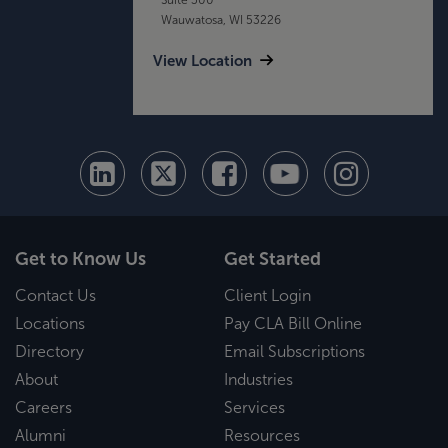
Wauwatosa, WI 53226
View Location
Get to Know Us
Get Started
Contact Us
Client Login
Locations
Pay CLA Bill Online
Directory
Email Subscriptions
About
Industries
Careers
Services
Alumni
Resources