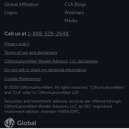
Global Affiliation
CLA Blogs
Logos
Webinars
Media
Call us at
1-888-529-2648
.
Privacy policy
Terms of use and disclaimers
CliftonLarsonAllen Wealth Advisors, LLC disclaimers
Do not sell or share my personal information
Cookie Preferences
© 2026 CliftonLarsonAllen. All rights reserved. "CliftonLarsonAllen"
and "CLA" refer to CliftonLarsonAllen LLP.
Securities and investment advisory services are offered through
CliftonLarsonAllen Wealth Advisors, LLC, an SEC-registered
investment advisor, member FINRA/SIPC.