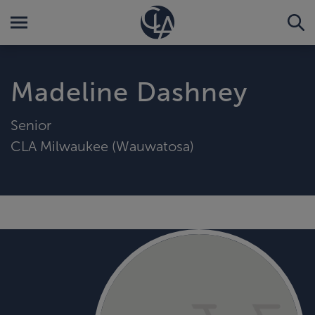
Madeline Dashney
Senior
CLA Milwaukee (Wauwatosa)