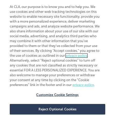
At CLA, our purpose is to know you and to help you. We
use cookies and other web tracking technologies on this
website to enable necessary site functionality, provide you
CliftonLarsonAllen is a Minnesota LLP, with more than 120 locations across
with a more personalized experience, deliver marketing
the United States. The Minnesota certificate number is 00963. The California
campaigns and ads, and analyze website performance. We
license number is 7083. The Maryland permit number is 39235. The New
also share information about your use of our site with our
York permit number is 64508. The North Carolina certificate number is
26858. If you have questions regarding individual license information, please
social media, advertising, and analytics third parties who
contact
Elizabeth Spencer
.
may combine it with other information that you've
provided to them or that they've collected from your use
CLA (CliftonLarsonAllen LLP), an independent legal entity, is a network
of their services. By clicking “Accept cookies,” you agree to
member of
CLA Global
, an international organization of independent
the use of cookies as outlined in our
privacy policy
.
accounting and advisory firms. Each CLA Global network firm is a member of
CLA Global Limited, a UK private company limited by guarantee. CLA Global
Alternatively, select “Reject optional cookies” to turn off
Limited does not practice accountancy or provide any services to clients.
any cookies that are not classified as strictly necessary or
CLA (CliftonLarsonAllen LLP) is not an agent of any other member of CLA
essential FOR A LESS PERSONALIZED EXPERIENCE. You are
Global Limited, cannot obligate any other member firm, and is liable only for
also welcome to manage your preferences or withdraw
its own acts or omissions and not those of any other member firm. Similarly,
your consent at any time by clicking on the “Cookie
CLA Global Limited cannot act as an agent of any member firm and cannot
obligate any member firm. The names “CLA Global” and/or
preferences” link in the footer and in our
privacy policy
.
“CliftonLarsonAllen,” and the associated logo, are used under license.
Customize Cookie Settings
Transparency in coverage machine-readable files
Reject Optional Cookies