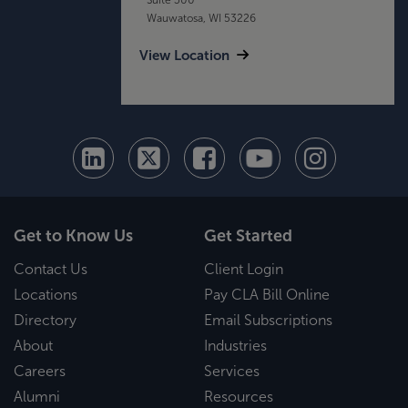
Wauwatosa, WI 53226
View Location
Get to Know Us
Get Started
Contact Us
Client Login
Locations
Pay CLA Bill Online
Directory
Email Subscriptions
About
Industries
Careers
Services
Alumni
Resources