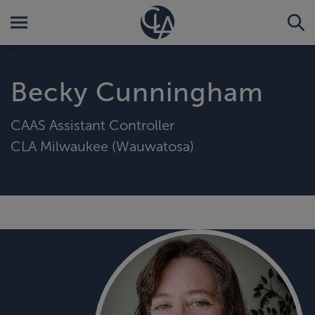
Becky Cunningham
CAAS Assistant Controller
CLA Milwaukee (Wauwatosa)