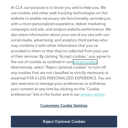
At CLA, our purpose is to know you and to help you. We
use cookies and other web tracking technologies on this
website to enable necessary site functionality, provide you
CliftonLarsonAllen is a Minnesota LLP, with more than 120 locations across
with a more personalized experience, deliver marketing
the United States. The Minnesota certificate number is 00963. The California
campaigns and ads, and analyze website performance. We
license number is 7083. The Maryland permit number is 39235. The New
also share information about your use of our site with our
York permit number is 64508. The North Carolina certificate number is
26858. If you have questions regarding individual license information, please
social media, advertising, and analytics third parties who
contact
Elizabeth Spencer
.
may combine it with other information that you've
provided to them or that they've collected from your use
CLA (CliftonLarsonAllen LLP), an independent legal entity, is a network
of their services. By clicking “Accept cookies,” you agree to
member of
CLA Global
, an international organization of independent
the use of cookies as outlined in our
privacy policy
.
accounting and advisory firms. Each CLA Global network firm is a member of
CLA Global Limited, a UK private company limited by guarantee. CLA Global
Alternatively, select “Reject optional cookies” to turn off
Limited does not practice accountancy or provide any services to clients.
any cookies that are not classified as strictly necessary or
CLA (CliftonLarsonAllen LLP) is not an agent of any other member of CLA
essential FOR A LESS PERSONALIZED EXPERIENCE. You are
Global Limited, cannot obligate any other member firm, and is liable only for
also welcome to manage your preferences or withdraw
its own acts or omissions and not those of any other member firm. Similarly,
your consent at any time by clicking on the “Cookie
CLA Global Limited cannot act as an agent of any member firm and cannot
obligate any member firm. The names “CLA Global” and/or
preferences” link in the footer and in our
privacy policy
.
“CliftonLarsonAllen,” and the associated logo, are used under license.
Customize Cookie Settings
Transparency in coverage machine-readable files
Reject Optional Cookies