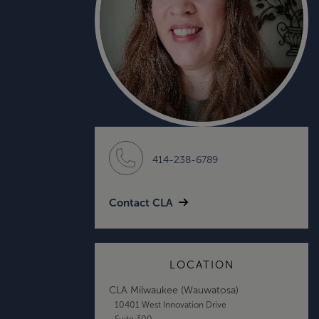
414-238-6789
Contact CLA
LOCATION
CLA Milwaukee (Wauwatosa)
10401 West Innovation Drive
Suite 300