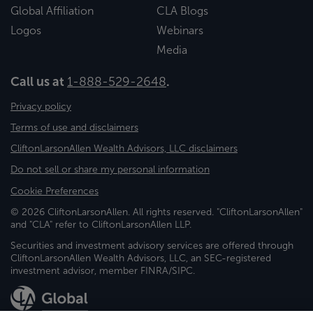
Global Affiliation
CLA Blogs
Logos
Webinars
Media
Call us at
1-888-529-2648
.
Privacy policy
Terms of use and disclaimers
CliftonLarsonAllen Wealth Advisors, LLC disclaimers
Do not sell or share my personal information
Cookie Preferences
© 2026 CliftonLarsonAllen. All rights reserved. "CliftonLarsonAllen"
and "CLA" refer to CliftonLarsonAllen LLP.
Securities and investment advisory services are offered through
CliftonLarsonAllen Wealth Advisors, LLC, an SEC-registered
investment advisor, member FINRA/SIPC.