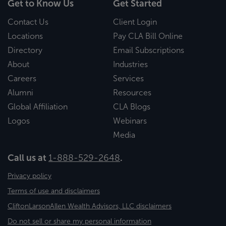
Get to Know Us
Get Started
Contact Us
Client Login
Locations
Pay CLA Bill Online
Directory
Email Subscriptions
About
Industries
Careers
Services
Alumni
Resources
Global Affiliation
CLA Blogs
Logos
Webinars
Media
Call us at
1-888-529-2648
.
Privacy policy
Terms of use and disclaimers
CliftonLarsonAllen Wealth Advisors, LLC disclaimers
Do not sell or share my personal information