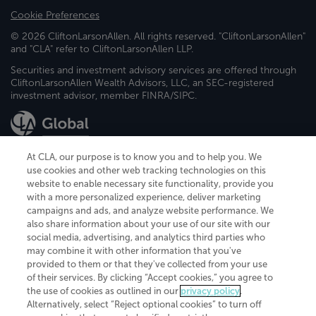
Cookie Preferences
© 2026 CliftonLarsonAllen. All rights reserved. "CliftonLarsonAllen"
and "CLA" refer to CliftonLarsonAllen LLP.
Securities and investment advisory services are offered through
CliftonLarsonAllen Wealth Advisors, LLC, an SEC-registered
investment advisor, member FINRA/SIPC.
At CLA, our purpose is to know you and to help you. We
use cookies and other web tracking technologies on this
website to enable necessary site functionality, provide you
CliftonLarsonAllen is a Minnesota LLP, with more than 120 locations across
with a more personalized experience, deliver marketing
the United States. The Minnesota certificate number is 00963. The California
campaigns and ads, and analyze website performance. We
license number is 7083. The Maryland permit number is 39235. The New
also share information about your use of our site with our
York permit number is 64508. The North Carolina certificate number is
26858. If you have questions regarding individual license information, please
social media, advertising, and analytics third parties who
contact
Elizabeth Spencer
.
may combine it with other information that you've
provided to them or that they've collected from your use
CLA (CliftonLarsonAllen LLP), an independent legal entity, is a network
of their services. By clicking “Accept cookies,” you agree to
member of
CLA Global
, an international organization of independent
the use of cookies as outlined in our
privacy policy
.
accounting and advisory firms. Each CLA Global network firm is a member of
CLA Global Limited, a UK private company limited by guarantee. CLA Global
Alternatively, select “Reject optional cookies” to turn off
Limited does not practice accountancy or provide any services to clients.