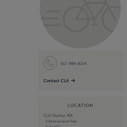
617-984-8154
Contact CLA
LOCATION
CLA Quincy, MA
4 Batterymarch Park
Suite 100