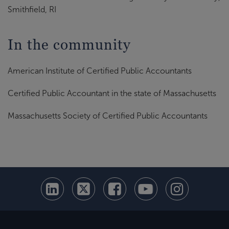
Smithfield, RI
In the community
American Institute of Certified Public Accountants
Certified Public Accountant in the state of Massachusetts
Massachusetts Society of Certified Public Accountants