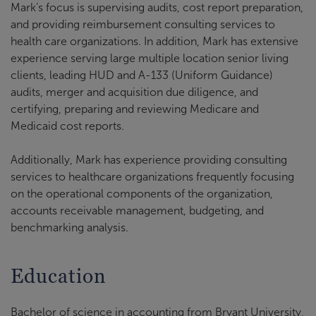
Mark’s focus is supervising audits, cost report preparation,
and providing reimbursement consulting services to
health care organizations. In addition, Mark has extensive
experience serving large multiple location senior living
clients, leading HUD and A-133 (Uniform Guidance)
audits, merger and acquisition due diligence, and
certifying, preparing and reviewing Medicare and
Medicaid cost reports.
Additionally, Mark has experience providing consulting
services to healthcare organizations frequently focusing
on the operational components of the organization,
accounts receivable management, budgeting, and
benchmarking analysis.
Education
Bachelor of science in accounting from Bryant University,