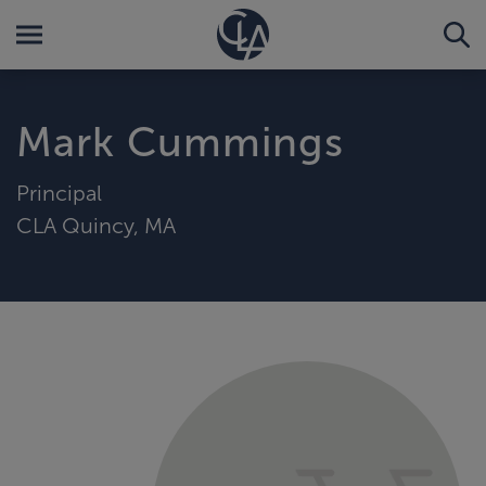
Mark Cummings
Principal
CLA Quincy, MA