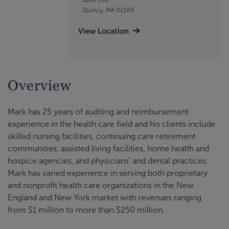
Quincy, MA 02169
View Location
Overview
Mark has 25 years of auditing and reimbursement
experience in the health care field and his clients include
skilled nursing facilities, continuing care retirement
communities, assisted living facilities, home health and
hospice agencies, and physicians’ and dental practices.
Mark has varied experience in serving both proprietary
and nonprofit health care organizations in the New
England and New York market with revenues ranging
from $1 million to more than $250 million.