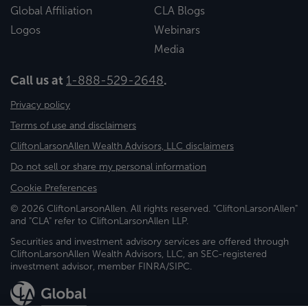
Global Affiliation
CLA Blogs
Logos
Webinars
Media
Call us at
1-888-529-2648
.
Privacy policy
Terms of use and disclaimers
CliftonLarsonAllen Wealth Advisors, LLC disclaimers
Do not sell or share my personal information
Cookie Preferences
© 2026 CliftonLarsonAllen. All rights reserved. "CliftonLarsonAllen"
and "CLA" refer to CliftonLarsonAllen LLP.
Securities and investment advisory services are offered through
CliftonLarsonAllen Wealth Advisors, LLC, an SEC-registered
investment advisor, member FINRA/SIPC.