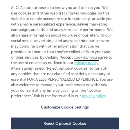
At CLA, our purpose is to know you and to help you. We
use cookies and other web tracking technologies on this
website to enable necessary site functionality, provide you
CliftonLarsonAllen is a Minnesota LLP, with more than 120 locations across
with a more personalized experience, deliver marketing
the United States. The Minnesota certificate number is 00963. The California
campaigns and ads, and analyze website performance. We
license number is 7083. The Maryland permit number is 39235. The New
also share information about your use of our site with our
York permit number is 64508. The North Carolina certificate number is
26858. If you have questions regarding individual license information, please
social media, advertising, and analytics third parties who
contact
Elizabeth Spencer
.
may combine it with other information that you've
provided to them or that they've collected from your use
CLA (CliftonLarsonAllen LLP), an independent legal entity, is a network
of their services. By clicking “Accept cookies,” you agree to
member of
CLA Global
, an international organization of independent
the use of cookies as outlined in our
privacy policy
.
accounting and advisory firms. Each CLA Global network firm is a member of
CLA Global Limited, a UK private company limited by guarantee. CLA Global
Alternatively, select “Reject optional cookies” to turn off
Limited does not practice accountancy or provide any services to clients.
any cookies that are not classified as strictly necessary or
CLA (CliftonLarsonAllen LLP) is not an agent of any other member of CLA
essential FOR A LESS PERSONALIZED EXPERIENCE. You are
Global Limited, cannot obligate any other member firm, and is liable only for
also welcome to manage your preferences or withdraw
its own acts or omissions and not those of any other member firm. Similarly,
your consent at any time by clicking on the “Cookie
CLA Global Limited cannot act as an agent of any member firm and cannot
obligate any member firm. The names “CLA Global” and/or
preferences” link in the footer and in our
privacy policy
.
“CliftonLarsonAllen,” and the associated logo, are used under license.
Customize Cookie Settings
Transparency in coverage machine-readable files
Reject Optional Cookies