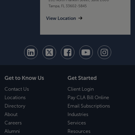
Tampa, FL 33602-5845
View Location
Get to Know Us
Get Started
Contact Us
Client Login
Locations
Pay CLA Bill Online
Directory
Email Subscriptions
About
Industries
Careers
Services
Alumni
Resources