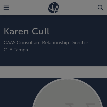
Karen Cull
CAAS Consultant Relationship Director
CLA Tampa