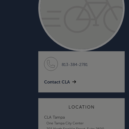
813-384-2781
Contact CLA
LOCATION
CLA Tampa
One Tampa City Center
201 North Franklin Street, Suite 2600