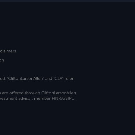
sclaimers
on
ed. "CliftonLarsonAllen" and "CLA" refer
s are offered through CliftonLarsonAllen
investment advisor, member FINRA/SIPC.