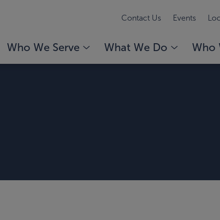
Contact Us
Events
Loc
Who We Serve
What We Do
Who 