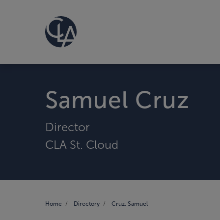
Samuel Cruz
Director
CLA St. Cloud
Home
Directory
Cruz, Samuel