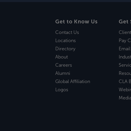
Get to Know Us
Get 
Contact Us
Clien
Locations
Pay C
Directory
Email
About
Indust
Careers
Servi
Alumni
Reso
Global Affiliation
CLA B
Logos
Webi
Medi