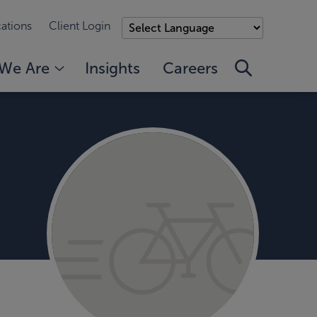
ations
Client Login
We Are
Insights
Careers