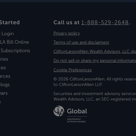
Started
Call us at
1-888-529-2648
.
t Login
Privacy policy
LA Bill Online
Terms of use and disclaimers
 Subscriptions
CliftonLarsonAllen Wealth Advisors, LLC di
ries
Do not sell or share my personal informati
ces
Cookie Preferences
urces
© 2026 CliftonLarsonAllen. All rights reserv
logs
to CliftonLarsonAllen LLP.
nars
Securities and investment advisory service
Wealth Advisors, LLC, an SEC-registered 
a