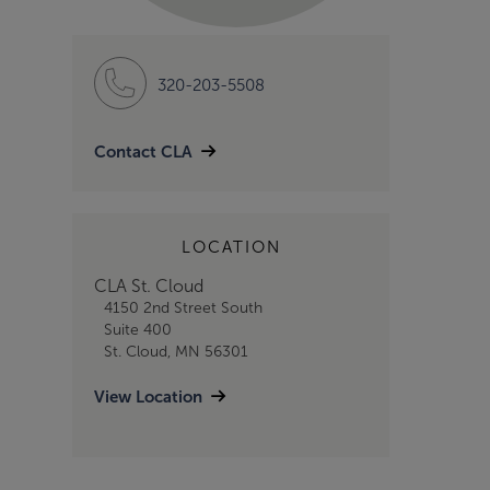
320-203-5508
Contact CLA
LOCATION
CLA St. Cloud
4150 2nd Street South
Suite 400
St. Cloud, MN 56301
View Location