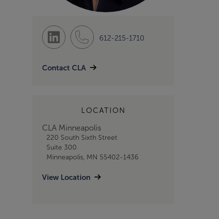
612-215-1710
Contact CLA
LOCATION
CLA Minneapolis
220 South Sixth Street
Suite 300
Minneapolis, MN 55402-1436
View Location