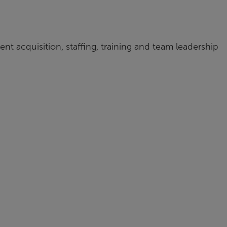
ent acquisition, staffing, training and team leadership