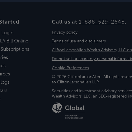
Started
Call us at
1-888-529-2648
.
t Login
Privacy policy
LA Bill Online
Terms of use and disclaimers
 Subscriptions
CliftonLarsonAllen Wealth Advisors, LLC di
ries
Do not sell or share my personal informati
ces
Cookie Preferences
urces
© 2026 CliftonLarsonAllen. All rights reserv
logs
to CliftonLarsonAllen LLP.
nars
Securities and investment advisory service
Wealth Advisors, LLC, an SEC-registered 
a