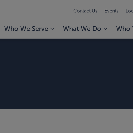
Contact Us
Events
Loc
Who We Serve
What We Do
Who 
r