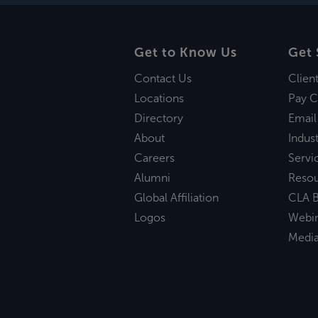
Get to Know Us
Get 
Contact Us
Clien
Locations
Pay C
Directory
Email
About
Indust
Careers
Servi
Alumni
Reso
Global Affiliation
CLA B
Logos
Webi
Medi