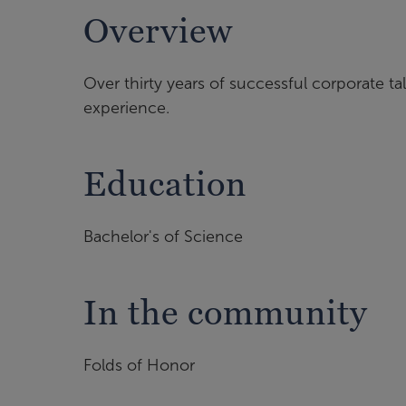
Overview
Over thirty years of successful corporate tal
experience.
Education
Bachelor's of Science
In the community
Folds of Honor