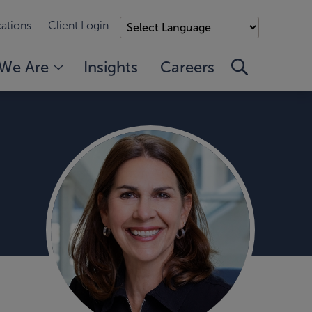
ations
Client Login
We Are
Insights
Careers