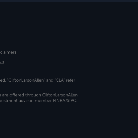
sclaimers
on
ed. "CliftonLarsonAllen" and "CLA" refer
s are offered through CliftonLarsonAllen
investment advisor, member FINRA/SIPC.