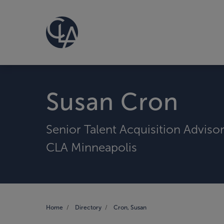
Susan Cron
Senior Talent Acquisition Adviso
CLA Minneapolis
Home
Directory
Cron, Susan