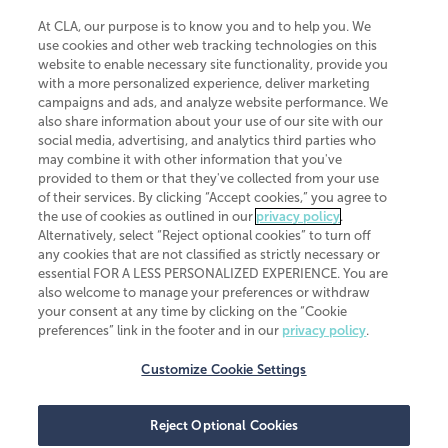
At CLA, our purpose is to know you and to help you. We
use cookies and other web tracking technologies on this
website to enable necessary site functionality, provide you
CliftonLarsonAllen is a Minnesota LLP, with more than 120 locations across
with a more personalized experience, deliver marketing
the United States. The Minnesota certificate number is 00963. The California
campaigns and ads, and analyze website performance. We
license number is 7083. The Maryland permit number is 39235. The New
also share information about your use of our site with our
York permit number is 64508. The North Carolina certificate number is
26858. If you have questions regarding individual license information, please
social media, advertising, and analytics third parties who
contact
Elizabeth Spencer
.
may combine it with other information that you've
provided to them or that they've collected from your use
CLA (CliftonLarsonAllen LLP), an independent legal entity, is a network
of their services. By clicking “Accept cookies,” you agree to
member of
CLA Global
, an international organization of independent
the use of cookies as outlined in our
privacy policy
.
accounting and advisory firms. Each CLA Global network firm is a member of
CLA Global Limited, a UK private company limited by guarantee. CLA Global
Alternatively, select “Reject optional cookies” to turn off
Limited does not practice accountancy or provide any services to clients.
any cookies that are not classified as strictly necessary or
CLA (CliftonLarsonAllen LLP) is not an agent of any other member of CLA
essential FOR A LESS PERSONALIZED EXPERIENCE. You are
Global Limited, cannot obligate any other member firm, and is liable only for
also welcome to manage your preferences or withdraw
its own acts or omissions and not those of any other member firm. Similarly,
your consent at any time by clicking on the “Cookie
CLA Global Limited cannot act as an agent of any member firm and cannot
obligate any member firm. The names “CLA Global” and/or
preferences” link in the footer and in our
privacy policy
.
“CliftonLarsonAllen,” and the associated logo, are used under license.
Customize Cookie Settings
Transparency in coverage machine-readable files
Reject Optional Cookies