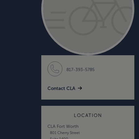
817-393-5785
Contact CLA
LOCATION
CLA Fort Worth
801 Cherry Street
Suite 1400