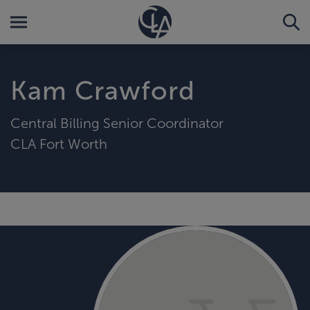
Kam Crawford
Central Billing Senior Coordinator
CLA Fort Worth