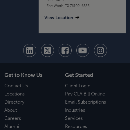
Fort Worth, TX 76102-6835
View Location
Get to Know Us
Get Started
Contact Us
Client Login
Locations
Pay CLA Bill Online
Directory
Email Subscriptions
About
Industries
Careers
Services
Alumni
Resources