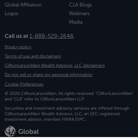
Global Affiliation
CLA Blogs
Logos
Webinars
Media
Call us at
1-888-529-2648
.
Privacy policy
Terms of use and disclaimers
CliftonLarsonAllen Wealth Advisors, LLC disclaimers
Do not sell or share my personal information
Cookie Preferences
© 2026 CliftonLarsonAllen. All rights reserved. "CliftonLarsonAllen"
and "CLA" refer to CliftonLarsonAllen LLP.
Securities and investment advisory services are offered through
CliftonLarsonAllen Wealth Advisors, LLC, an SEC-registered
investment advisor, member FINRA/SIPC.