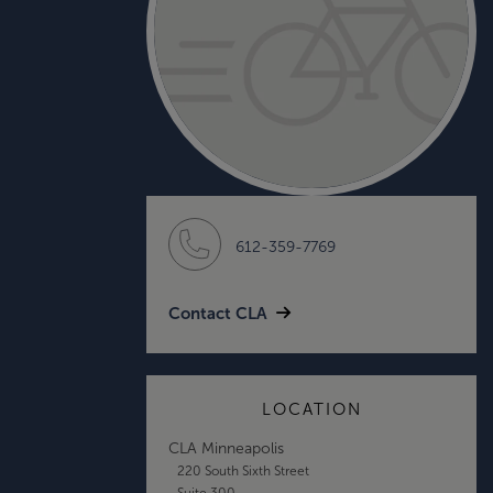
612-359-7769
Contact CLA
LOCATION
CLA Minneapolis
220 South Sixth Street
Suite 300