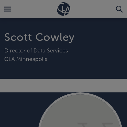
Scott Cowley
Director of Data Services
CLA Minneapolis