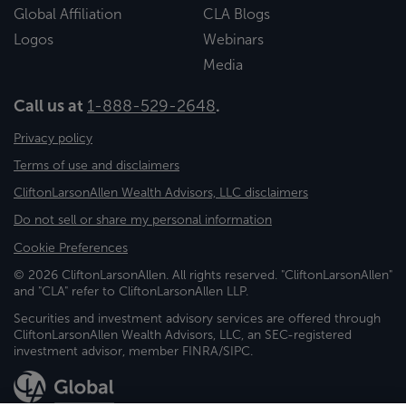
Global Affiliation
CLA Blogs
Logos
Webinars
Media
Call us at
1-888-529-2648
.
Privacy policy
Terms of use and disclaimers
CliftonLarsonAllen Wealth Advisors, LLC disclaimers
Do not sell or share my personal information
Cookie Preferences
© 2026 CliftonLarsonAllen. All rights reserved. "CliftonLarsonAllen"
and "CLA" refer to CliftonLarsonAllen LLP.
Securities and investment advisory services are offered through
CliftonLarsonAllen Wealth Advisors, LLC, an SEC-registered
investment advisor, member FINRA/SIPC.