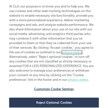
At CLA, our purpose is to know you and to help you. We
use cookies and other web tracking technologies on this
website to enable necessary site functionality, provide you
CliftonLarsonAllen is a Minnesota LLP, with more than 120 locations across
with a more personalized experience, deliver marketing
the United States. The Minnesota certificate number is 00963. The California
campaigns and ads, and analyze website performance. We
license number is 7083. The Maryland permit number is 39235. The New
also share information about your use of our site with our
York permit number is 64508. The North Carolina certificate number is
26858. If you have questions regarding individual license information, please
social media, advertising, and analytics third parties who
contact
Elizabeth Spencer
.
may combine it with other information that you've
provided to them or that they've collected from your use
CLA (CliftonLarsonAllen LLP), an independent legal entity, is a network
of their services. By clicking “Accept cookies,” you agree to
member of
CLA Global
, an international organization of independent
the use of cookies as outlined in our
privacy policy
.
accounting and advisory firms. Each CLA Global network firm is a member of
CLA Global Limited, a UK private company limited by guarantee. CLA Global
Alternatively, select “Reject optional cookies” to turn off
Limited does not practice accountancy or provide any services to clients.
any cookies that are not classified as strictly necessary or
CLA (CliftonLarsonAllen LLP) is not an agent of any other member of CLA
essential FOR A LESS PERSONALIZED EXPERIENCE. You are
Global Limited, cannot obligate any other member firm, and is liable only for
also welcome to manage your preferences or withdraw
its own acts or omissions and not those of any other member firm. Similarly,
your consent at any time by clicking on the “Cookie
CLA Global Limited cannot act as an agent of any member firm and cannot
obligate any member firm. The names “CLA Global” and/or
preferences” link in the footer and in our
privacy policy
.
“CliftonLarsonAllen,” and the associated logo, are used under license.
Customize Cookie Settings
Transparency in coverage machine-readable files
Reject Optional Cookies