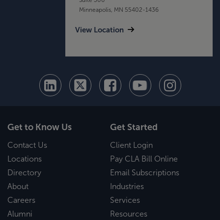
Minneapolis, MN 55402-1436
View Location
Get to Know Us
Get Started
Contact Us
Client Login
Locations
Pay CLA Bill Online
Directory
Email Subscriptions
About
Industries
Careers
Services
Alumni
Resources