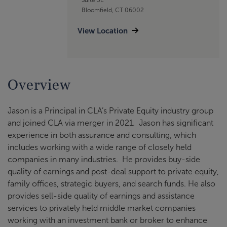
Bloomfield, CT 06002
View Location
Overview
Jason is a Principal in CLA’s Private Equity industry group
and joined CLA via merger in 2021. Jason has significant
experience in both assurance and consulting, which
includes working with a wide range of closely held
companies in many industries. He provides buy-side
quality of earnings and post-deal support to private equity,
family offices, strategic buyers, and search funds. He also
provides sell-side quality of earnings and assistance
services to privately held middle market companies
working with an investment bank or broker to enhance