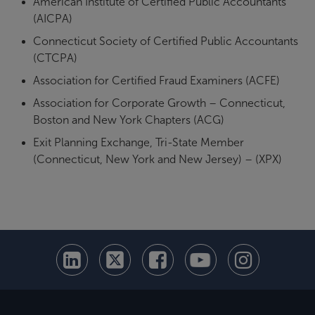
American Institute of Certified Public Accountants
(AICPA)
Connecticut Society of Certified Public Accountants
(CTCPA)
Association for Certified Fraud Examiners (ACFE)
Association for Corporate Growth – Connecticut,
Boston and New York Chapters (ACG)
Exit Planning Exchange, Tri-State Member
(Connecticut, New York and New Jersey) – (XPX)