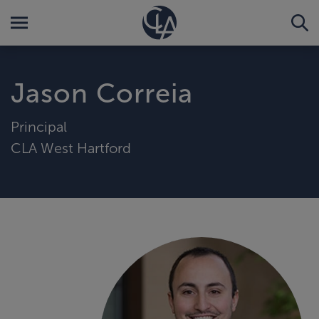
Jason Correia
Principal
CLA West Hartford