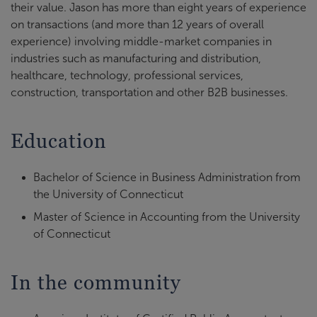
their value. Jason has more than eight years of experience
on transactions (and more than 12 years of overall
experience) involving middle-market companies in
industries such as manufacturing and distribution,
healthcare, technology, professional services,
construction, transportation and other B2B businesses.
Education
Bachelor of Science in Business Administration from
the University of Connecticut
Master of Science in Accounting from the University
of Connecticut
In the community