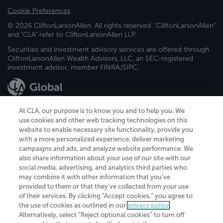
Cookie Preferences
© 2026 CliftonLarsonAllen. All rights reserved. "CliftonLarsonAllen"
and "CLA" refer to CliftonLarsonAllen LLP.
Securities and investment advisory services are offered through
CliftonLarsonAllen Wealth Advisors, LLC, an SEC-registered
investment advisor, member FINRA/SIPC.
At CLA, our purpose is to know you and to help you. We
use cookies and other web tracking technologies on this
website to enable necessary site functionality, provide you
CliftonLarsonAllen is a Minnesota LLP, with more than 120 locations across
with a more personalized experience, deliver marketing
the United States. The Minnesota certificate number is 00963. The California
campaigns and ads, and analyze website performance. We
license number is 7083. The Maryland permit number is 39235. The New
also share information about your use of our site with our
York permit number is 64508. The North Carolina certificate number is
26858. If you have questions regarding individual license information, please
social media, advertising, and analytics third parties who
contact
Elizabeth Spencer
.
may combine it with other information that you've
provided to them or that they've collected from your use
CLA (CliftonLarsonAllen LLP), an independent legal entity, is a network
of their services. By clicking “Accept cookies,” you agree to
member of
CLA Global
, an international organization of independent
the use of cookies as outlined in our
privacy policy
.
accounting and advisory firms. Each CLA Global network firm is a member of
CLA Global Limited, a UK private company limited by guarantee. CLA Global
Alternatively, select “Reject optional cookies” to turn off
Limited does not practice accountancy or provide any services to clients.