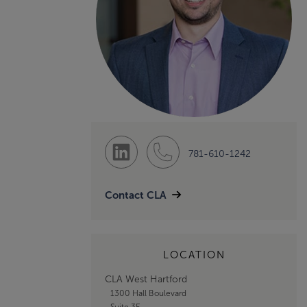
781-610-1242
Contact CLA
LOCATION
CLA West Hartford
1300 Hall Boulevard
Suite 3E