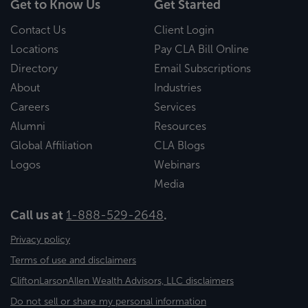
Get to Know Us
Get Started
Contact Us
Client Login
Locations
Pay CLA Bill Online
Directory
Email Subscriptions
About
Industries
Careers
Services
Alumni
Resources
Global Affiliation
CLA Blogs
Logos
Webinars
Media
Call us at
1-888-529-2648
.
Privacy policy
Terms of use and disclaimers
CliftonLarsonAllen Wealth Advisors, LLC disclaimers
Do not sell or share my personal information