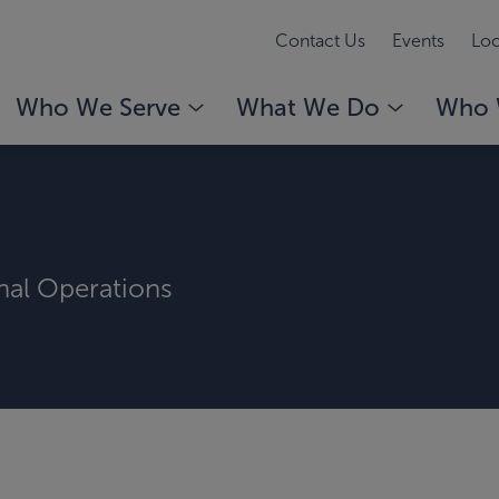
Contact Us
Events
Loc
Who We Serve
What We Do
Who 
rnal Operations