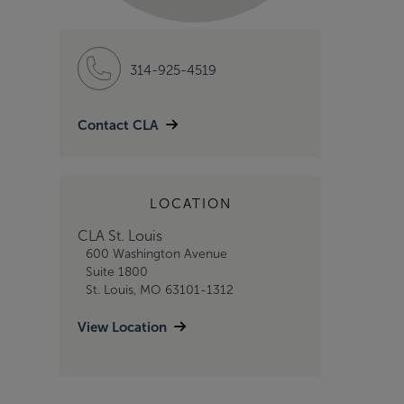
314-925-4519
Contact CLA
LOCATION
CLA St. Louis
600 Washington Avenue
Suite 1800
St. Louis, MO 63101-1312
View Location