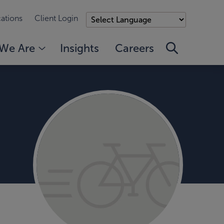
ations
Client Login
We Are
Insights
Careers