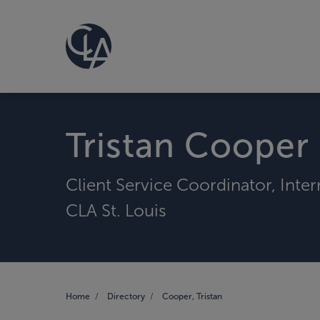
Tristan Cooper
Client Service Coordinator, Inte
CLA St. Louis
Home
Directory
Cooper, Tristan