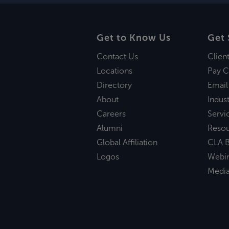
Get to Know Us
Get 
Contact Us
Clien
Locations
Pay C
Directory
Email
About
Indust
Careers
Servi
Alumni
Reso
Global Affiliation
CLA B
Logos
Webi
Medi