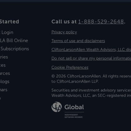
Started
Call us at
1-888-529-2648
.
t Login
Privacy policy
LA Bill Online
Terms of use and disclaimers
 Subscriptions
CliftonLarsonAllen Wealth Advisors, LLC di
ries
Do not sell or share my personal informati
ces
Cookie Preferences
urces
© 2026 CliftonLarsonAllen. All rights reserv
logs
to CliftonLarsonAllen LLP.
nars
Securities and investment advisory service
Wealth Advisors, LLC, an SEC-registered 
a