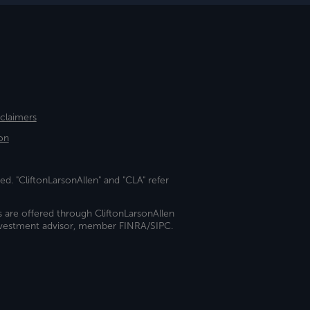
sclaimers
on
ed. "CliftonLarsonAllen" and "CLA" refer
s are offered through CliftonLarsonAllen
investment advisor, member FINRA/SIPC.