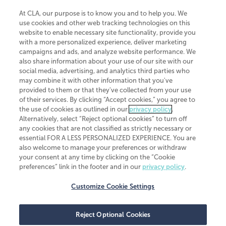
At CLA, our purpose is to know you and to help you. We
use cookies and other web tracking technologies on this
website to enable necessary site functionality, provide you
CliftonLarsonAllen is a Minnesota LLP, with more than 120 locations across
with a more personalized experience, deliver marketing
the United States. The Minnesota certificate number is 00963. The California
campaigns and ads, and analyze website performance. We
license number is 7083. The Maryland permit number is 39235. The New
also share information about your use of our site with our
York permit number is 64508. The North Carolina certificate number is
26858. If you have questions regarding individual license information, please
social media, advertising, and analytics third parties who
contact
Elizabeth Spencer
.
may combine it with other information that you've
provided to them or that they've collected from your use
CLA (CliftonLarsonAllen LLP), an independent legal entity, is a network
of their services. By clicking “Accept cookies,” you agree to
member of
CLA Global
, an international organization of independent
the use of cookies as outlined in our
privacy policy
.
accounting and advisory firms. Each CLA Global network firm is a member of
CLA Global Limited, a UK private company limited by guarantee. CLA Global
Alternatively, select “Reject optional cookies” to turn off
Limited does not practice accountancy or provide any services to clients.
any cookies that are not classified as strictly necessary or
CLA (CliftonLarsonAllen LLP) is not an agent of any other member of CLA
essential FOR A LESS PERSONALIZED EXPERIENCE. You are
Global Limited, cannot obligate any other member firm, and is liable only for
also welcome to manage your preferences or withdraw
its own acts or omissions and not those of any other member firm. Similarly,
your consent at any time by clicking on the “Cookie
CLA Global Limited cannot act as an agent of any member firm and cannot
obligate any member firm. The names “CLA Global” and/or
preferences” link in the footer and in our
privacy policy
.
“CliftonLarsonAllen,” and the associated logo, are used under license.
Customize Cookie Settings
Transparency in coverage machine-readable files
Reject Optional Cookies