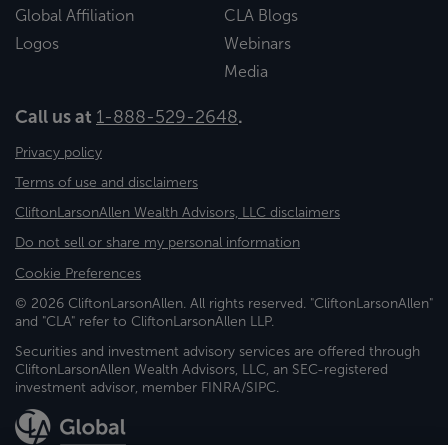
Global Affiliation
CLA Blogs
Logos
Webinars
Media
Call us at
1-888-529-2648
.
Privacy policy
Terms of use and disclaimers
CliftonLarsonAllen Wealth Advisors, LLC disclaimers
Do not sell or share my personal information
Cookie Preferences
© 2026 CliftonLarsonAllen. All rights reserved. "CliftonLarsonAllen"
and "CLA" refer to CliftonLarsonAllen LLP.
Securities and investment advisory services are offered through
CliftonLarsonAllen Wealth Advisors, LLC, an SEC-registered
investment advisor, member FINRA/SIPC.