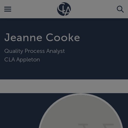
Jeanne Cooke
Quality Process Analyst
CLA Appleton