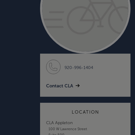
920-996-1404
Contact CLA
LOCATION
CLA Appleton
100 W Lawrence Street
Suite 500