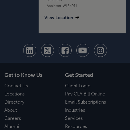
Appleton, WI 54911
View Location
Get to Know Us
Get Started
Contact Us
Client Login
Locations
Pay CLA Bill Online
Directory
Email Subscriptions
About
Industries
Careers
Services
Alumni
Resources