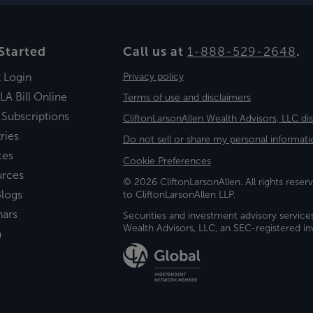
Started
Call us at
1-888-529-2648
.
t Login
Privacy policy
LA Bill Online
Terms of use and disclaimers
 Subscriptions
CliftonLarsonAllen Wealth Advisors, LLC di
ries
Do not sell or share my personal informati
ces
Cookie Preferences
urces
© 2026 CliftonLarsonAllen. All rights reserv
logs
to CliftonLarsonAllen LLP.
nars
Securities and investment advisory service
Wealth Advisors, LLC, an SEC-registered 
a