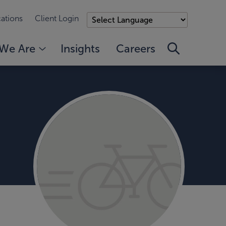
ations
Client Login
We Are
Insights
Careers