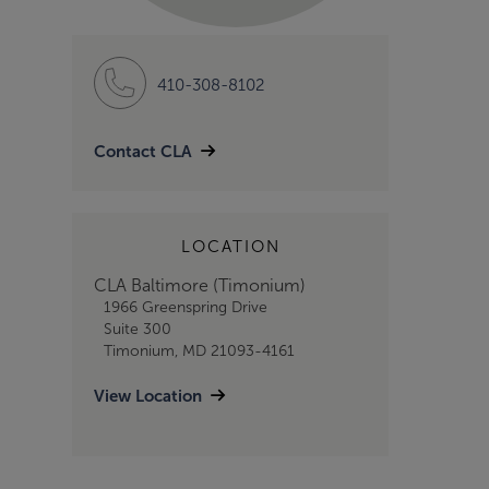
410-308-8102
Contact CLA
LOCATION
CLA Baltimore (Timonium)
1966 Greenspring Drive
Suite 300
Timonium, MD 21093-4161
View Location