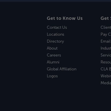
Get to Know Us
Get 
Contact Us
Clien
Locations
Pay C
Directory
Email
About
Indust
Careers
Servi
Alumni
Reso
Global Affiliation
CLA B
Logos
Webi
Medi