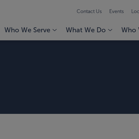
Contact Us
Events
Loc
Who We Serve
What We Do
Who 