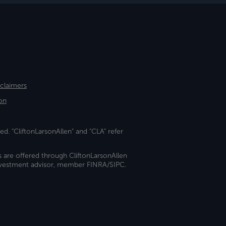
sclaimers
on
ed. "CliftonLarsonAllen" and "CLA" refer
s are offered through CliftonLarsonAllen
investment advisor, member FINRA/SIPC.