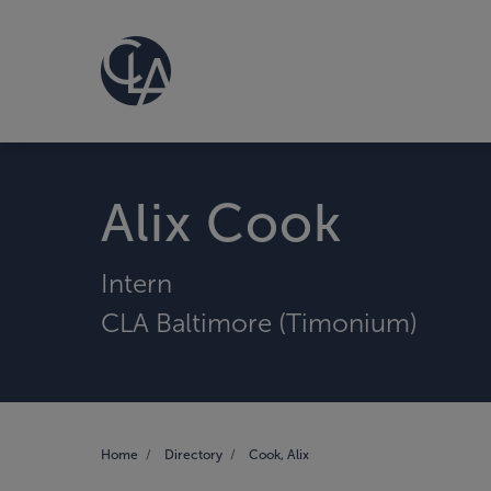
Alix Cook
Intern
CLA Baltimore (Timonium)
Home
Directory
Cook, Alix